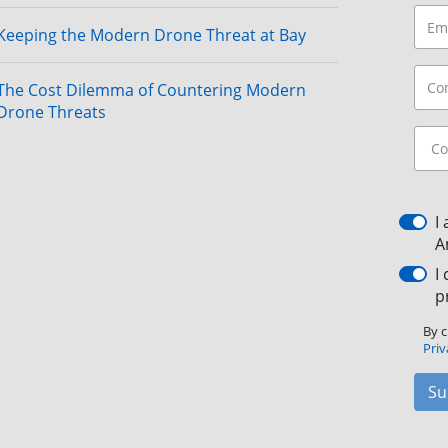
Keeping the Modern Drone Threat at Bay
The Cost Dilemma of Countering Modern
Drone Threats
I
A
I
p
By c
Priv
Su