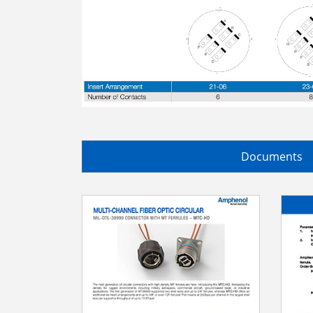
Documents