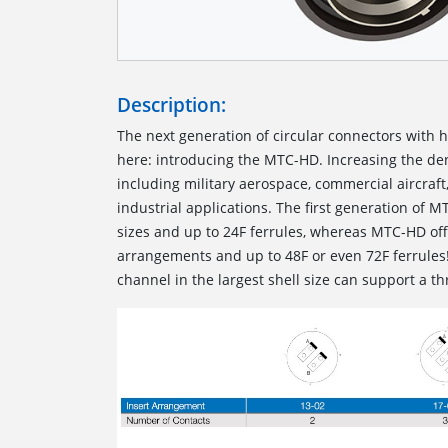
Description:
The next generation of circular connectors with h
here: introducing the MTC-HD. Increasing the de
including military aerospace, commercial aircraft
industrial applications. The first generation of 
sizes and up to 24F ferrules, whereas MTC-HD offe
arrangements and up to 48F or even 72F ferrules
channel in the largest shell size can support a t