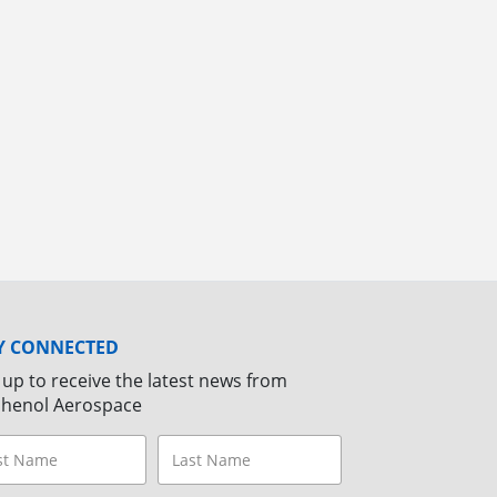
Y CONNECTED
 up to receive the latest news from
henol Aerospace