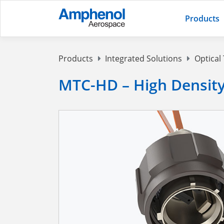
Products
Products
Integrated Solutions
Optical
MTC-HD – High Density