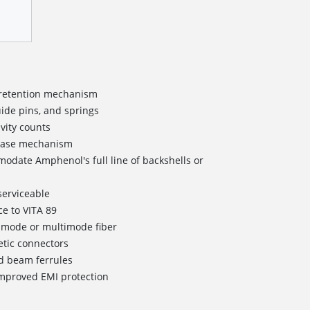
retention mechanism
uide pins, and springs
avity counts
lease mechanism
odate Amphenol's full line of backshells or
 serviceable
e to VITA 89
e mode or multimode fiber
etic connectors
d beam ferrules
 improved EMI protection