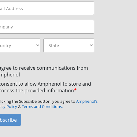
 agree to receive communications from
mphenol
 consent to allow Amphenol to store and
rocess the provided information
*
licking the Subscribe button, you agree to
Amphenol’s
acy Policy
&
Terms and Conditions.
bscribe