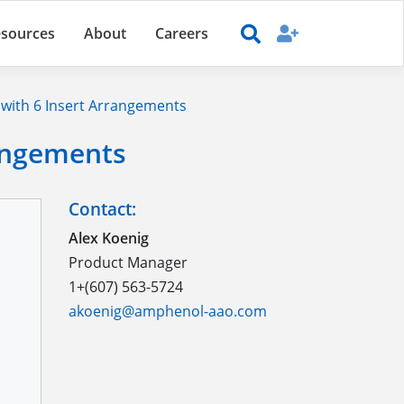
sources
About
Careers
with 6 Insert Arrangements
rangements
Contact:
Alex Koenig
Product Manager
1+(607) 563-5724
akoenig@amphenol-aao.com