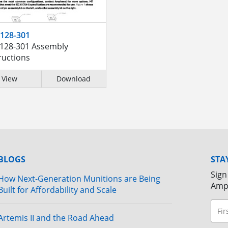
9128-301
9128-301 Assembly
ructions
View
Download
BLOGS
STA
Sign
How Next-Generation Munitions are Being
Amp
Built for Affordability and Scale
Artemis II and the Road Ahead