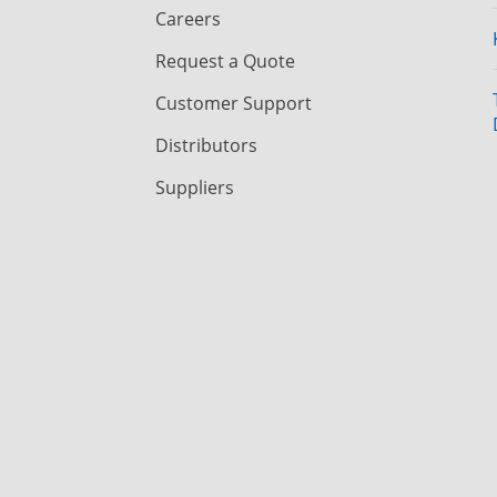
Careers
Request a Quote
Customer Support
Distributors
Suppliers