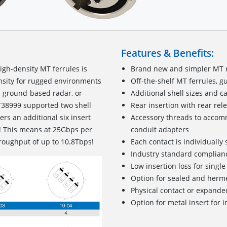
Features & Benefits:
igh-density MT ferrules is
Brand new and simpler MT 
nsity for rugged environments
Off-the-shelf MT ferrules, g
, ground-based radar, or
Additional shell sizes and c
MT38999 supported two shell
Rear insertion with rear re
rs an additional six insert
Accessory threads to accomm
! This means at 25Gbps per
conduit adapters
hroughput of up to 10.8Tbps!
Each contact is individually
Industry standard complianc
Low insertion loss for singl
Option for sealed and herm
Physical contact or expande
Option for metal insert for