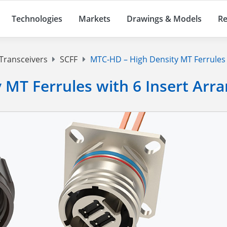
Technologies
Markets
Drawings & Models
Re
 Transceivers
SCFF
MTC-HD – High Density MT Ferrules 
 MT Ferrules with 6 Insert Ar