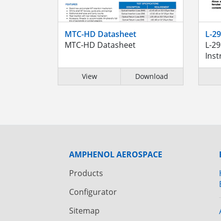
MTC-HD Datasheet
L-2
MTC-HD Datasheet
L-2
Inst
View
Download
AMPHENOL AEROSPACE
Products
Configurator
Sitemap