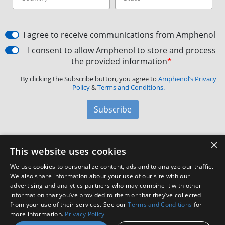
I agree to receive communications from Amphenol
I consent to allow Amphenol to store and process
the provided information
*
By clicking the Subscribe button, you agree to
Amphenol’s Privacy
Policy
&
Terms and Conditions.
Subscribe
×
Amphenol Aerospace
·
40-60 Delaware Avenue,
This website uses cookies
Sidney, NY 13838 · Phone: +1(800) 678-0141
·
Contact
We use cookies to personalize content, ads and to analyze our traffic.
Customer Support
We also share information about your use of our site with our
advertising and analytics partners who may combine it with other
information that you’ve provided to them or that they’ve collected
Facebook
X
LinkedIn
YouTube
Instagram
from your use of their services. See our
Terms and Conditions
for
more information.
Privacy Policy