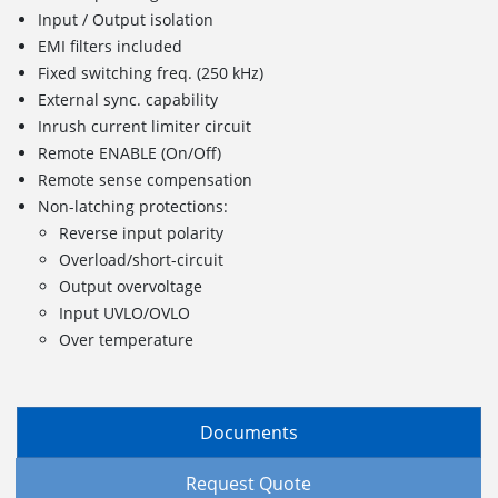
Input / Output isolation
EMI filters included
Fixed switching freq. (250 kHz)
External sync. capability
Inrush current limiter circuit
Remote ENABLE (On/Off)
Remote sense compensation
Non-latching protections:
Reverse input polarity
Overload/short-circuit
Output overvoltage
Input UVLO/OVLO
Over temperature
Documents
Request Quote