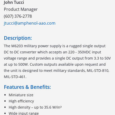
John Tucci
Product Manager
(607) 376-2778
jtucci@amphenol-aao.com
Description:
The M6203 military power supply is a rugged single output
DC to DC converter which accepts an 220 - 350VDC input
voltage range and provides a single DC output from 3.3 to 50V
at up to 500W. Custom outputs available upon request and
the unit is designed to meet military standards, MIL-STD-810,
MIL-STD-461.
Features & Benefits:
Miniature size
High efficiency
High density – up to 35.6 W/in³
Wide input range