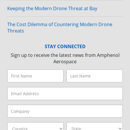
Keeping the Modern Drone Threat at Bay
The Cost Dilemma of Countering Modern Drone
Threats
STAY CONNECTED
Sign up to receive the latest news from Amphenol
Aerospace