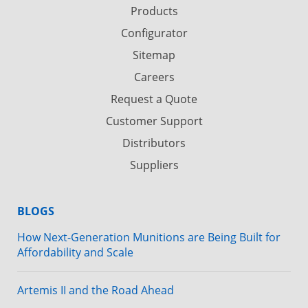
Products
Configurator
Sitemap
Careers
Request a Quote
Customer Support
Distributors
Suppliers
BLOGS
How Next-Generation Munitions are Being Built for
Affordability and Scale
Artemis II and the Road Ahead