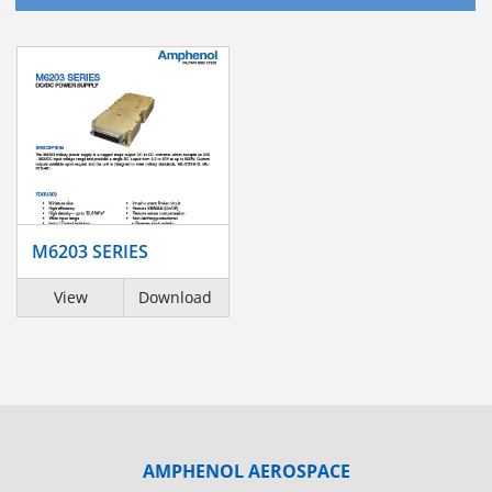
M6203 SERIES
View
Download
AMPHENOL AEROSPACE