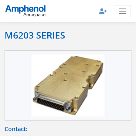
M6203 SERIES
Contact: