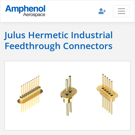
Julus Hermetic Industrial
Feedthrough Connectors