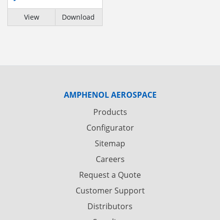
View
Download
AMPHENOL AEROSPACE
Products
Configurator
Sitemap
Careers
Request a Quote
Customer Support
Distributors