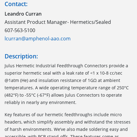
Contact:
Leandro Curran
Assistant Product Manager- Hermetics/Sealed
607-563-5100
lcurran@amphenol-aao.com
Description:
Julus Hermetic Industrial Feedthrough Connectors provide a
superior hermetic seal with a leak rate of <1 x 10-8 cc/sec
@1atm (He) and insulation resistance of 1GΩ at ambient
temperatures. A wide operating temperature range of 250°C
(482°F) to -55°C (-67°F) allows Julus Connectors to operate
reliably in nearly any environment.
Key features of our hermetic feedthroughs include micro
headers, which simplify assembly and withstand the stresses
of harsh environments. We’ve also made soldering easy and
accessible, with PCB stand-offs. These features come as