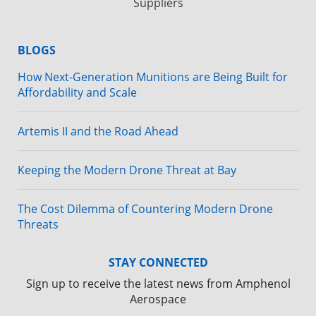
Suppliers
BLOGS
How Next-Generation Munitions are Being Built for
Affordability and Scale
Artemis II and the Road Ahead
Keeping the Modern Drone Threat at Bay
The Cost Dilemma of Countering Modern Drone
Threats
STAY CONNECTED
Sign up to receive the latest news from Amphenol
Aerospace