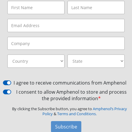
I agree to receive communications from Amphenol
I consent to allow Amphenol to store and process
the provided information
*
By clicking the Subscribe button, you agree to
Amphenol’s Privacy
Policy
&
Terms and Conditions.
Subscribe