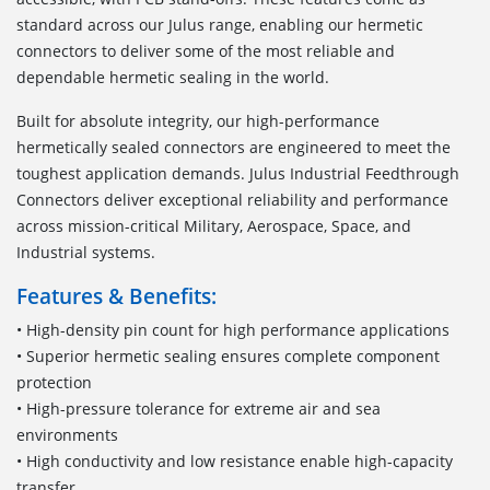
standard across our Julus range, enabling our hermetic
connectors to deliver some of the most reliable and
dependable hermetic sealing in the world.
Built for absolute integrity, our high-performance
hermetically sealed connectors are engineered to meet the
toughest application demands. Julus Industrial Feedthrough
Connectors deliver exceptional reliability and performance
across mission-critical Military, Aerospace, Space, and
Industrial systems.
Features & Benefits:
• High-density pin count for high performance applications
• Superior hermetic sealing ensures complete component
protection
• High-pressure tolerance for extreme air and sea
environments
• High conductivity and low resistance enable high-capacity
transfer