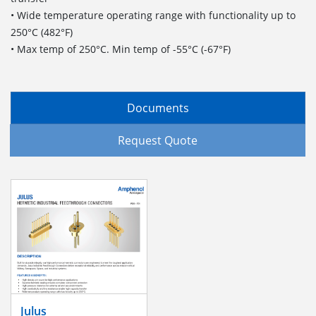
• Wide temperature operating range with functionality up to
250°C (482°F)
• Max temp of 250°C. Min temp of -55°C (-67°F)
Documents
Request Quote
Julus