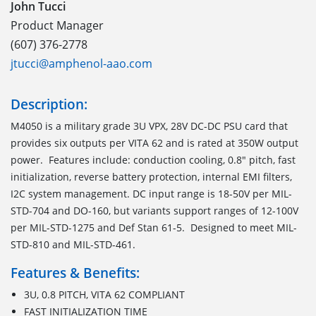
John Tucci
Product Manager
(607) 376-2778
jtucci@amphenol-aao.com
Description:
M4050 is a military grade 3U VPX, 28V DC-DC PSU card that
provides six outputs per VITA 62 and is rated at 350W output
power. Features include: conduction cooling, 0.8" pitch, fast
initialization, reverse battery protection, internal EMI filters,
I2C system management. DC input range is 18-50V per MIL-
STD-704 and DO-160, but variants support ranges of 12-100V
per MIL-STD-1275 and Def Stan 61-5. Designed to meet MIL-
STD-810 and MIL-STD-461.
Features & Benefits:
3U, 0.8 PITCH, VITA 62 COMPLIANT
FAST INITIALIZATION TIME