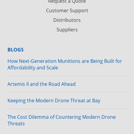
Request a Quote
Customer Support
Distributors
Suppliers
BLOGS
How Next-Generation Munitions are Being Built for
Affordability and Scale
Artemis II and the Road Ahead
Keeping the Modern Drone Threat at Bay
The Cost Dilemma of Countering Modern Drone
Threats