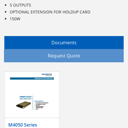
5 OUTPUTS
OPTIONAL EXTENSION FOR HOLDUP CARD
150W
Documents
Request Quote
M4050 Series