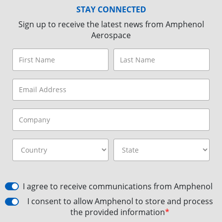
STAY CONNECTED
Sign up to receive the latest news from Amphenol
Aerospace
I agree to receive communications from Amphenol
I consent to allow Amphenol to store and process
the provided information
*