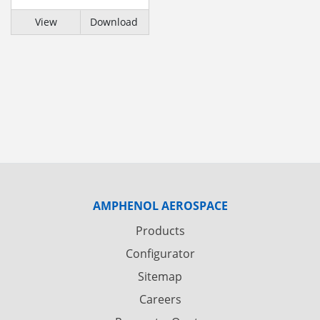
View
Download
AMPHENOL AEROSPACE
Products
Configurator
Sitemap
Careers