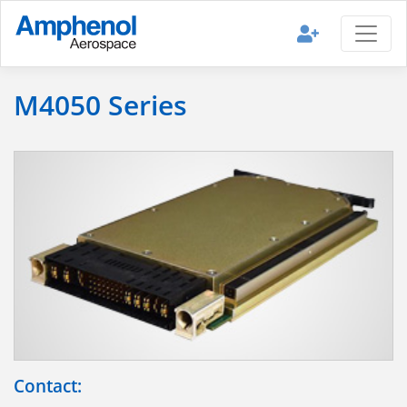
M4050 Series
Contact: