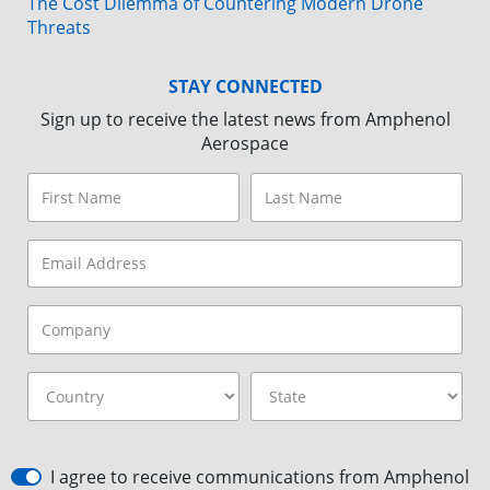
The Cost Dilemma of Countering Modern Drone
Threats
STAY CONNECTED
Sign up to receive the latest news from Amphenol
Aerospace
I agree to receive communications from Amphenol