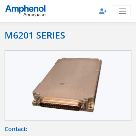
M6201 SERIES
Contact: