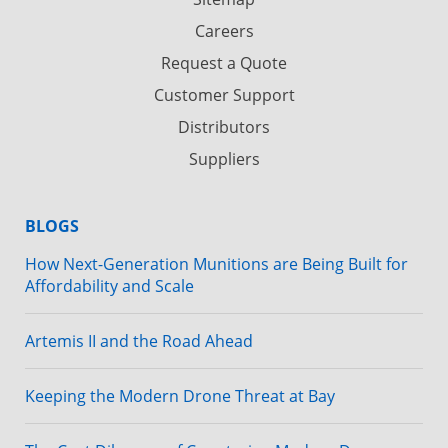
Careers
Request a Quote
Customer Support
Distributors
Suppliers
BLOGS
How Next-Generation Munitions are Being Built for
Affordability and Scale
Artemis II and the Road Ahead
Keeping the Modern Drone Threat at Bay