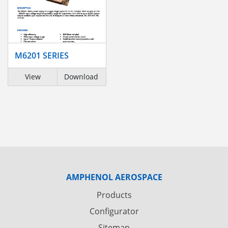
M6201 SERIES
View
Download
AMPHENOL AEROSPACE
Products
Configurator
Sitemap