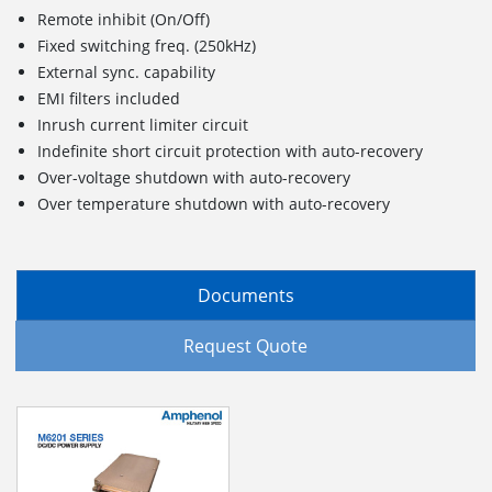
Remote inhibit (On/Off)
Fixed switching freq. (250kHz)
External sync. capability
EMI filters included
Inrush current limiter circuit
Indefinite short circuit protection with auto-recovery
Over-voltage shutdown with auto-recovery
Over temperature shutdown with auto-recovery
Documents
Request Quote