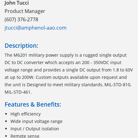
John Tucci
Product Manager
(607) 376-2778
jtucci@amphenol-aao.com
Description:
The M6201 military power supply is a rugged single output
DC to DC converter which accepts an 200 - 350VDC input
voltage range and provides a single DC output from 1.8 to 60V
at up to 200W. Custom outputs available upon request and
the unit is Designed to meet military standards, MIL-STD-810,
MIL-STD-461.
Features & Benefits:
High efficiency
Wide input voltage range
Input / Output isolation
Remote sense