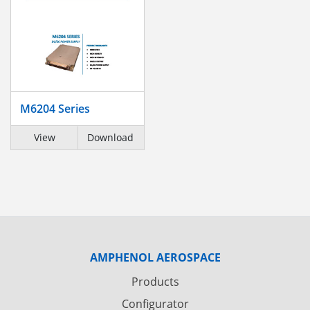
M6204 Series
View
Download
AMPHENOL AEROSPACE
Products
Configurator