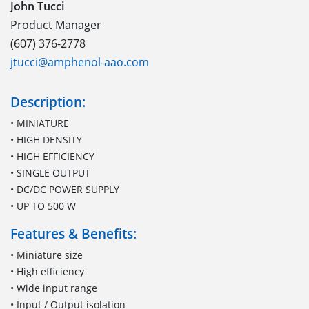
John Tucci
Product Manager
(607) 376-2778
jtucci@amphenol-aao.com
Description:
• MINIATURE
• HIGH DENSITY
• HIGH EFFICIENCY
• SINGLE OUTPUT
• DC/DC POWER SUPPLY
• UP TO 500 W
Features & Benefits:
• Miniature size
• High efficiency
• Wide input range
• Input / Output isolation