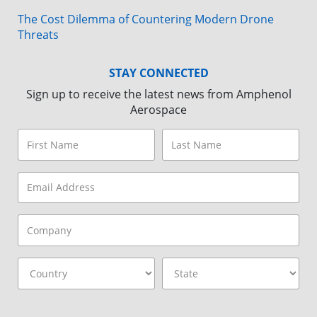
The Cost Dilemma of Countering Modern Drone
Threats
STAY CONNECTED
Sign up to receive the latest news from Amphenol
Aerospace