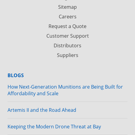
Sitemap
Careers
Request a Quote
Customer Support
Distributors
Suppliers
BLOGS
How Next-Generation Munitions are Being Built for
Affordability and Scale
Artemis II and the Road Ahead
Keeping the Modern Drone Threat at Bay