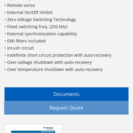
• Remote sense
• External On/Off Inhibit
• Zero Voltage Switching Technology
• Fixed switching freq. (250 kHz)
• External synchronization capability
• EMI filters included
• Inrush circuit
• Indefinite short circuit protection with auto-recovery
• Over-voltage shutdown with auto-recovery
• Over temperature shutdown with auto-recovery
Documents
Request Quote