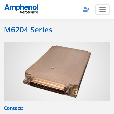
M6204 Series
Contact: