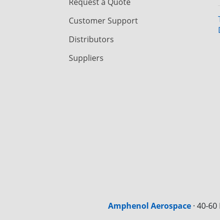
Request a Quote
Customer Support
Distributors
Suppliers
Amphenol Aerospace
·
40-60 