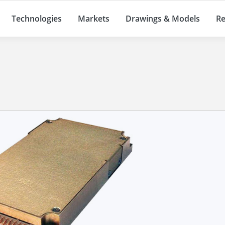
Technologies
Markets
Drawings & Models
Re