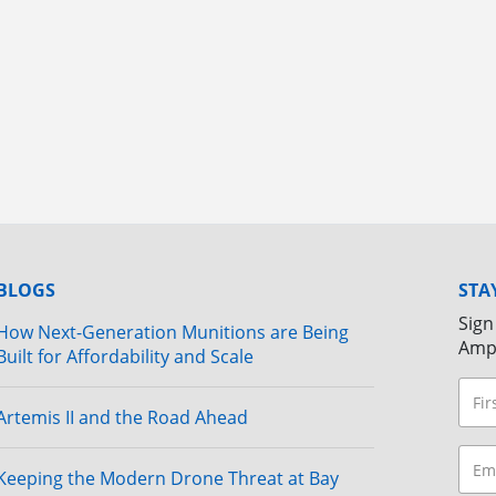
BLOGS
STA
Sign
How Next-Generation Munitions are Being
Amp
Built for Affordability and Scale
Artemis II and the Road Ahead
Keeping the Modern Drone Threat at Bay