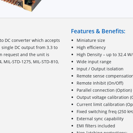
Features & Benefits:
to DC converter which accepts
Miniature size
 single DC output from 3.3 to
High efficiency
n request and the unit is
High Density – up to 32.4 W/
4, MIL-STD-1275, MIL-STD-810,
Wide input range
Input / Output isolation
Remote sense compensatio
Remote Inhibit (On/Off)
Parallel connection (Option)
Output voltage calibration (
Current limit calibration (Op
Fixed switching freq (250 kH
External sync capability
EMI filters included
Non-latching protections: