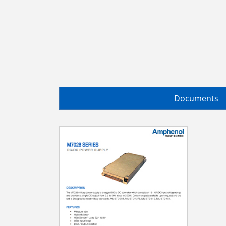
Documents