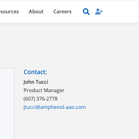
sources
About
Careers
Contact:
John Tucci
Product Manager
(607) 376-2778
jtucci@amphenol-aao.com