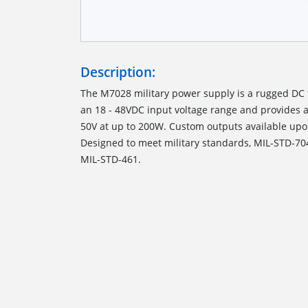
Description:
The M7028 military power supply is a rugged DC 
an 18 - 48VDC input voltage range and provides a
50V at up to 200W. Custom outputs available upo
Designed to meet military standards, MIL-STD-70
MIL-STD-461.