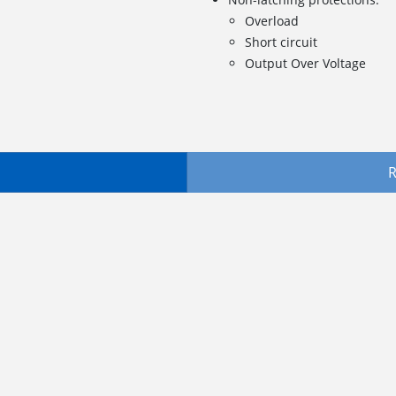
Overload
Short circuit
Output Over Voltage
R