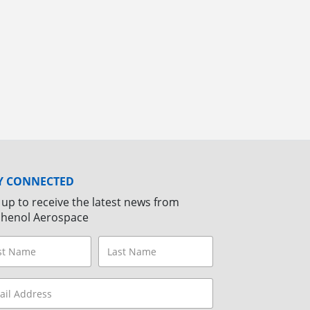
Y CONNECTED
 up to receive the latest news from
henol Aerospace