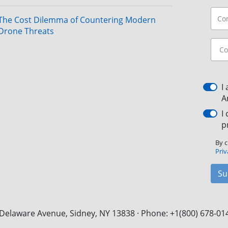
The Cost Dilemma of Countering Modern
Drone Threats
I
A
I
p
By c
Priv
Su
Delaware Avenue, Sidney, NY 13838 · Phone: +1(800) 678-01