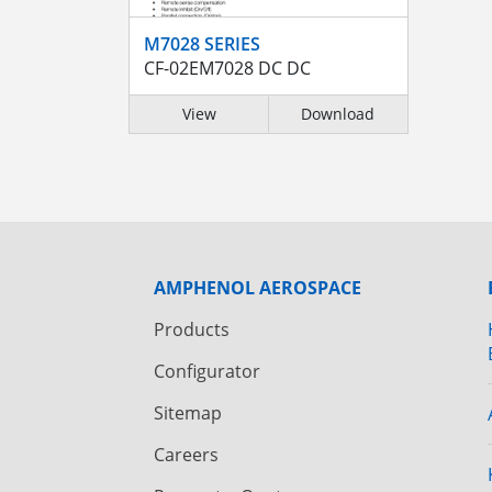
M7028 SERIES
CF-02EM7028 DC DC
View
Download
AMPHENOL AEROSPACE
Products
Configurator
Sitemap
Careers