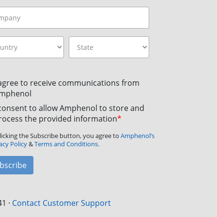
 agree to receive communications from
mphenol
 consent to allow Amphenol to store and
rocess the provided information
*
licking the Subscribe button, you agree to
Amphenol’s
acy Policy
&
Terms and Conditions.
bscribe
41
·
Contact Customer Support