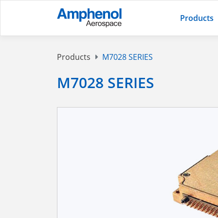
Products
Products
M7028 SERIES
M7028 SERIES