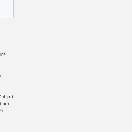
in³
n
Option)
tion)
z)