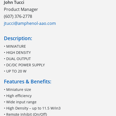
John Tucci
Product Manager
(607) 376-2778
jtucci@amphenol-aao.com
Description:
• MINIATURE
• HIGH DENSITY
• DUAL OUTPUT
• DC/DC POWER SUPPLY
• UP TO 20 W
Features & Benefits:
• Miniature size
• High efficiency
• Wide input range
• High Density – up to 11.5 W/in3
• Remote Inhibit (On/Off)