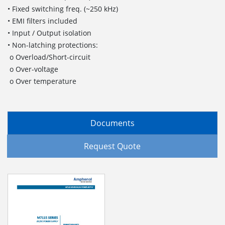
• Fixed switching freq. (~250 kHz)
• EMI filters included
• Input / Output isolation
• Non-latching protections:
o Overload/Short-circuit
o Over-voltage
o Over temperature
Documents
Request Quote