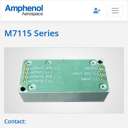
M7115 Series
Contact: