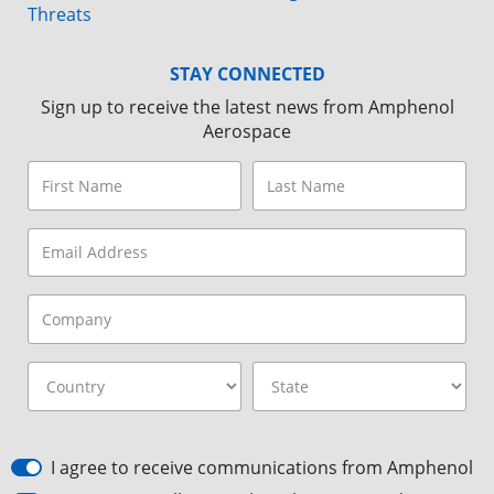
Threats
STAY CONNECTED
Sign up to receive the latest news from Amphenol
Aerospace
I agree to receive communications from Amphenol