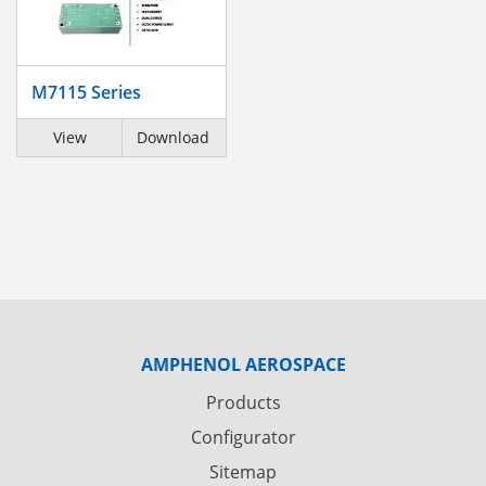
M7115 Series
View
Download
AMPHENOL AEROSPACE
Products
Configurator
Sitemap