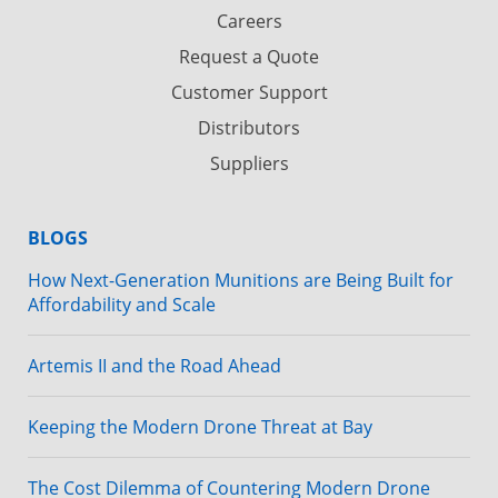
Careers
Request a Quote
Customer Support
Distributors
Suppliers
BLOGS
How Next-Generation Munitions are Being Built for
Affordability and Scale
Artemis II and the Road Ahead
Keeping the Modern Drone Threat at Bay
The Cost Dilemma of Countering Modern Drone