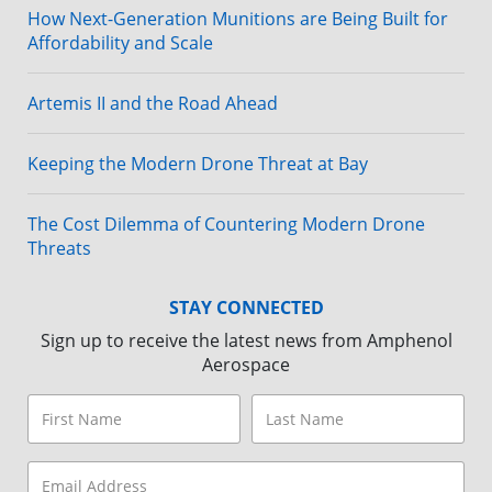
How Next-Generation Munitions are Being Built for
Affordability and Scale
Artemis II and the Road Ahead
Keeping the Modern Drone Threat at Bay
The Cost Dilemma of Countering Modern Drone
Threats
STAY CONNECTED
Sign up to receive the latest news from Amphenol
Aerospace