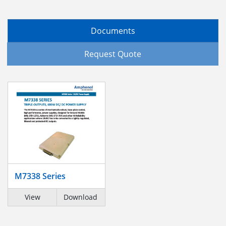
Documents
Request Quote
M7338 Series
View
Download