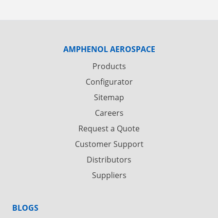
AMPHENOL AEROSPACE
Products
Configurator
Sitemap
Careers
Request a Quote
Customer Support
Distributors
Suppliers
BLOGS