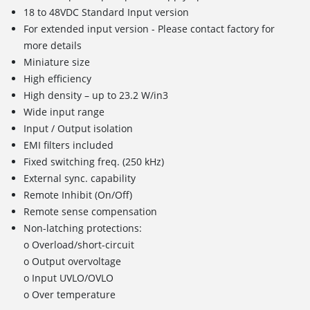
18 to 48VDC Standard Input version
For extended input version - Please contact factory for
more details
Miniature size
High efficiency
High density – up to 23.2 W/in3
Wide input range
Input / Output isolation
EMI filters included
Fixed switching freq. (250 kHz)
External sync. capability
Remote Inhibit (On/Off)
Remote sense compensation
Non-latching protections:
o Overload/short-circuit
o Output overvoltage
o Input UVLO/OVLO
o Over temperature