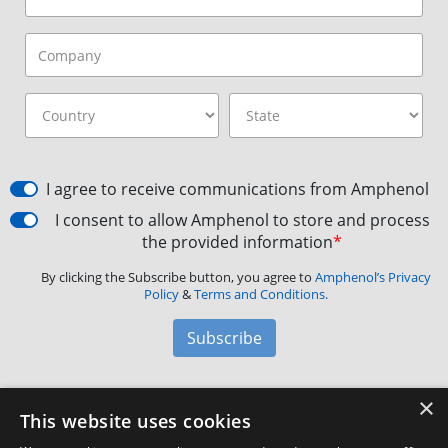
I agree to receive communications from Amphenol
I consent to allow Amphenol to store and process
the provided information
*
By clicking the Subscribe button, you agree to
Amphenol’s Privacy
Policy
&
Terms and Conditions.
Subscribe
×
Amphenol Aerospace
·
40-60 Delaware Avenue,
This website uses cookies
Sidney, NY 13838 · Phone: +1(800) 678-0141
·
Contact