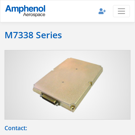
M7338 Series
Contact: