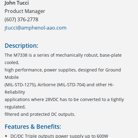
John Tucci
Product Manager
(607) 376-2778
jtucci@amphenol-aao.com
Description:
The M7338 is a series of mechanically robust, base-plate
cooled,
high performance, power supplies, designed for Ground
Mobile
(MIL-STD-1275), Airborne (MIL-STD-704) and other Hi-
Reliability
applications where 28VDC has to be converted to a tightly
regulated,
filtered and protected DC outputs.
Features & Benefits:
DC/DC Triple outputs power supply up to 600W