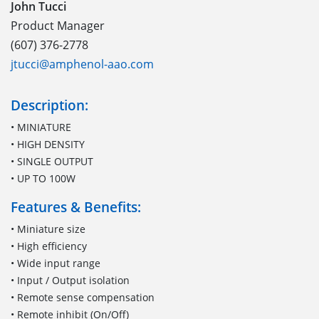
John Tucci
Product Manager
(607) 376-2778
jtucci@amphenol-aao.com
Description:
• MINIATURE
• HIGH DENSITY
• SINGLE OUTPUT
• UP TO 100W
Features & Benefits:
• Miniature size
• High efficiency
• Wide input range
• Input / Output isolation
• Remote sense compensation
• Remote inhibit (On/Off)