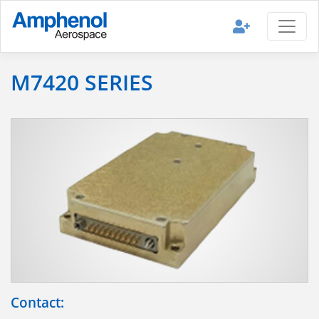
M7420 SERIES
Contact: