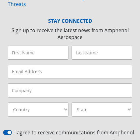
Threats
STAY CONNECTED
Sign up to receive the latest news from Amphenol
Aerospace
I agree to receive communications from Amphenol