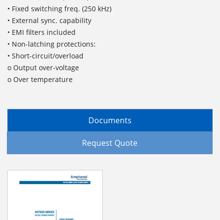
• Fixed switching freq. (250 kHz)
• External sync. capability
• EMI filters included
• Non-latching protections:
• Short-circuit/overload
o Output over-voltage
o Over temperature
Documents
Request Quote