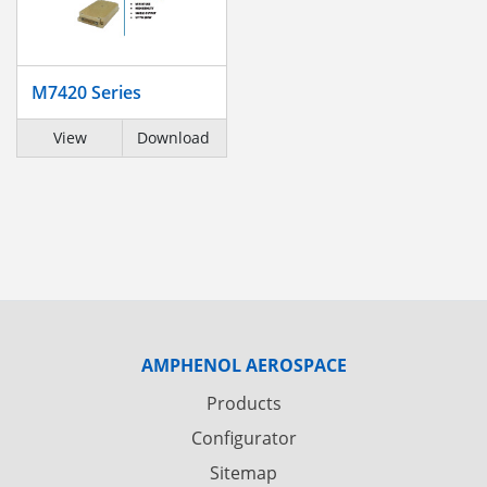
M7420 Series
View
Download
AMPHENOL AEROSPACE
Products
Configurator
Sitemap