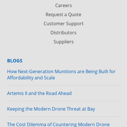
Careers
Request a Quote
Customer Support
Distributors
Suppliers
BLOGS
How Next-Generation Munitions are Being Built for
Affordability and Scale
Artemis II and the Road Ahead
Keeping the Modern Drone Threat at Bay
The Cost Dilemma of Countering Modern Drone