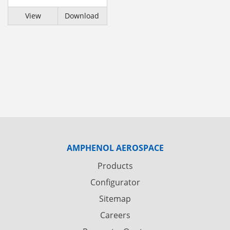
View
Download
AMPHENOL AEROSPACE
Products
Configurator
Sitemap
Careers