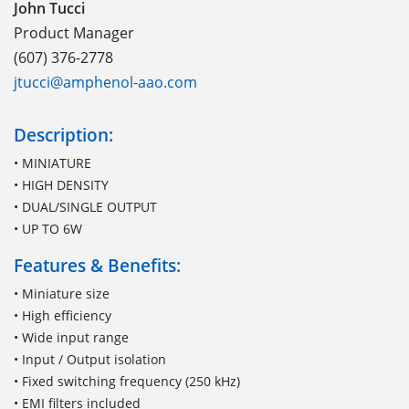
John Tucci
Product Manager
(607) 376-2778
jtucci@amphenol-aao.com
Description:
• MINIATURE
• HIGH DENSITY
• DUAL/SINGLE OUTPUT
• UP TO 6W
Features & Benefits:
• Miniature size
• High efficiency
• Wide input range
• Input / Output isolation
• Fixed switching frequency (250 kHz)
• EMI filters included