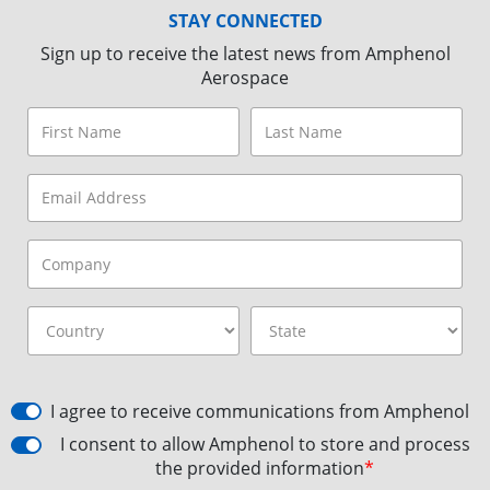
STAY CONNECTED
Sign up to receive the latest news from Amphenol
Aerospace
I agree to receive communications from Amphenol
I consent to allow Amphenol to store and process
the provided information
*