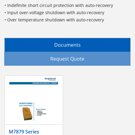
• Indefinite short circuit protection with auto-recovery
• Input over-voltage shutdown with auto-recovery
• Over temperature shutdown with auto-recovery
Documents
Request Quote
M7879 Series