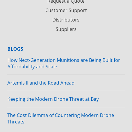
Request a Quote
Customer Support
Distributors
Suppliers
BLOGS
How Next-Generation Munitions are Being Built for
Affordability and Scale
Artemis II and the Road Ahead
Keeping the Modern Drone Threat at Bay
The Cost Dilemma of Countering Modern Drone
Threats