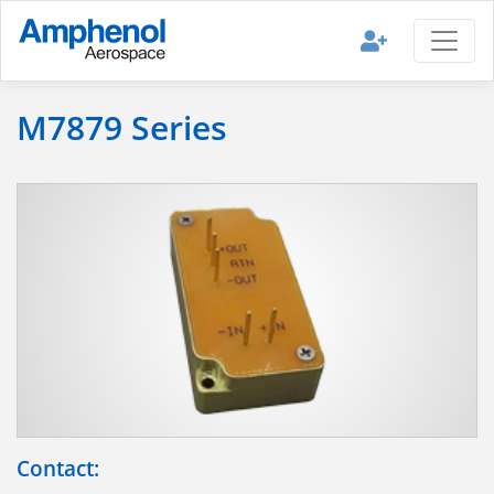
M7879 Series
Contact: