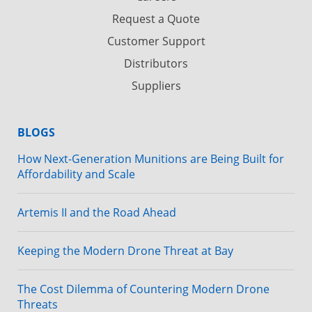
Request a Quote
Customer Support
Distributors
Suppliers
BLOGS
How Next-Generation Munitions are Being Built for
Affordability and Scale
Artemis II and the Road Ahead
Keeping the Modern Drone Threat at Bay
The Cost Dilemma of Countering Modern Drone
Threats