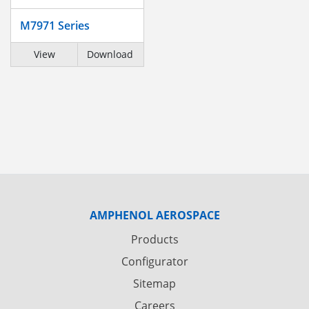
M7971 Series
View
Download
AMPHENOL AEROSPACE
Products
Configurator
Sitemap
Careers