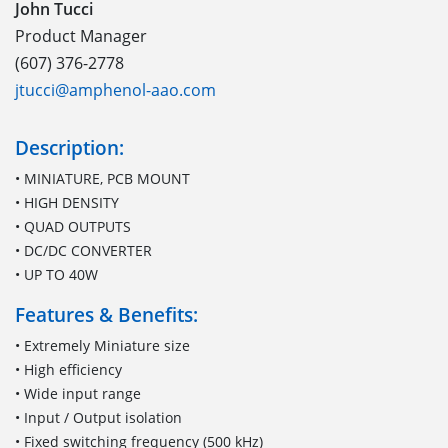
John Tucci
Product Manager
(607) 376-2778
jtucci@amphenol-aao.com
Description:
• MINIATURE, PCB MOUNT
• HIGH DENSITY
• QUAD OUTPUTS
• DC/DC CONVERTER
• UP TO 40W
Features & Benefits:
• Extremely Miniature size
• High efficiency
• Wide input range
• Input / Output isolation
• Fixed switching frequency (500 kHz)