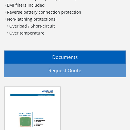
• EMI filters included
• Reverse battery connection protection
• Non-latching protections:
• Overload / Short-circuit
• Over temperature
Documents
Request Quote