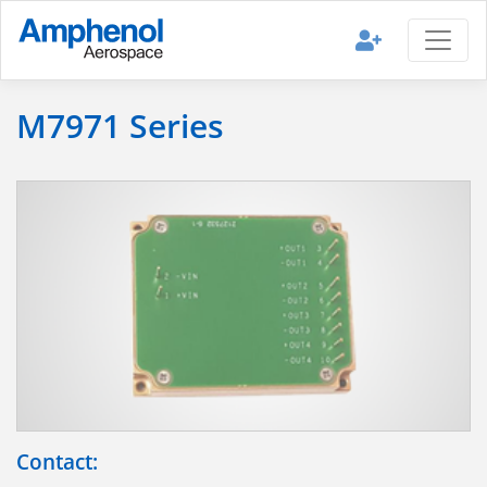
M7971 Series
Contact: