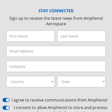
STAY CONNECTED
Sign up to receive the latest news from Amphenol
Aerospace
I agree to receive communications from Amphenol
I consent to allow Amphenol to store and process