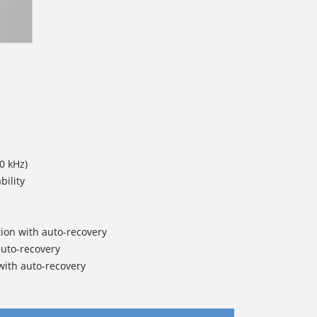
0 kHz)
bility
ction with auto-recovery
auto-recovery
ith auto-recovery