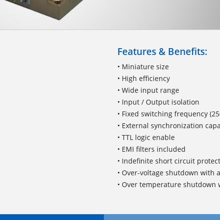
Features & Benefits:
• Miniature size
• High efficiency
• Wide input range
• Input / Output isolation
• Fixed switching frequency (25
• External synchronization capa
• TTL logic enable
• EMI filters included
• Indefinite short circuit prote
• Over-voltage shutdown with 
• Over temperature shutdown w