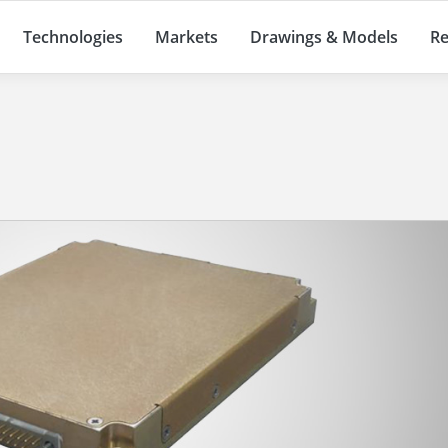
Technologies
Markets
Drawings & Models
Re