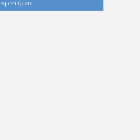
equest Quote