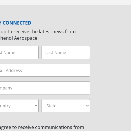
Y CONNECTED
 up to receive the latest news from
henol Aerospace
 agree to receive communications from