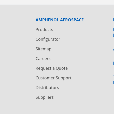
AMPHENOL AEROSPACE
Products
Configurator
Sitemap
Careers
Request a Quote
Customer Support
Distributors
Suppliers