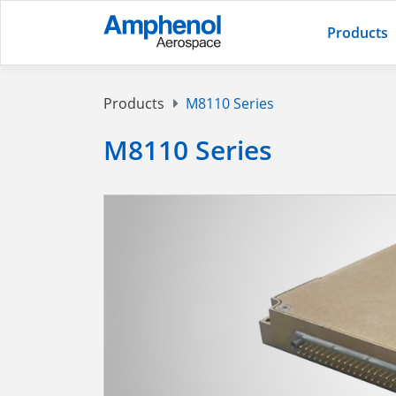
Products
Products
M8110 Series
M8110 Series