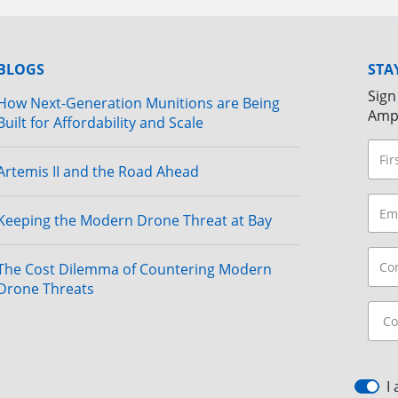
BLOGS
STA
Sign
How Next-Generation Munitions are Being
Amp
Built for Affordability and Scale
Artemis II and the Road Ahead
Keeping the Modern Drone Threat at Bay
The Cost Dilemma of Countering Modern
Drone Threats
I