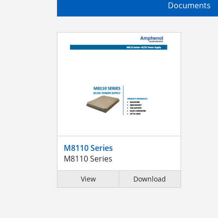
Documents
M8110 Series
M8110 Series
View
Download