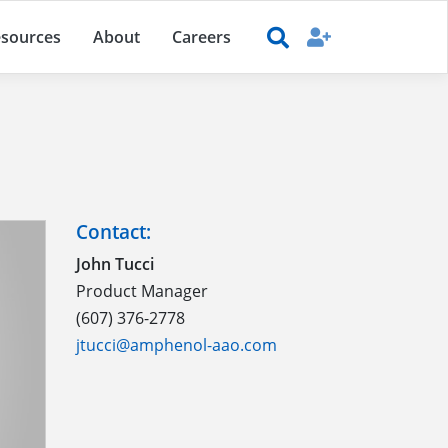
sources
About
Careers
Contact:
John Tucci
Product Manager
(607) 376-2778
jtucci@amphenol-aao.com