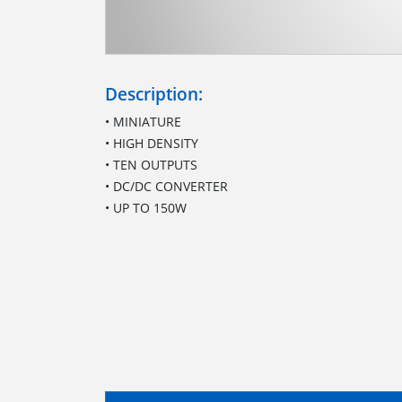
Description:
• MINIATURE
• HIGH DENSITY
• TEN OUTPUTS
• DC/DC CONVERTER
• UP TO 150W