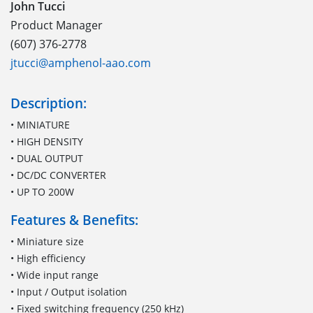
John Tucci
Product Manager
(607) 376-2778
jtucci@amphenol-aao.com
Description:
• MINIATURE
• HIGH DENSITY
• DUAL OUTPUT
• DC/DC CONVERTER
• UP TO 200W
Features & Benefits:
• Miniature size
• High efficiency
• Wide input range
• Input / Output isolation
• Fixed switching frequency (250 kHz)