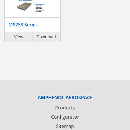
M8253 Series
View
Download
AMPHENOL AEROSPACE
Products
Configurator
Sitemap