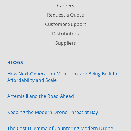
Careers
Request a Quote
Customer Support
Distributors
Suppliers
BLOGS
How Next-Generation Munitions are Being Built for
Affordability and Scale
Artemis II and the Road Ahead
Keeping the Modern Drone Threat at Bay
The Cost Dilemma of Countering Modern Drone