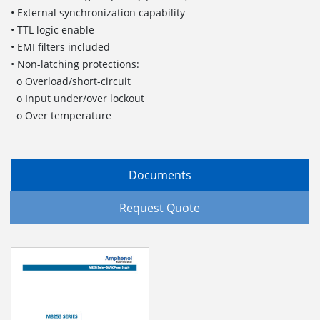
• External synchronization capability
• TTL logic enable
• EMI filters included
• Non-latching protections:
o Overload/short-circuit
o Input under/over lockout
o Over temperature
Documents
Request Quote