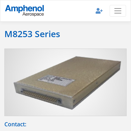
M8253 Series
Contact: