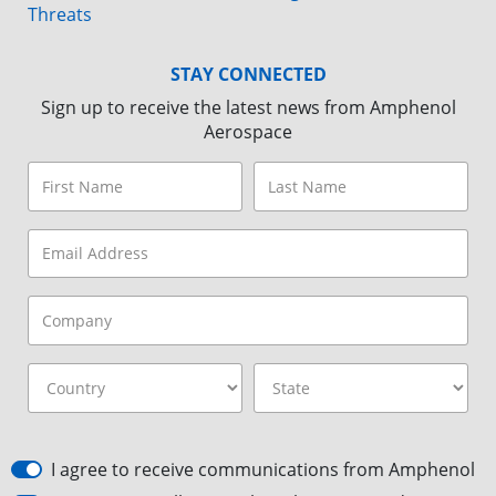
Threats
STAY CONNECTED
Sign up to receive the latest news from Amphenol
Aerospace
I agree to receive communications from Amphenol