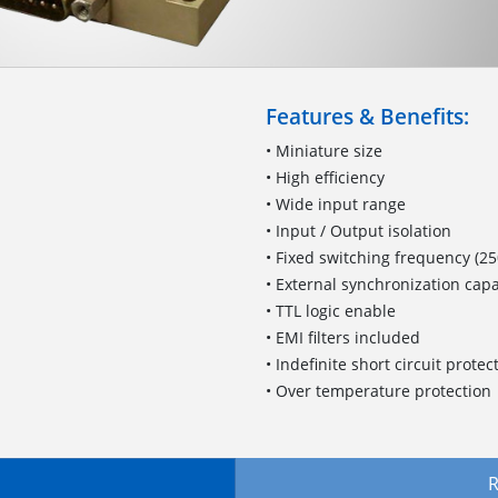
Features & Benefits:
• Miniature size
• High efficiency
• Wide input range
• Input / Output isolation
• Fixed switching frequency (25
• External synchronization capa
• TTL logic enable
• EMI filters included
• Indefinite short circuit prote
• Over temperature protection
R