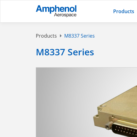
Products
Products
M8337 Series
M8337 Series