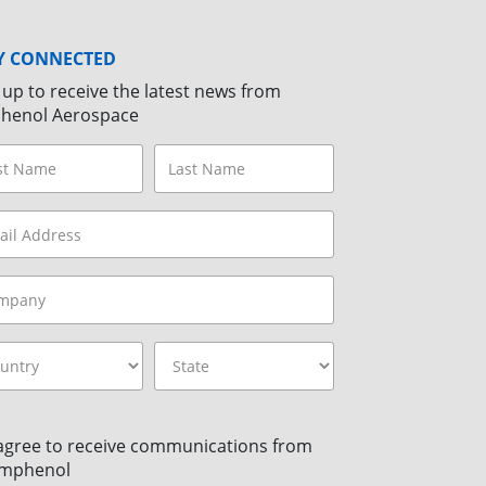
Y CONNECTED
 up to receive the latest news from
henol Aerospace
 agree to receive communications from
mphenol