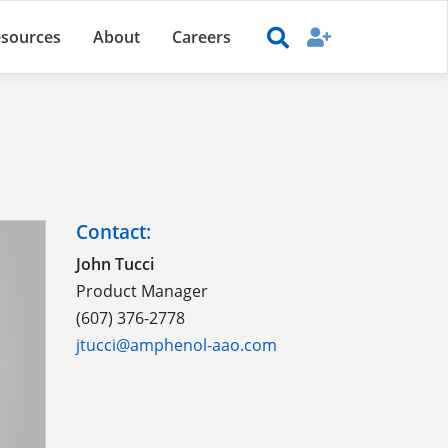
sources
About
Careers
Contact:
John Tucci
Product Manager
(607) 376-2778
jtucci@amphenol-aao.com