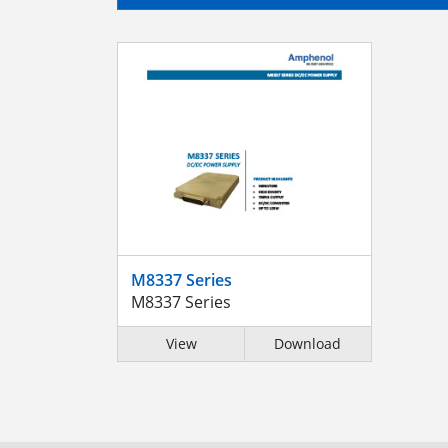
M8337 Series
M8337 Series
View
Download