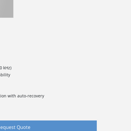
0 kHz)
bility
ction with auto-recovery
equest Quote