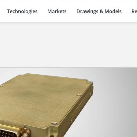
Technologies
Markets
Drawings & Models
Re