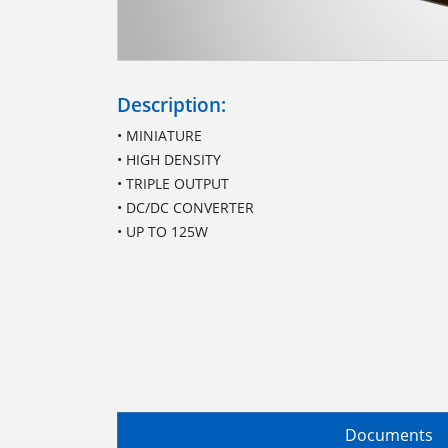
Description:
• MINIATURE
• HIGH DENSITY
• TRIPLE OUTPUT
• DC/DC CONVERTER
• UP TO 125W
Documents