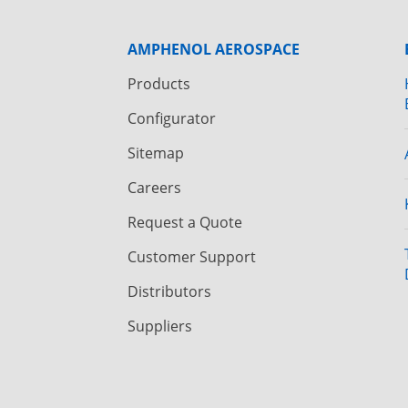
AMPHENOL AEROSPACE
Products
Configurator
Sitemap
Careers
Request a Quote
Customer Support
Distributors
Suppliers