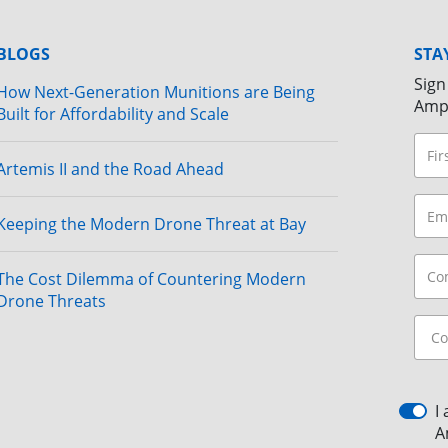
BLOGS
STA
Sign
How Next-Generation Munitions are Being
Amp
Built for Affordability and Scale
Artemis II and the Road Ahead
Keeping the Modern Drone Threat at Bay
The Cost Dilemma of Countering Modern
Drone Threats
I
A