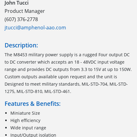
John Tucci
Product Manager
(607) 376-2778
jtucci@amphenol-aao.com
Description:
The M8453 military power supply is a rugged Four output DC
to DC converter which accepts an 18 - 48VDC input voltage
range and provides DC outputs from 3.3 to 15V at up to 150W.
Custom outputs available upon request and the unit is
Designed to meet military standards, MIL-STD-704, MIL-STD-
1275, MIL-STD-810, MIL-STD-461.
Features & Benefits:
Miniature Size
High efficiency
Wide input range
Input/Output isolation