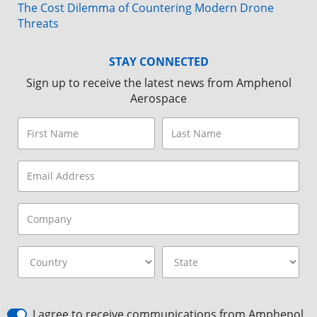
The Cost Dilemma of Countering Modern Drone
Threats
STAY CONNECTED
Sign up to receive the latest news from Amphenol
Aerospace
I agree to receive communications from Amphenol