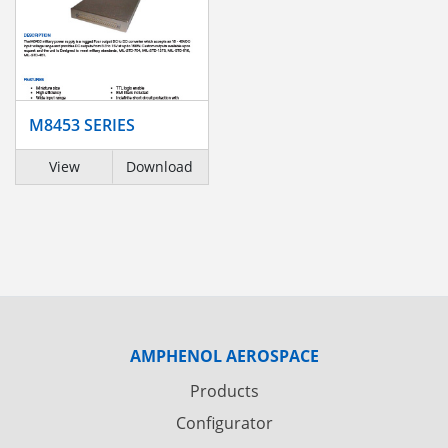
M8453 SERIES
View
Download
AMPHENOL AEROSPACE
Products
Configurator