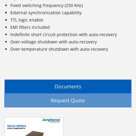
Fixed switching frequency (250 kHz)
External synchronization capability
TTL logic enable
EMI filters included
Indefinite short circuit protection with auto-recovery
Over-voltage shutdown with auto-recovery
Over-temperature shutdown with auto-recovery
Documents
Request Quote