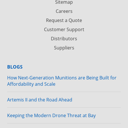
Sitemap
Careers
Request a Quote
Customer Support
Distributors
Suppliers
BLOGS
How Next-Generation Munitions are Being Built for
Affordability and Scale
Artemis II and the Road Ahead
Keeping the Modern Drone Threat at Bay