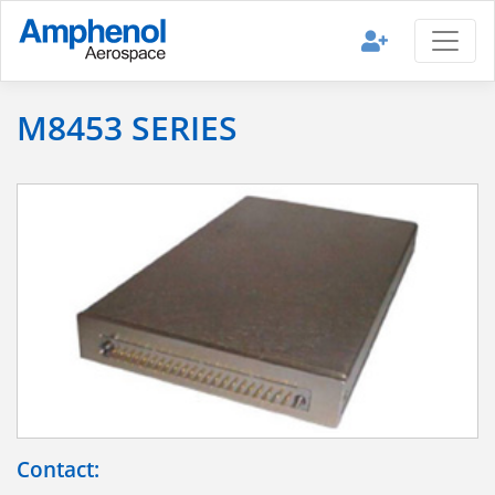
M8453 SERIES
Contact: