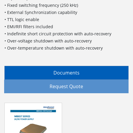
• Fixed switching frequency (250 kHz)
• External Synchronization capability
• TTL logic enable
• EMI/RFI filters included
• Indefinite short circuit protection with auto-recovery
• Over-voltage shutdown with auto-recovery
• Over-temperature shutdown with auto-recovery
Documents
Request Quote