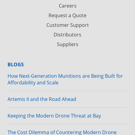
Careers
Request a Quote
Customer Support
Distributors
Suppliers
BLOGS
How Next-Generation Munitions are Being Built for
Affordability and Scale
Artemis II and the Road Ahead
Keeping the Modern Drone Threat at Bay
The Cost Dilemma of Countering Modern Drone