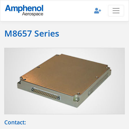
M8657 Series
Contact: