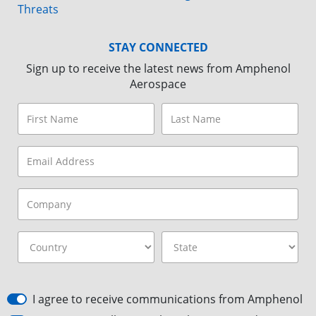
Threats
STAY CONNECTED
Sign up to receive the latest news from Amphenol
Aerospace
I agree to receive communications from Amphenol