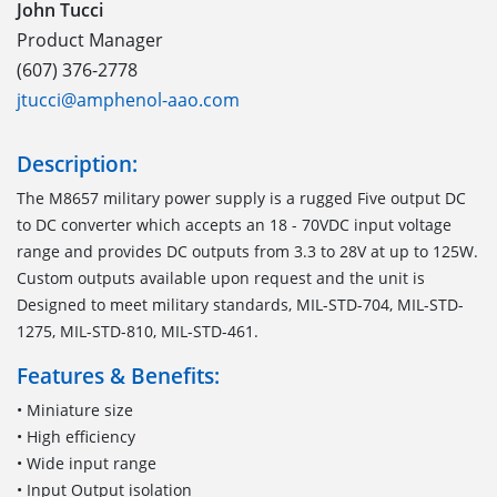
John Tucci
Product Manager
(607) 376-2778
jtucci@amphenol-aao.com
Description:
The M8657 military power supply is a rugged Five output DC
to DC converter which accepts an 18 - 70VDC input voltage
range and provides DC outputs from 3.3 to 28V at up to 125W.
Custom outputs available upon request and the unit is
Designed to meet military standards, MIL-STD-704, MIL-STD-
1275, MIL-STD-810, MIL-STD-461.
Features & Benefits:
• Miniature size
• High efficiency
• Wide input range
• Input Output isolation