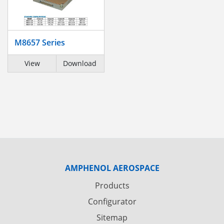
M8657 Series
View
Download
AMPHENOL AEROSPACE
Products
Configurator
Sitemap