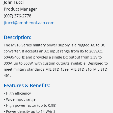
John Tucci
Product Manager
(607) 376-2778
jtucci@amphenol-aao.com
Description:
The M916 Series military power supply is a rugged AC to DC
converter. It accepts an AC input range from 85 to 265VAC,
50/60/400Hz and provides a single DC output from 3.3V to
300V, up to 500W, with custom outputs available. Designed to
meet military standards MIL-STD-1399, MIL-STD-810, MIL-STD-
461.
Features & Benefits:
• High efficiency
• Wide input range
• High power factor (up to 0.98)
• Power density up to 14 W/in3