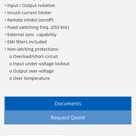
• Input / Output isolation
• Inrush current limiter
• Remote inhibit (on/off)
• Fixed switching freq. (250 kHz)
• External sync. capability
• EMI filters included
• Non-latching protections:
o Overload/short-circuit
o Input under-voltage lockout
o Output over-voltage
o Over temperature
Documents
Request Quote