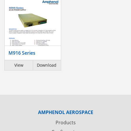
M916 Series
View
Download
AMPHENOL AEROSPACE
Products