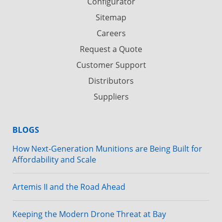
Configurator
Sitemap
Careers
Request a Quote
Customer Support
Distributors
Suppliers
BLOGS
How Next-Generation Munitions are Being Built for
Affordability and Scale
Artemis II and the Road Ahead
Keeping the Modern Drone Threat at Bay