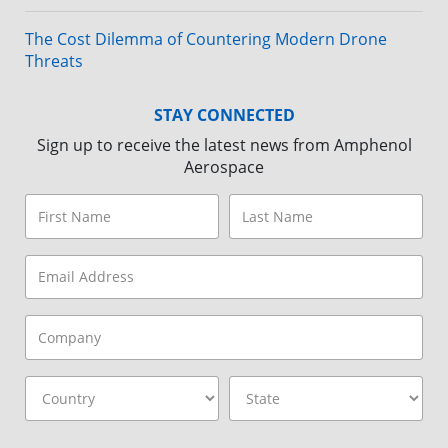
The Cost Dilemma of Countering Modern Drone
Threats
STAY CONNECTED
Sign up to receive the latest news from Amphenol
Aerospace