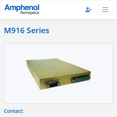
M916 Series
Contact: