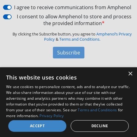
I agree to receive communications from Amphenol
I consent to allow Amphenol to store and process
the provided information
*
By clicking the Subscribe button, you agree to
Amphenol’s Privacy
Policy
&
Terms and Conditions.
Subscribe
×
Amphenol Aerospace
·
40-60 Delaware Avenue,
This website uses cookies
Sidney, NY 13838 · Phone: +1(800) 678-0141
·
Contact
We use cookies to personalize content, ads and to analyze our traffic.
Customer Support
We also share information about your use of our site with our
advertising and analytics partners who may combine it with other
information that you’ve provided to them or that they’ve collected
from your use of their services. See our
Terms and Conditions
for
Facebook
X
LinkedIn
YouTube
Instagram
more information.
Privacy Policy
ACCEPT
DECLINE