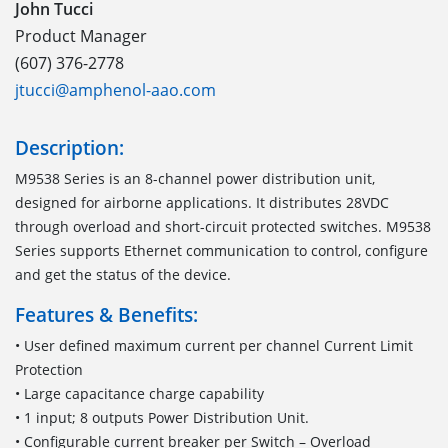
John Tucci
Product Manager
(607) 376-2778
jtucci@amphenol-aao.com
Description:
M9538 Series is an 8-channel power distribution unit,
designed for airborne applications. It distributes 28VDC
through overload and short-circuit protected switches. M9538
Series supports Ethernet communication to control, configure
and get the status of the device.
Features & Benefits:
• User defined maximum current per channel Current Limit
Protection
• Large capacitance charge capability
• 1 input; 8 outputs Power Distribution Unit.
• Configurable current breaker per Switch – Overload