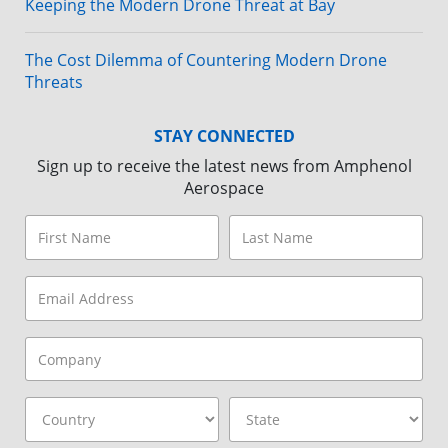
Keeping the Modern Drone Threat at Bay
The Cost Dilemma of Countering Modern Drone
Threats
STAY CONNECTED
Sign up to receive the latest news from Amphenol
Aerospace