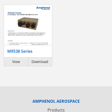
M9538 Series
View
Download
AMPHENOL AEROSPACE
Products