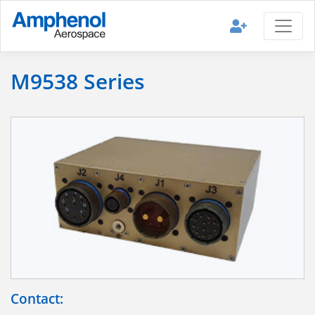
M9538 Series
Contact: