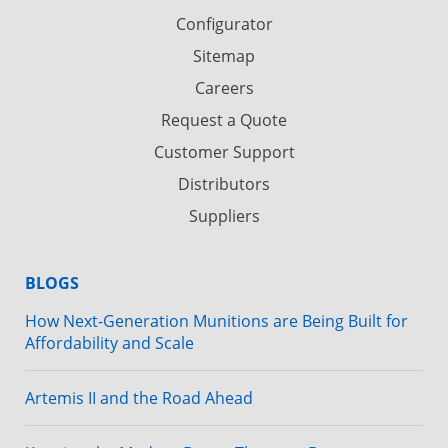
Configurator
Sitemap
Careers
Request a Quote
Customer Support
Distributors
Suppliers
BLOGS
How Next-Generation Munitions are Being Built for
Affordability and Scale
Artemis II and the Road Ahead