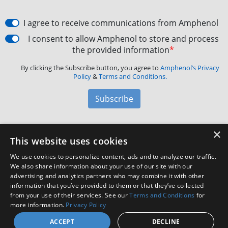
I agree to receive communications from Amphenol
I consent to allow Amphenol to store and process
the provided information
*
By clicking the Subscribe button, you agree to
Amphenol’s Privacy
Policy
&
Terms and Conditions.
Subscribe
×
Amphenol Aerospace
·
40-60 Delaware Avenue,
This website uses cookies
Sidney, NY 13838 · Phone: +1(800) 678-0141
·
Contact
We use cookies to personalize content, ads and to analyze our traffic.
Customer Support
We also share information about your use of our site with our
advertising and analytics partners who may combine it with other
information that you’ve provided to them or that they’ve collected
Facebook
X
LinkedIn
YouTube
Instagram
from your use of their services. See our
Terms and Conditions
for
more information.
Privacy Policy
ACCEPT
DECLINE