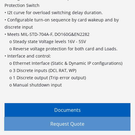
Protection Switch
• I2t curve for overload switching delay duration.
• Configurable turn-on sequence by card wakeup and by
discrete input
• Meets MIL-STD-704A-F, DO160G&EN2282
o Steady state Voltage levels 16V - 55V
o Reverse voltage protection for both card and Loads.
• Interface and control:
o Ethernet Interface (Static & Dynamic IP configurations)
o 3 Discrete inputs (DCI, RAT, WP)
o 1 Discrete output (Trip error output)
o Manual shutdown input
Documents
Request Quote