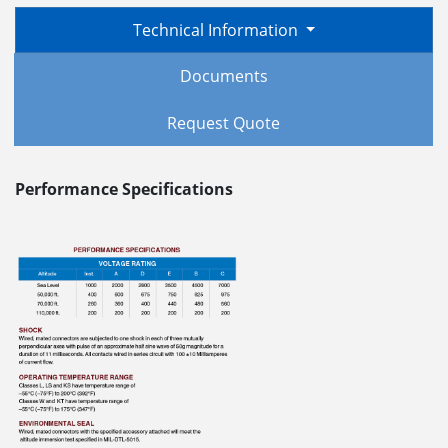
Technical Information
Documents
Request Quote
Performance Specifications