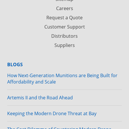
Careers
Request a Quote
Customer Support
Distributors
Suppliers
BLOGS
How Next-Generation Munitions are Being Built for
Affordability and Scale
Artemis II and the Road Ahead
Keeping the Modern Drone Threat at Bay