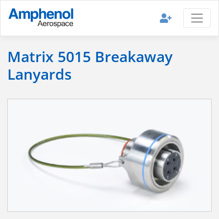
Matrix 5015 Breakaway
Lanyards