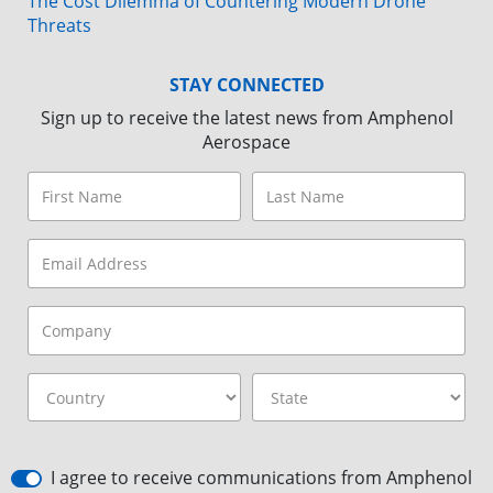
The Cost Dilemma of Countering Modern Drone
Threats
STAY CONNECTED
Sign up to receive the latest news from Amphenol
Aerospace
I agree to receive communications from Amphenol