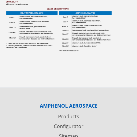
AMPHENOL AEROSPACE
Products
Configurator
Sitemap