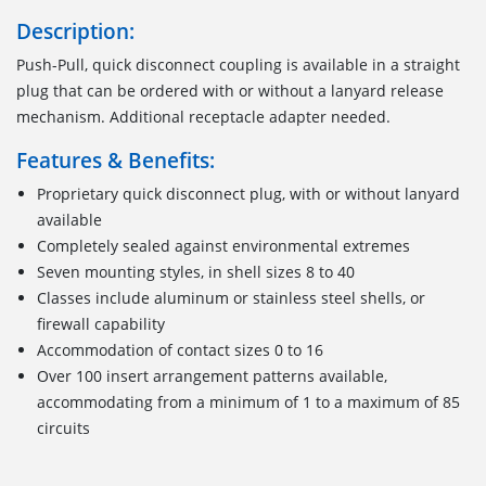
Description:
Push-Pull, quick disconnect coupling is available in a straight
plug that can be ordered with or without a lanyard release
mechanism. Additional receptacle adapter needed.
Features & Benefits:
Proprietary quick disconnect plug, with or without lanyard
available
Completely sealed against environmental extremes
Seven mounting styles, in shell sizes 8 to 40
Classes include aluminum or stainless steel shells, or
firewall capability
Accommodation of contact sizes 0 to 16
Over 100 insert arrangement patterns available,
accommodating from a minimum of 1 to a maximum of 85
circuits