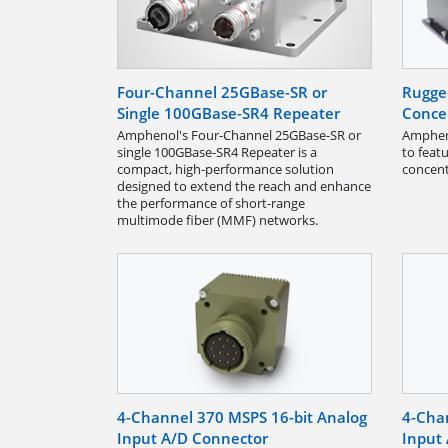
Four-Channel 25GBase-SR or
Rugge
Single 100GBase-SR4 Repeater
Conce
Amphenol's Four-Channel 25GBase-SR or
Ampheno
single 100GBase-SR4 Repeater is a
to feat
compact, high-performance solution
concent
designed to extend the reach and enhance
the performance of short-range
multimode fiber (MMF) networks.
4-Channel 370 MSPS 16-bit Analog
4-Cha
Input A/D Connector
Input