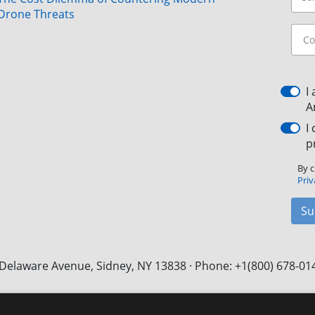
Drone Threats
I
A
I
p
By c
Priv
Su
Delaware Avenue, Sidney, NY 13838 · Phone: +1(800) 678-01