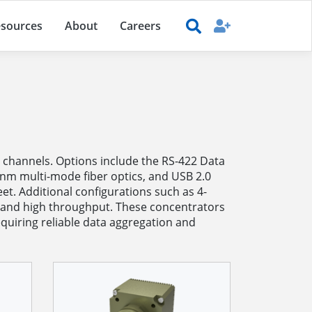
sources
About
Careers
channels. Options include the RS-422 Data
0nm multi-mode fiber optics, and USB 2.0
et. Additional configurations such as 4-
 and high throughput. These concentrators
quiring reliable data aggregation and