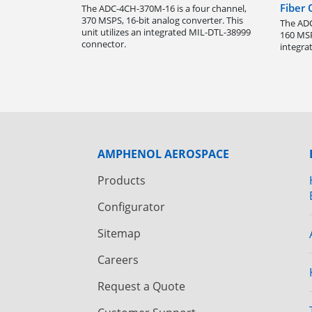
Fiber
The ADC-4CH-370M-16 is a four channel,
370 MSPS, 16-bit analog converter. This
The ADC
unit utilizes an integrated MIL-DTL-38999
160 MSP
connector.
integra
AMPHENOL AEROSPACE
Products
Configurator
Sitemap
Careers
Request a Quote