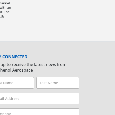
hannel,
 with an
r. The
ctly
Y CONNECTED
 up to receive the latest news from
henol Aerospace