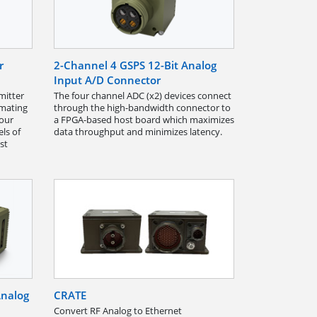
r
2-Channel 4 GSPS 12-Bit Analog
Input A/D Connector
mitter
The four channel ADC (x2) devices connect
 mating
through the high-bandwidth connector to
four
a FPGA-based host board which maximizes
ls of
data throughput and minimizes latency.
st
Analog
CRATE
Convert RF Analog to Ethernet