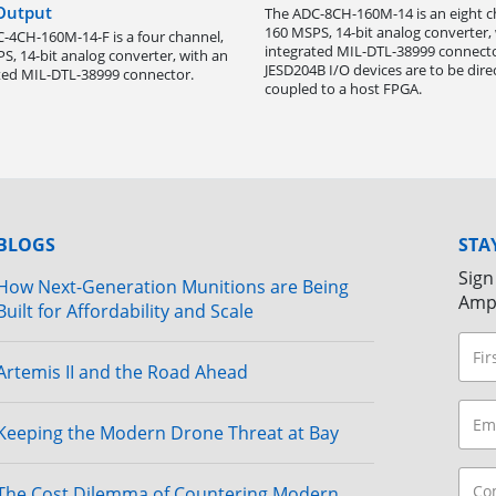
 Output
The ADC-8CH-160M-14 is an eight c
160 MSPS, 14-bit analog converter,
-4CH-160M-14-F is a four channel,
integrated MIL-DTL-38999 connecto
S, 14-bit analog converter, with an
JESD204B I/O devices are to be dire
ted MIL-DTL-38999 connector.
coupled to a host FPGA.
BLOGS
STA
Sign
How Next-Generation Munitions are Being
Amp
Built for Affordability and Scale
Artemis II and the Road Ahead
Keeping the Modern Drone Threat at Bay
The Cost Dilemma of Countering Modern