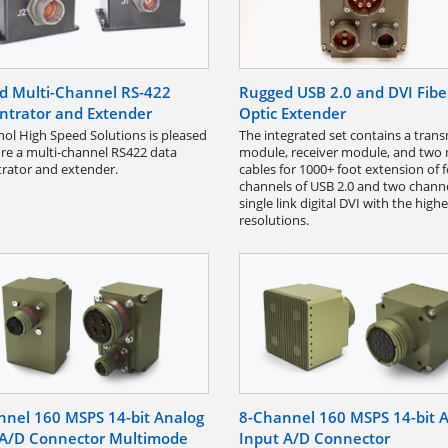
d Multi-Channel RS-422
Rugged USB 2.0 and DVI Fibe
ntrator and Extender
Optic Extender
l High Speed Solutions is pleased
The integrated set contains a trans
ure a multi-channel RS422 data
module, receiver module, and two
rator and extender.
cables for 1000+ foot extension of 
channels of USB 2.0 and two channe
single link digital DVI with the highe
resolutions.
nnel 160 MSPS 14-bit Analog
8-Channel 160 MSPS 14-bit 
 A/D Connector Multimode
Input A/D Connector