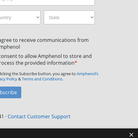
 agree to receive communications from
mphenol
 consent to allow Amphenol to store and
rocess the provided information
*
licking the Subscribe button, you agree to
Amphenol’s
acy Policy
&
Terms and Conditions.
bscribe
41
·
Contact Customer Support
×