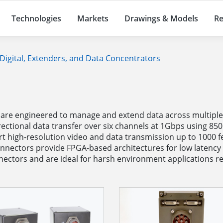
Technologies
Markets
Drawings & Models
Re
Digital, Extenders, and Data Concentrators
re engineered to manage and extend data across multiple 
ectional data transfer over six channels at 1Gbps using 85
t high-resolution video and data transmission up to 1000 fe
nnectors provide FPGA-based architectures for low latency
nectors and are ideal for harsh environment applications re