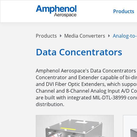
Products
Products
Media Converters
Analog-to-
Data Concentrators
Amphenol Aerospace's Data Concentrators a
Concentrator and Extender capable of bi-dir
and DVI Fiber Optic Extenders, which suppor
Channel and 8-Channel Analog Input A/D Co
are built with integrated MIL-DTL-38999 con
distribution.