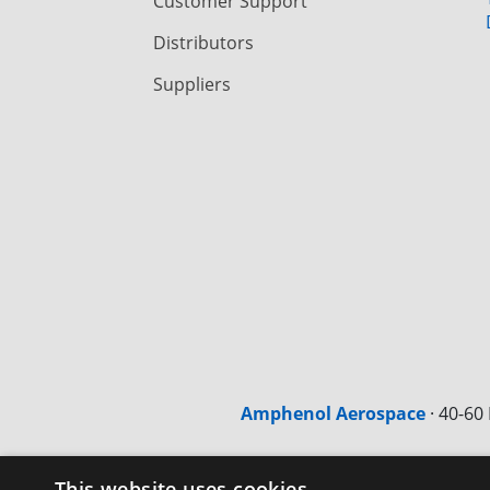
Customer Support
Distributors
Suppliers
Amphenol Aerospace
·
40-60 
This website uses cookies