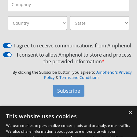
I agree to receive communications from Amphenol
I consent to allow Amphenol to store and process
the provided information
*
By clicking the Subscribe button, you agree to
Amphenol’s Privacy
Policy
&
Terms and Conditions.
Subscribe
×
Amphenol Aerospace
·
40-60 Delaware Avenue,
This website uses cookies
Sidney, NY 13838 · Phone: +1(800) 678-0141
·
Contact
We use cookies to personalize content, ads and to analyze our traffic.
Customer Support
We also share information about your use of our site with our