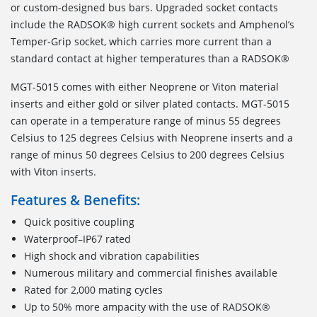
or custom-designed bus bars. Upgraded socket contacts
include the RADSOK® high current sockets and Amphenol’s
Temper-Grip socket, which carries more current than a
standard contact at higher temperatures than a RADSOK®
MGT-5015 comes with either Neoprene or Viton material
inserts and either gold or silver plated contacts. MGT-5015
can operate in a temperature range of minus 55 degrees
Celsius to 125 degrees Celsius with Neoprene inserts and a
range of minus 50 degrees Celsius to 200 degrees Celsius
with Viton inserts.
Features & Benefits:
Quick positive coupling
Waterproof–IP67 rated
High shock and vibration capabilities
Numerous military and commercial finishes available
Rated for 2,000 mating cycles
Up to 50% more ampacity with the use of RADSOK®