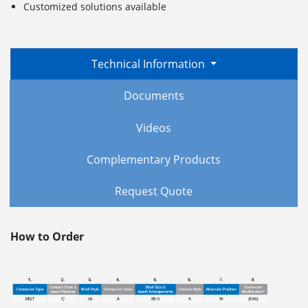
Customized solutions available
Technical Information
Documents
Videos
Complementary Products
Request Quote
How to Order