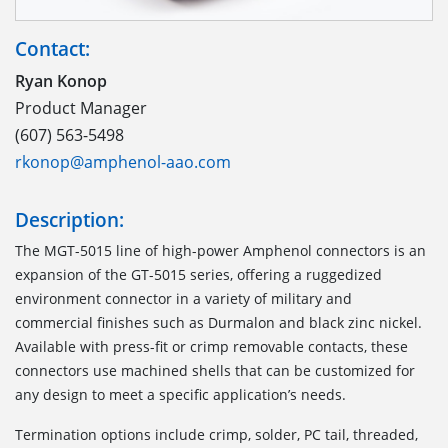
Contact:
Ryan Konop
Product Manager
(607) 563-5498
rkonop@amphenol-aao.com
Description:
The MGT-5015 line of high-power Amphenol connectors is an
expansion of the GT-5015 series, offering a ruggedized
environment connector in a variety of military and
commercial finishes such as Durmalon and black zinc nickel.
Available with press-fit or crimp removable contacts, these
connectors use machined shells that can be customized for
any design to meet a specific application’s needs.
Termination options include crimp, solder, PC tail, threaded,