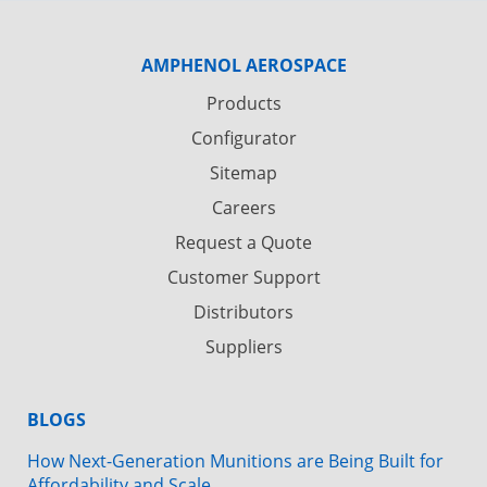
AMPHENOL AEROSPACE
Products
Configurator
Sitemap
Careers
Request a Quote
Customer Support
Distributors
Suppliers
BLOGS
How Next-Generation Munitions are Being Built for
Affordability and Scale