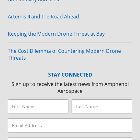
Artemis II and the Road Ahead
Keeping the Modern Drone Threat at Bay
The Cost Dilemma of Countering Modern Drone
Threats
STAY CONNECTED
Sign up to receive the latest news from Amphenol
Aerospace