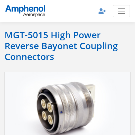
MGT-5015 High Power
Reverse Bayonet Coupling
Connectors