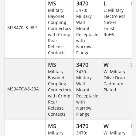
MS
3470
L
8-
Military
3470:
L: Military
Bayonet
Military
Electroless
Coupling
Wall
Nickel
MS3470L8-98P
Connectors
Mount
Finish-
with Crimp
Receptacle
RoHS
Rear
with
Release
Narrow
Contacts
Flange
MS
3470
W
8-
Military
3470:
W: Military
Bayonet
Military
Olive Drab
Coupling
Wall
Cadmium
MS3470W8-33A
Connectors
Mount
Plated
with Crimp
Receptacle
Rear
with
Release
Narrow
Contacts
Flange
MS
3470
W
8-
Military
3470:
W: Military