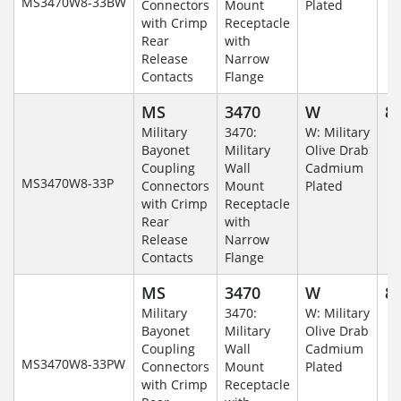
MS3470W8-33BW
Connectors
Mount
Plated
with Crimp
Receptacle
Rear
with
Release
Narrow
Contacts
Flange
MS
3470
W
8-
Military
3470:
W: Military
Bayonet
Military
Olive Drab
Coupling
Wall
Cadmium
MS3470W8-33P
Connectors
Mount
Plated
with Crimp
Receptacle
Rear
with
Release
Narrow
Contacts
Flange
MS
3470
W
8-
Military
3470:
W: Military
Bayonet
Military
Olive Drab
Coupling
Wall
Cadmium
MS3470W8-33PW
Connectors
Mount
Plated
with Crimp
Receptacle