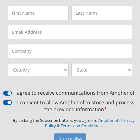
I agree to receive communications from Amphenol
I consent to allow Amphenol to store and process
the provided information
*
By clicking the Subscribe button, you agree to
Amphenol’s Privacy
Policy
&
Terms and Conditions.
Subscribe