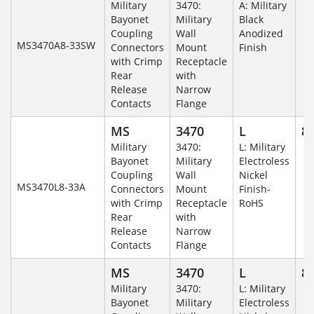
Military
3470:
A: Military
Bayonet
Military
Black
Coupling
Wall
Anodized
MS3470A8-33SW
Connectors
Mount
Finish
with Crimp
Receptacle
Rear
with
Release
Narrow
Contacts
Flange
MS
3470
L
8-
Military
3470:
L: Military
Bayonet
Military
Electroless
Coupling
Wall
Nickel
MS3470L8-33A
Connectors
Mount
Finish-
with Crimp
Receptacle
RoHS
Rear
with
Release
Narrow
Contacts
Flange
MS
3470
L
8-
Military
3470:
L: Military
Bayonet
Military
Electroless