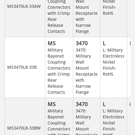
Coupling
Wall
Nickel
MS3470L8-33AW
Connectors
Mount
Finish-
with Crimp
Receptacle
RoHS
Rear
with
Release
Narrow
Contacts
Flange
MS
3470
L
8-
Military
3470:
L: Military
Bayonet
Military
Electroless
Coupling
Wall
Nickel
MS3470L8-33B
Connectors
Mount
Finish-
with Crimp
Receptacle
RoHS
Rear
with
Release
Narrow
Contacts
Flange
MS
3470
L
8-
Military
3470:
L: Military
Bayonet
Military
Electroless
Coupling
Wall
Nickel
MS3470L8-33BW
Connectors
Mount
Finish-
with Crimp
Receptacle
RoHS