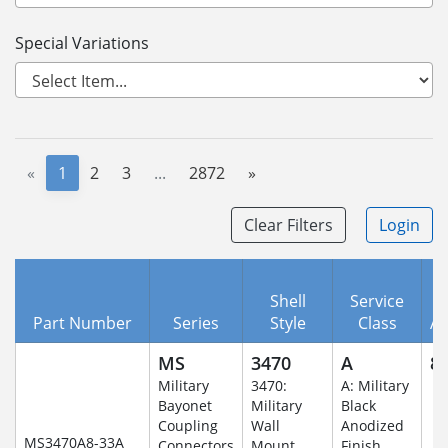
Special Variations
«
1
2
3
...
2872
»
Clear Filters
Login
Shell
Service
Part Number
Series
Style
Class
A
MS
3470
A
8-
Military
3470:
A: Military
Bayonet
Military
Black
Coupling
Wall
Anodized
MS3470A8-33A
Connectors
Mount
Finish