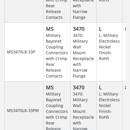
Rear
with
Release
Narrow
Contacts
Flange
MS
3470
L
8-
Military
3470:
L: Military
Bayonet
Military
Electroless
Coupling
Wall
Nickel
MS3470L8-33P
Connectors
Mount
Finish-
with Crimp
Receptacle
RoHS
Rear
with
Release
Narrow
Contacts
Flange
MS
3470
L
8-
Military
3470:
L: Military
Bayonet
Military
Electroless
Coupling
Wall
Nickel
MS3470L8-33PW
Connectors
Mount
Finish-
with Crimp
Receptacle
RoHS
Rear
with
Release
Narrow