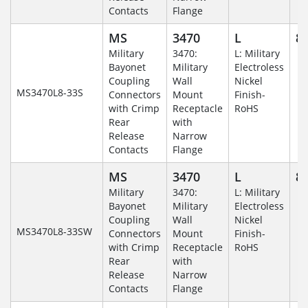
Contacts
Flange
MS
3470
L
8-
Military
3470:
L: Military
Bayonet
Military
Electroless
Coupling
Wall
Nickel
MS3470L8-33S
Connectors
Mount
Finish-
with Crimp
Receptacle
RoHS
Rear
with
Release
Narrow
Contacts
Flange
MS
3470
L
8-
Military
3470:
L: Military
Bayonet
Military
Electroless
Coupling
Wall
Nickel
MS3470L8-33SW
Connectors
Mount
Finish-
with Crimp
Receptacle
RoHS
Rear
with
Release
Narrow
Contacts
Flange