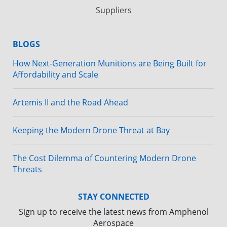
Suppliers
BLOGS
How Next-Generation Munitions are Being Built for
Affordability and Scale
Artemis II and the Road Ahead
Keeping the Modern Drone Threat at Bay
The Cost Dilemma of Countering Modern Drone
Threats
STAY CONNECTED
Sign up to receive the latest news from Amphenol
Aerospace