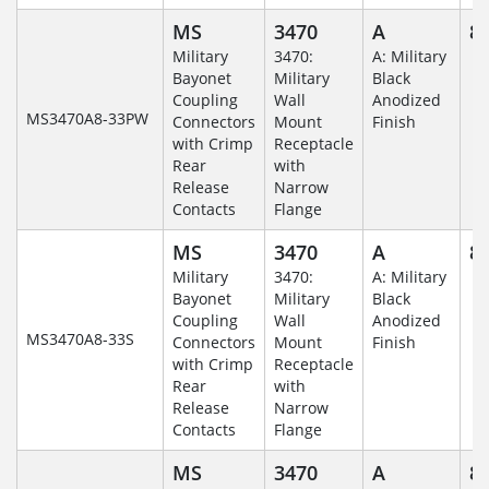
MS
3470
A
8-
Military
3470:
A: Military
Bayonet
Military
Black
Coupling
Wall
Anodized
MS3470A8-33PW
Connectors
Mount
Finish
with Crimp
Receptacle
Rear
with
Release
Narrow
Contacts
Flange
MS
3470
A
8-
Military
3470:
A: Military
Bayonet
Military
Black
Coupling
Wall
Anodized
MS3470A8-33S
Connectors
Mount
Finish
with Crimp
Receptacle
Rear
with
Release
Narrow
Contacts
Flange
MS
3470
A
8-