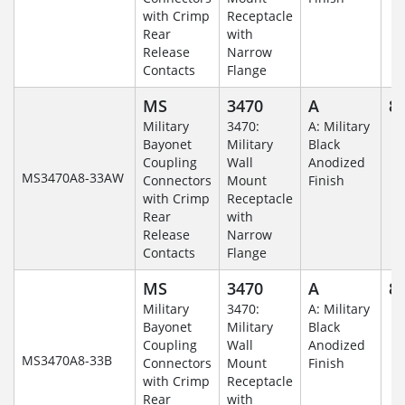
with Crimp
Receptacle
Rear
with
Release
Narrow
Contacts
Flange
MS
3470
A
8-
Military
3470:
A: Military
Bayonet
Military
Black
Coupling
Wall
Anodized
MS3470A8-33AW
Connectors
Mount
Finish
with Crimp
Receptacle
Rear
with
Release
Narrow
Contacts
Flange
MS
3470
A
8-
Military
3470:
A: Military
Bayonet
Military
Black
Coupling
Wall
Anodized
MS3470A8-33B
Connectors
Mount
Finish
with Crimp
Receptacle
Rear
with