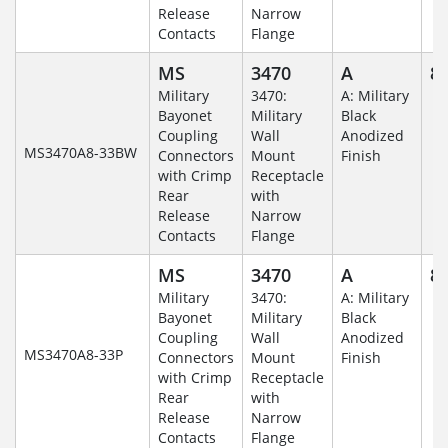
Release
Narrow
Contacts
Flange
MS
3470
A
8-
Military
3470:
A: Military
Bayonet
Military
Black
Coupling
Wall
Anodized
MS3470A8-33BW
Connectors
Mount
Finish
with Crimp
Receptacle
Rear
with
Release
Narrow
Contacts
Flange
MS
3470
A
8-
Military
3470:
A: Military
Bayonet
Military
Black
Coupling
Wall
Anodized
MS3470A8-33P
Connectors
Mount
Finish
with Crimp
Receptacle
Rear
with
Release
Narrow
Contacts
Flange