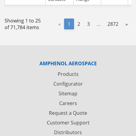
Showing 1 to 25
«
1
2
3
...
2872
»
of 71,784 items
AMPHENOL AEROSPACE
Products
Configurator
Sitemap
Careers
Request a Quote
Customer Support
Distributors