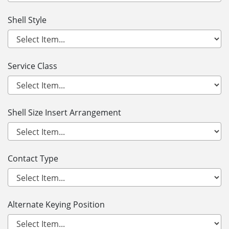
Shell Style
Service Class
Shell Size Insert Arrangement
Contact Type
Alternate Keying Position