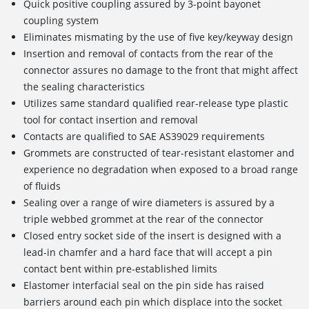
Quick positive coupling assured by 3-point bayonet
coupling system
Eliminates mismating by the use of five key/keyway design
Insertion and removal of contacts from the rear of the
connector assures no damage to the front that might affect
the sealing characteristics
Utilizes same standard qualified rear-release type plastic
tool for contact insertion and removal
Contacts are qualified to SAE AS39029 requirements
Grommets are constructed of tear-resistant elastomer and
experience no degradation when exposed to a broad range
of fluids
Sealing over a range of wire diameters is assured by a
triple webbed grommet at the rear of the connector
Closed entry socket side of the insert is designed with a
lead-in chamfer and a hard face that will accept a pin
contact bent within pre-established limits
Elastomer interfacial seal on the pin side has raised
barriers around each pin which displace into the socket