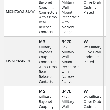
Bayonet
Military
Olive Drab
Coupling
Wall
Cadmium
MS3470W8-33AW
Connectors
Mount
Plated
with Crimp
Receptacle
Rear
with
Release
Narrow
Contacts
Flange
MS
3470
W
8-
Military
3470:
W: Military
Bayonet
Military
Olive Drab
Coupling
Wall
Cadmium
MS3470W8-33B
Connectors
Mount
Plated
with Crimp
Receptacle
Rear
with
Release
Narrow
Contacts
Flange
MS
3470
W
8-
Military
3470:
W: Military
Bayonet
Military
Olive Drab
Coupling
Wall
Cadmium