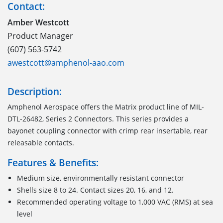
Contact:
Amber Westcott
Product Manager
(607) 563-5742
awestcott@amphenol-aao.com
Description:
Amphenol Aerospace offers the Matrix product line of MIL-
DTL-26482, Series 2 Connectors. This series provides a
bayonet coupling connector with crimp rear insertable, rear
releasable contacts.
Features & Benefits:
Medium size, environmentally resistant connector
Shells size 8 to 24. Contact sizes 20, 16, and 12.
Recommended operating voltage to 1,000 VAC (RMS) at sea
level