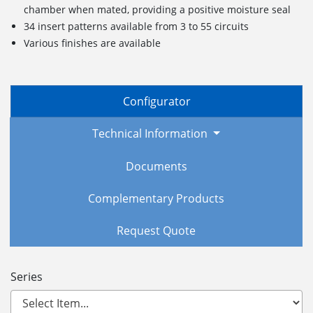
chamber when mated, providing a positive moisture seal
34 insert patterns available from 3 to 55 circuits
Various finishes are available
Configurator
Technical Information
Documents
Complementary Products
Request Quote
Series