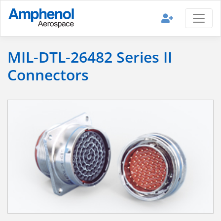
MIL-DTL-26482 Series II
Connectors