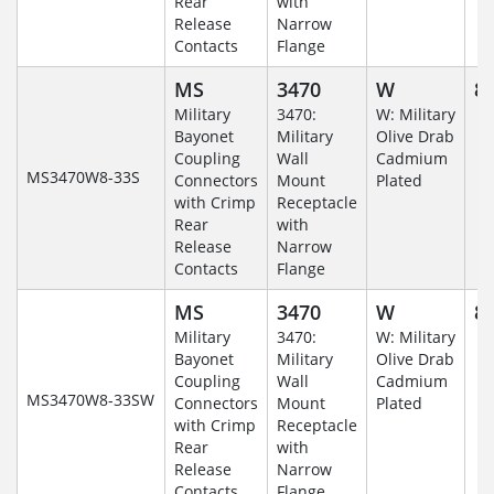
Rear
with
Release
Narrow
Contacts
Flange
MS
3470
W
8-
Military
3470:
W: Military
Bayonet
Military
Olive Drab
Coupling
Wall
Cadmium
MS3470W8-33S
Connectors
Mount
Plated
with Crimp
Receptacle
Rear
with
Release
Narrow
Contacts
Flange
MS
3470
W
8-
Military
3470:
W: Military
Bayonet
Military
Olive Drab
Coupling
Wall
Cadmium
MS3470W8-33SW
Connectors
Mount
Plated
with Crimp
Receptacle
Rear
with
Release
Narrow
Contacts
Flange