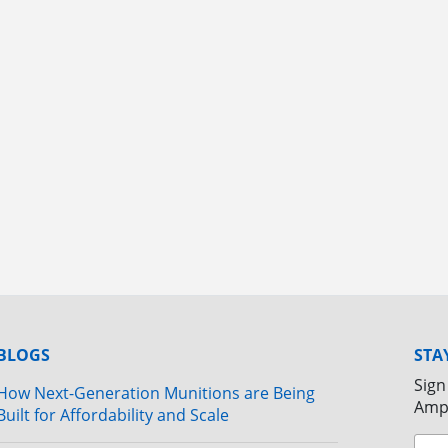
BLOGS
STA
Sign
How Next-Generation Munitions are Being
Amp
Built for Affordability and Scale