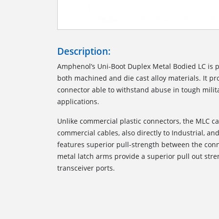
Description:
Amphenol’s Uni-Boot Duplex Metal Bodied LC is 
both machined and die cast alloy materials. It p
connector able to withstand abuse in tough milita
applications.
Unlike commercial plastic connectors, the MLC c
commercial cables, also directly to Industrial, and 
features superior pull-strength between the conn
metal latch arms provide a superior pull out str
transceiver ports.