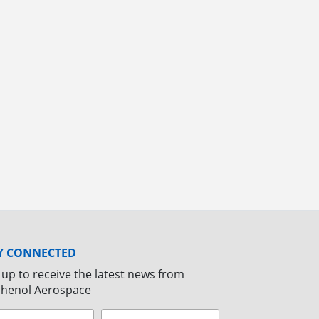
Y CONNECTED
 up to receive the latest news from
henol Aerospace