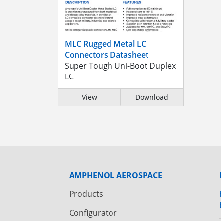
MLC Rugged Metal LC
Connectors Datasheet
Super Tough Uni-Boot Duplex
LC
View
Download
AMPHENOL AEROSPACE
Products
Configurator