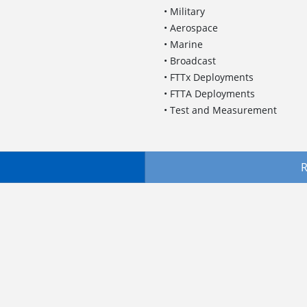
• Military
• Aerospace
• Marine
• Broadcast
• FTTx Deployments
• FTTA Deployments
• Test and Measurement
R