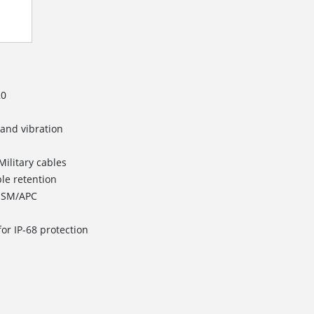
20
 and vibration
Military cables
ble retention
d SM/APC
or IP-68 protection