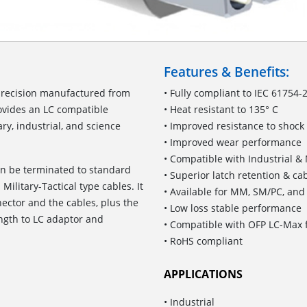
Features & Benefits:
precision manufactured from
• Fully compliant to IEC 61754-
rovides an LC compatible
• Heat resistant to 135° C
ry, industrial, and science
• Improved resistance to shock
• Improved wear performance
• Compatible with Industrial & 
an be terminated to standard
• Superior latch retention & ca
Military-Tactical type cables. It
• Available for MM, SM/PC, an
ector and the cables, plus the
• Low loss stable performance
ength to LC adaptor and
• Compatible with OFP LC-Max f
• RoHS compliant
APPLICATIONS
• Industrial