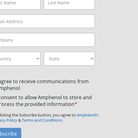
 agree to receive communications from
mphenol
 consent to allow Amphenol to store and
rocess the provided information
*
licking the Subscribe button, you agree to
Amphenol’s
acy Policy
&
Terms and Conditions.
bscribe