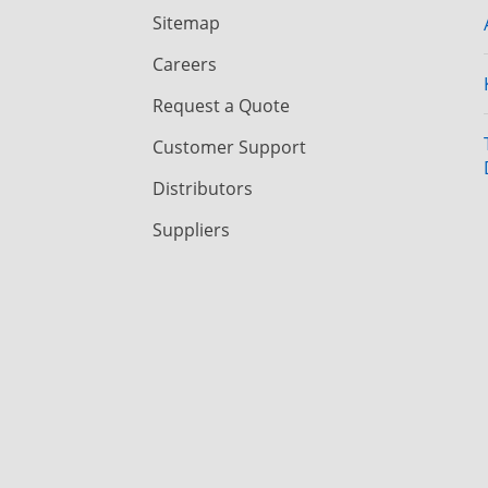
Sitemap
Careers
Request a Quote
Customer Support
Distributors
Suppliers