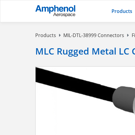
Products
Products
MIL-DTL-38999 Connectors
F
MLC Rugged Metal LC 