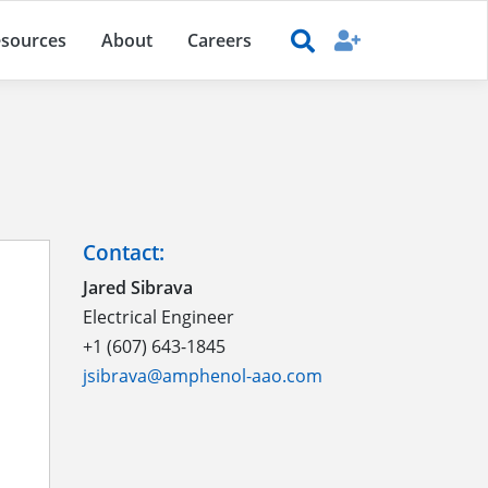
sources
About
Careers
Contact:
Jared Sibrava
Electrical Engineer
+1 (607) 643-1845
jsibrava@amphenol-aao.com