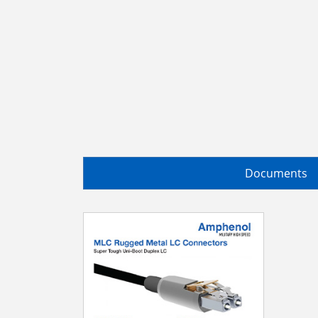
Documents