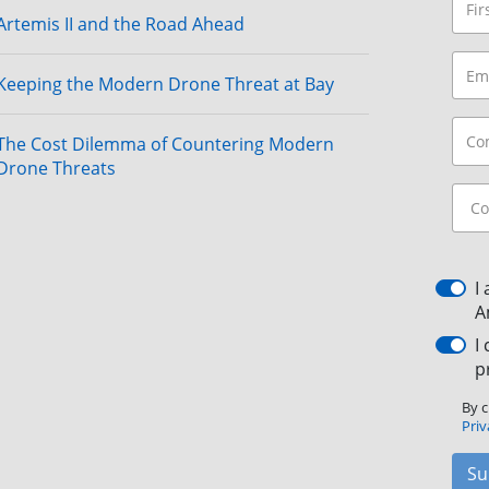
Artemis II and the Road Ahead
Keeping the Modern Drone Threat at Bay
The Cost Dilemma of Countering Modern
Drone Threats
I
A
I
p
By c
Priv
Su