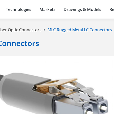
Technologies
Markets
Drawings & Models
Re
iber Optic Connectors
MLC Rugged Metal LC Connectors
Connectors