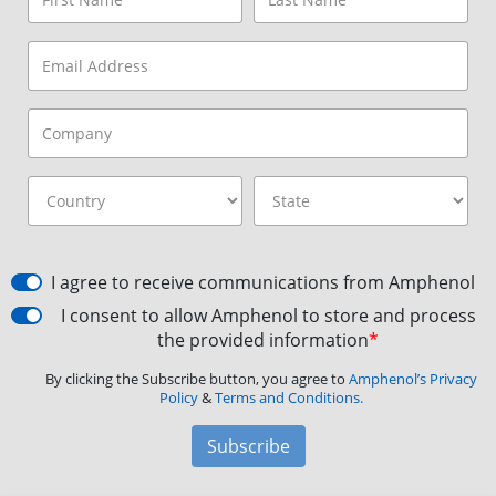
I agree to receive communications from Amphenol
I consent to allow Amphenol to store and process
the provided information
*
By clicking the Subscribe button, you agree to
Amphenol’s Privacy
Policy
&
Terms and Conditions.
Subscribe