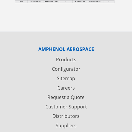
AMPHENOL AEROSPACE
Products
Configurator
Sitemap
Careers
Request a Quote
Customer Support
Distributors
Suppliers