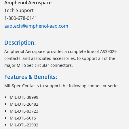
Amphenol Aerospace
Tech Support
1-800-678-0141
aaotech@amphenol-aao.com
Description:
Amphenol Aerospace provides a complete line of AS39029
contacts, and associated accessories, to support all of the
major Mil-Spec circular connectors.
Features & Benefits:
Mil-Spec Contacts to support the following connector series:
MIL-DTL-38999
MIL-DTL-26482
MIL-DTL-83723
MIL-DTL-5015
MIL-DTL-22992