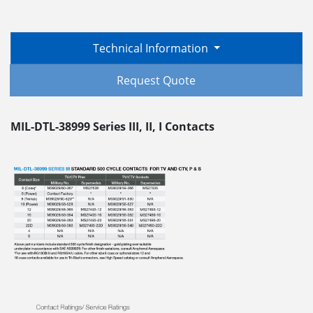
Technical Information
Request Quote
MIL-DTL-38999 Series III, II, I Contacts