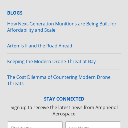
BLOGS
How Next-Generation Munitions are Being Built for
Affordability and Scale
Artemis II and the Road Ahead
Keeping the Modern Drone Threat at Bay
The Cost Dilemma of Countering Modern Drone
Threats
STAY CONNECTED
Sign up to receive the latest news from Amphenol
Aerospace