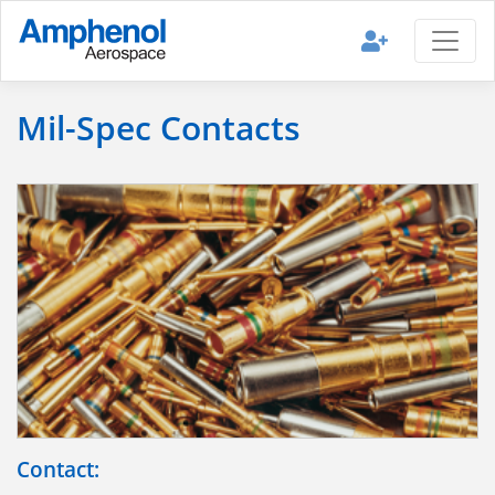
Mil-Spec Contacts
Contact: