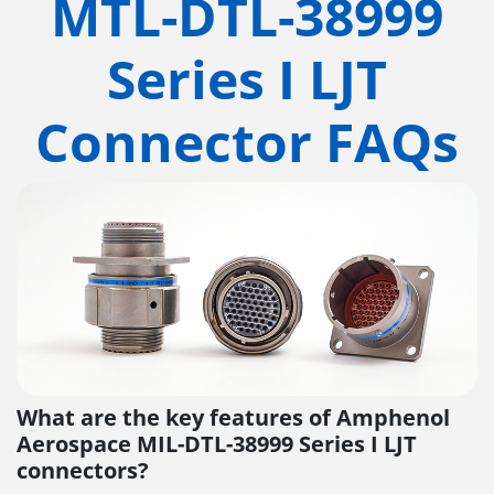
MTL-DTL-38999
Series I LJT
Connector FAQs
What are the key features of Amphenol
Aerospace MIL-DTL-38999 Series I LJT
connectors?