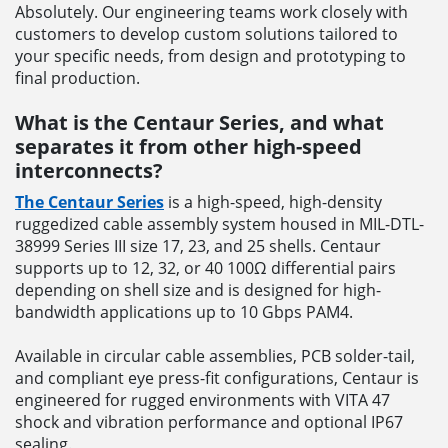
Absolutely. Our engineering teams work closely with
customers to develop custom solutions tailored to
your specific needs, from design and prototyping to
final production.
What is the Centaur Series, and what
separates it from other high-speed
interconnects?
The Centaur Series
is a high-speed, high-density
ruggedized cable assembly system housed in MIL-DTL-
38999 Series III size 17, 23, and 25 shells. Centaur
supports up to 12, 32, or 40 100Ω differential pairs
depending on shell size and is designed for high-
bandwidth applications up to 10 Gbps PAM4.
Available in circular cable assemblies, PCB solder-tail,
and compliant eye press-fit configurations, Centaur is
engineered for rugged environments with VITA 47
shock and vibration performance and optional IP67
sealing.