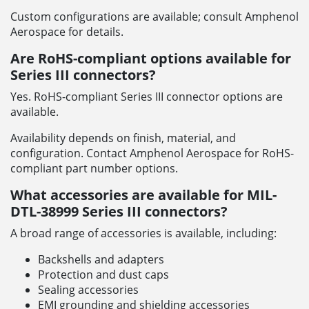
Custom configurations are available; consult Amphenol
Aerospace for details.
Are RoHS-compliant options available for
Series III connectors?
Yes. RoHS-compliant Series III connector options are
available.
Availability depends on finish, material, and
configuration. Contact Amphenol Aerospace for RoHS-
compliant part number options.
What accessories are available for MIL-
DTL-38999 Series III connectors?
A broad range of accessories is available, including:
Backshells and adapters
Protection and dust caps
Sealing accessories
EMI grounding and shielding accessories