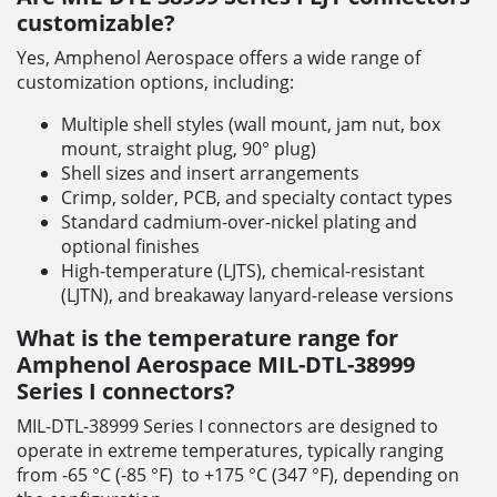
customizable?
Yes, Amphenol Aerospace offers a wide range of
customization options, including:
Multiple shell styles (wall mount, jam nut, box
mount, straight plug, 90° plug)
Shell sizes and insert arrangements
Crimp, solder, PCB, and specialty contact types
Standard cadmium-over-nickel plating and
optional finishes
High-temperature (LJTS), chemical-resistant
(LJTN), and breakaway lanyard-release versions
What is the temperature range for
Amphenol Aerospace MIL-DTL-38999
Series I connectors?
MIL-DTL-38999 Series I connectors are designed to
operate in extreme temperatures, typically ranging
from -65 °C (-85 °F) to +175 °C (347 °F), depending on