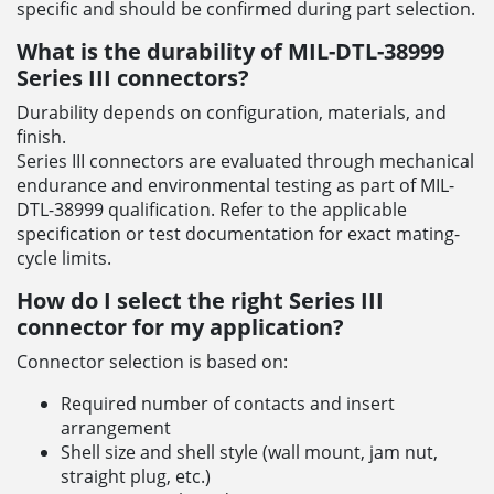
specific and should be confirmed during part selection.
What is the durability of MIL-DTL-38999
Series III connectors?
Durability depends on configuration, materials, and
finish.
Series III connectors are evaluated through mechanical
endurance and environmental testing as part of MIL-
DTL-38999 qualification. Refer to the applicable
specification or test documentation for exact mating-
cycle limits.
How do I select the right Series III
connector for my application?
Connector selection is based on:
Required number of contacts and insert
arrangement
Shell size and shell style (wall mount, jam nut,
straight plug, etc.)