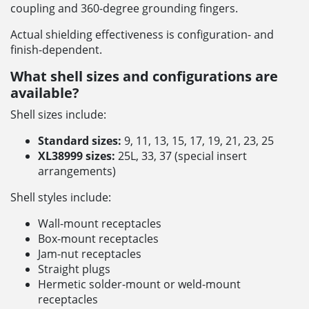
coupling and 360-degree grounding fingers.
Actual shielding effectiveness is configuration- and
finish-dependent.
What shell sizes and configurations are
available?
Shell sizes include:
Standard sizes:
9, 11, 13, 15, 17, 19, 21, 23, 25
XL38999 sizes:
25L, 33, 37 (special insert
arrangements)
Shell styles include:
Wall-mount receptacles
Box-mount receptacles
Jam-nut receptacles
Straight plugs
Hermetic solder-mount or weld-mount
receptacles