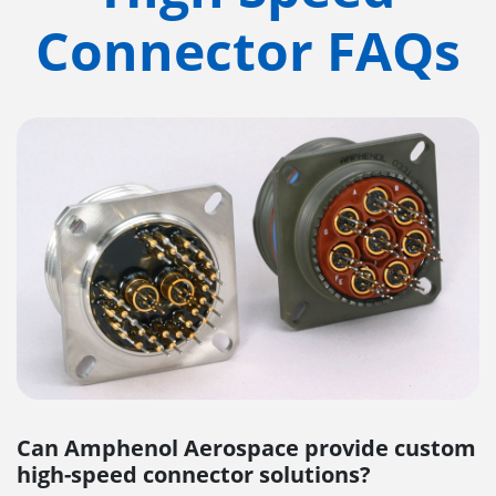
Connector FAQs
Can Amphenol Aerospace provide custom
high-speed connector solutions?