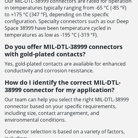
Our MIL-DTL-38999 connectors are rated for operation
in temperatures typically ranging from -65 °C (-85 °F)
to +175 °C (347 °F), depending on the specific
configuration. Specialty connectors such as our Deep
Space 38999 have been temperature cycled in
temperatures as low as -195 °C (-319 °F).
Do you offer MIL-DTL-38999 connectors
with gold-plated contacts?
Yes, gold-plated contacts are available for enhanced
conductivity and corrosion resistance.
How do I identify the correct MIL-DTL-
38999 connector for my application?
Our team can help you select the right MIL-DTL-38999
connector based on your specific requirements,
including size, contact arrangement, and
environmental conditions.
Connector selection is based on a variety of factors,