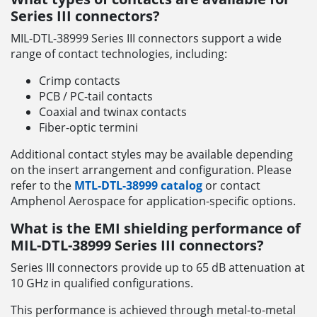
Series III connectors?
MIL-DTL-38999 Series III connectors support a wide
range of contact technologies, including:
Crimp contacts
PCB / PC-tail contacts
Coaxial and twinax contacts
Fiber-optic termini
Additional contact styles may be available depending
on the insert arrangement and configuration. Please
refer to the
MTL-DTL-38999 catalog
or contact
Amphenol Aerospace for application-specific options.
What is the EMI shielding performance of
MIL-DTL-38999 Series III connectors?
Series III connectors provide up to 65 dB attenuation at
10 GHz in qualified configurations.
This performance is achieved through metal-to-metal