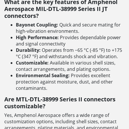
What are the key features of Amphenol
Aerospace MIL-DTL-38999 Series II JT
connectors?
Bayonet Coupling:
Quick and secure mating for
high-vibration environments.
High Performance:
Provides dependable power
and signal connectivity
Durability:
Operates from −65 °C (-85 °F) to +175
°C (347 °F) and withstands shock and vibration.
Customizable:
Available in various shell sizes,
contact arrangements, and plating options.
Environmental Sealing:
Provides excellent
protection against moisture, dust, and other
contaminants.
Are MTL-DTL-38999 Series II connectors
customizable?
Yes, Amphenol Aerospace offers a wide range of
customization options, including shell sizes, contact
arrangements, plating materials, and environmental