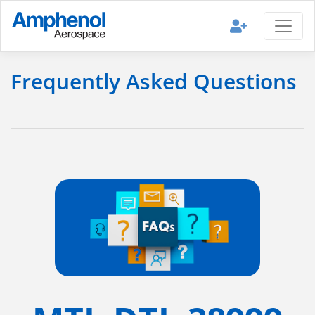
Frequently Asked Questions