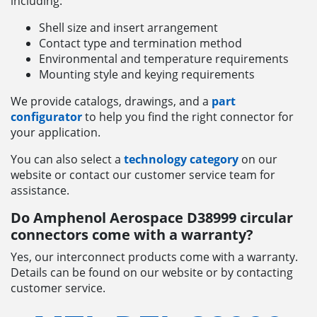
including:
Shell size and insert arrangement
Contact type and termination method
Environmental and temperature requirements
Mounting style and keying requirements
We provide catalogs, drawings, and a
part
configurator
to help you find the right connector for
your application.
You can also select a
technology category
on our
website or contact our customer service team for
assistance.
Do Amphenol Aerospace D38999 circular
connectors come with a warranty?
Yes, our interconnect products come with a warranty.
Details can be found on our website or by contacting
customer service.