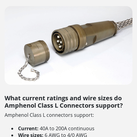
What current ratings and wire sizes do
Amphenol Class L Connectors support?
Amphenol Class L connectors support:
Current:
40A to 200A continuous
Wire sizes:
6 AWG to 4/0 AWG