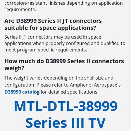
corrosion-resistant finishes depending on application
requirements.
Are D38999 Series II JT connectors
suitable for space applications?
Series II JT connectors may be used in space
applications when properly configured and qualified to
meet program-specific requirements.
How much do D38999 Series II connectors
weigh?
The weight varies depending on the shell size and
configuration. Please refer to Amphenol Aerospace's
D38999 catalog
for detailed specifications.
MTL-DTL-38999
Series III TV