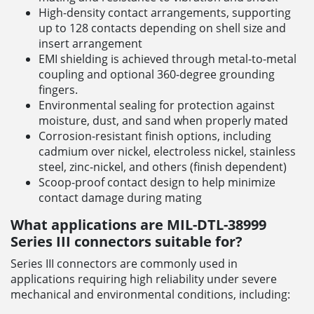
High-density contact arrangements, supporting
up to 128 contacts depending on shell size and
insert arrangement
EMI shielding is achieved through metal-to-metal
coupling and optional 360-degree grounding
fingers.
Environmental sealing for protection against
moisture, dust, and sand when properly mated
Corrosion-resistant finish options, including
cadmium over nickel, electroless nickel, stainless
steel, zinc-nickel, and others (finish dependent)
Scoop-proof contact design to help minimize
contact damage during mating
What applications are MIL-DTL-38999
Series III connectors suitable for?
Series III connectors are commonly used in
applications requiring high reliability under severe
mechanical and environmental conditions, including: