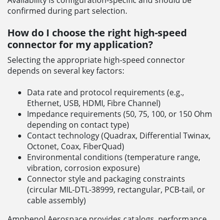
confirmed during part selection.
How do I choose the right high-speed
connector for my application?
Selecting the appropriate high-speed connector
depends on several key factors:
Data rate and protocol requirements (e.g.,
Ethernet, USB, HDMI, Fibre Channel)
Impedance requirements (50, 75, 100, or 150 Ohm
depending on contact type)
Contact technology (Quadrax, Differential Twinax,
Octonet, Coax, FiberQuad)
Environmental conditions (temperature range,
vibration, corrosion exposure)
Connector style and packaging constraints
(circular MIL-DTL-38999, rectangular, PCB-tail, or
cable assembly)
Amphenol Aerospace provides catalogs, performance