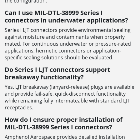
the configuration.
Can I use MIL-DTL-38999 Series I
connectors in underwater applications?
Series I LJT connectors provide environmental sealing
against moisture and contaminants when properly
mated. For continuous underwater or pressure-rated
applications, hermetic connectors or application-
specific sealing solutions should be evaluated.
Do Series I LJT connectors support
breakaway functionality?
Yes. LJT breakaway (lanyard-release) plugs are available
and provide fail-safe, quick-disconnect functionality
while remaining fully intermateable with standard LJT
receptacles.
How do I ensure proper installation of
MIL-DTL-38999 Series I connectors?
Amphenol Aerospace provides detailed installation