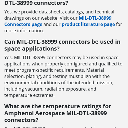
DTL-38999 connectors?
Yes, we provide datasheets, catalogs, and technical
drawings on our website. Visit our
MIL-DTL-38999
Connectors page
and our
product literature page
for
more information.
Can MIL-DTL-38999 connectors be used in
space applications?
Yes, MIL-DTL-38999 connectors may be used in space
applications when properly configured and qualified to
meet program-specific requirements. Material
selection, plating, and testing must align with the
environmental conditions of the intended mission,
including vacuum, radiation exposure, and
temperature extremes.
What are the temperature ratings for
Amphenol Aerospace MIL-DTL-38999
connectors?