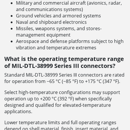
Military and commercial aircraft (avionics, radar,
and communications systems)
Ground vehicles and armored systems
Naval and shipboard electronics
Missiles, weapons systems, and stores-
management equipment
Aerospace and defense platforms subject to high
vibration and temperature extremes
What is the operating temperature range
of MIL-DTL-38999 Series III connectors?
Standard MIL-DTL-38999 Series III connectors are rated
for operation from −65 °C (−85 °F) to +175 °C (347 °F).
Select high-temperature configurations may support
operation up to +200 °C (392 °F) when specifically
designed and qualified for elevated-temperature
applications.
Lower temperature limits and full operating ranges
depend on shell material, finish, insert material, and