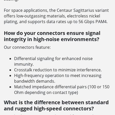
For space applications, the Centaur Sagittarius variant
offers low-outgassing materials, electroless nickel
plating, and supports data rates up to 56 Gbps PAM4.
How do your connectors ensure signal
integrity in high-noise environments?
Our connectors feature:
Differential signaling for enhanced noise
immunity.
Crosstalk reduction to minimize interference.
High-frequency operation to meet increasing
bandwidth demands.
Matched impedance differential pairs (100 or 150
Ohm depending on contact type)
What is the difference between standard
and rugged high-speed connectors?