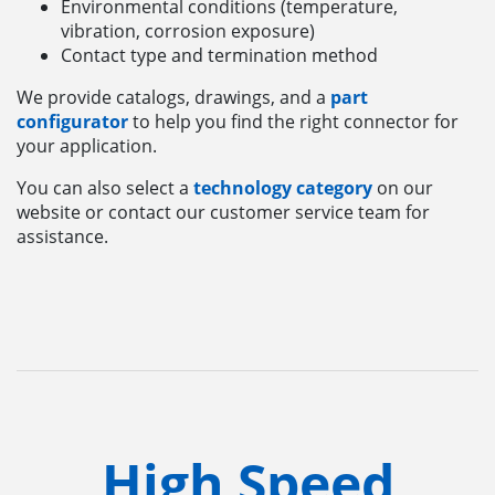
Environmental conditions (temperature,
vibration, corrosion exposure)
Contact type and termination method
We provide catalogs, drawings, and a
part
configurator
to help you find the right connector for
your application.
You can also select a
technology category
on our
website or contact our customer service team for
assistance.
High Speed