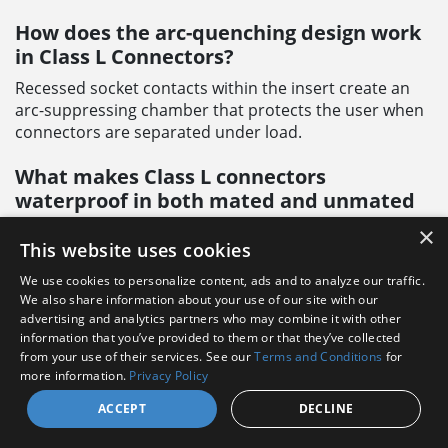
How does the arc-quenching design work
in Class L Connectors?
Recessed socket contacts within the insert create an
arc-suppressing chamber that protects the user when
connectors are separated under load.
What makes Class L connectors
waterproof in both mated and unmated
conditions?
×
This website uses cookies
A unique combination of grommets and seals provides
waterproofing in any condition, mated or unmated,
We use cookies to personalize content, ads and to analyze our traffic.
capped or uncapped.
We also share information about your use of our site with our
advertising and analytics partners who may combine it with other
information that you’ve provided to them or that they’ve collected
Can Class L Connectors be repaired in the
from your use of their services. See our
Terms and Conditions
for
field?
more information.
Privacy Policy
Yes, they feature:
ACCEPT
DECLINE
Field-serviceable contacts (crimp-type)