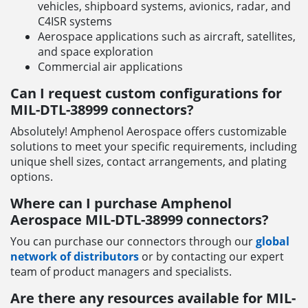
vehicles, shipboard systems, avionics, radar, and
C4ISR systems
Aerospace applications such as aircraft, satellites,
and space exploration
Commercial air applications
Can I request custom configurations for
MIL-DTL-38999 connectors?
Absolutely! Amphenol Aerospace offers customizable
solutions to meet your specific requirements, including
unique shell sizes, contact arrangements, and plating
options.
Where can I purchase Amphenol
Aerospace MIL-DTL-38999 connectors?
You can purchase our connectors through our
global
network of distributors
or by contacting our expert
team of product managers and specialists.
Are there any resources available for MIL-