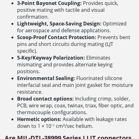
3-Point Bayonet Coupling:
Provides quick,
positive mating with tactile and visual
confirmation.
Lightweight, Space-Saving Design:
Optimized
for aerospace and defense applications.
Scoop-Proof Contact Protection:
Prevents bent
pins and short circuits during mating (LJT
specific).
5-Key/Keyway Polarization:
Eliminates
mismating and provides alternate keying
positions.
Environmental Sealing:
Fluorinated silicone
interfacial seal and main joint gasket for moisture
resistance.
Broad contact options:
Including crimp, solder,
PCB, wire wrap, coax, twinax, triax, fiber optic, and
thermocouple configurations.
Hermetic options:
Available with leakage rates
down to 1 × 10⁻⁷ cm³/sec helium.
Are MIL-DTL-38999 Series I LJT connectors