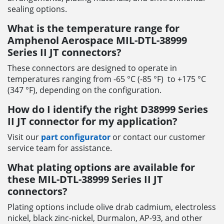
sealing options.
What is the temperature range for
Amphenol Aerospace MIL-DTL-38999
Series II JT connectors?
These connectors are designed to operate in
temperatures ranging from -65 °C (-85 °F) to +175 °C
(347 °F), depending on the configuration.
How do I identify the right D38999 Series
II JT connector for my application?
Visit our
part configurator
or contact our customer
service team for assistance.
What plating options are available for
these MIL-DTL-38999 Series II JT
connectors?
Plating options include olive drab cadmium, electroless
nickel, black zinc-nickel, Durmalon, AP-93, and other