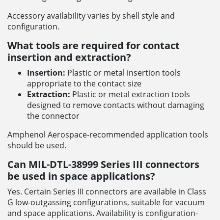
Accessory availability varies by shell style and
configuration.
What tools are required for contact
insertion and extraction?
Insertion:
Plastic or metal insertion tools
appropriate to the contact size
Extraction:
Plastic or metal extraction tools
designed to remove contacts without damaging
the connector
Amphenol Aerospace-recommended application tools
should be used.
Can MIL-DTL-38999 Series III connectors
be used in space applications?
Yes. Certain Series III connectors are available in Class
G low-outgassing configurations, suitable for vacuum
and space applications. Availability is configuration-