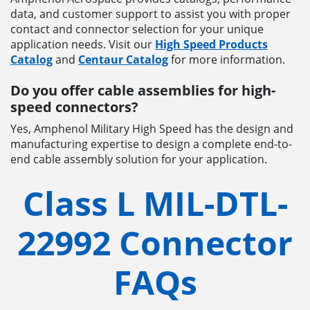
data, and customer support to assist you with proper
contact and connector selection for your unique
application needs. Visit our
High Speed Products
Catalog
and
Centaur Catalog
for more information.
Do you offer cable assemblies for high-
speed connectors?
Yes, Amphenol Military High Speed has the design and
manufacturing expertise to design a complete end-to-
end cable assembly solution for your application.
Class L MIL-DTL-
22992 Connector
FAQs