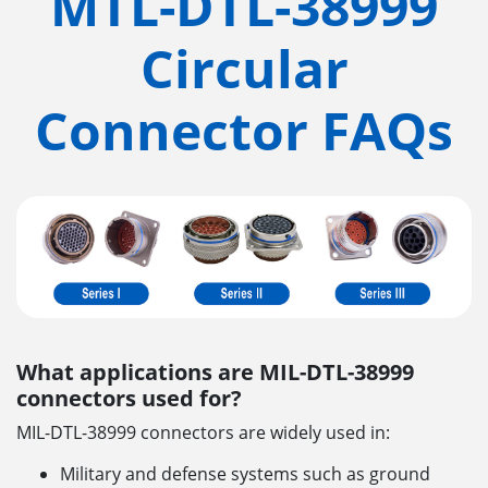
MTL-DTL-38999
Circular
Connector FAQs
What applications are MIL-DTL-38999
connectors used for?
MIL-DTL-38999 connectors are widely used in:
Military and defense systems such as ground