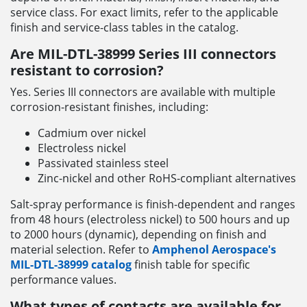
service class. For exact limits, refer to the applicable
finish and service-class tables in the catalog.
Are MIL-DTL-38999 Series III connectors
resistant to corrosion?
Yes. Series III connectors are available with multiple
corrosion-resistant finishes, including:
Cadmium over nickel
Electroless nickel
Passivated stainless steel
Zinc-nickel and other RoHS-compliant alternatives
Salt-spray performance is finish-dependent and ranges
from 48 hours (electroless nickel) to 500 hours and up
to 2000 hours (dynamic), depending on finish and
material selection. Refer to
Amphenol Aerospace's
MIL-DTL-38999 catalog
finish table for specific
performance values.
What types of contacts are available for