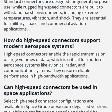
Standard connectors are designed for general-purpose
use, while rugged high-speed connectors are built to
withstand harsh environments, including extreme
temperatures, vibration, and shock. They are essential
for military, space, and commercial aviation
applications.
How do high-speed connectors support
modern aerospace systems?
High-speed connectors enable the rapid transmission
of large volumes of data, which is critical for modern
aerospace systems like avionics, radar, and
communication systems. They ensure reliable
performance in high-bandwidth applications.
Can high-speed connectors be used in
space applications?
Select high-speed connector configurations are
available in Space Grade or vacuum-degassed versions.
Availability is configuration-specific and should be