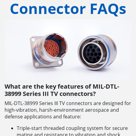
Connector FAQs
What are the key features of MIL-DTL-
38999 Series III TV connectors?
MIL-DTL-38999 Series III TV connectors are designed for
high-vibration, harsh-environment aerospace and
defense applications and feature:
Triple-start threaded coupling system for secure
mating and resistance to vibration and shock