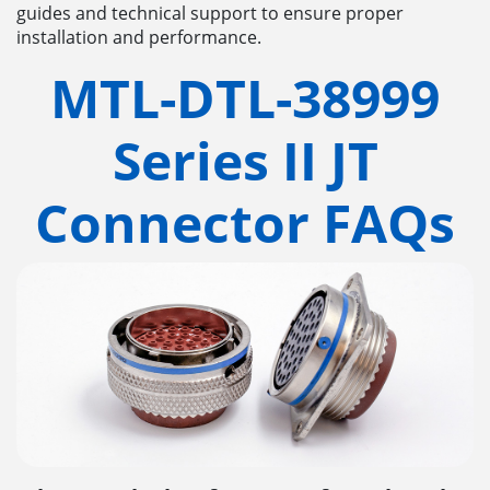
guides and technical support to ensure proper
installation and performance.
MTL-DTL-38999
Series II JT
Connector FAQs