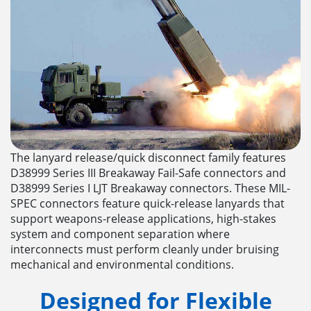
The lanyard release/quick disconnect family features
D38999 Series III Breakaway Fail-Safe connectors and
D38999 Series I LJT Breakaway connectors. These MIL-
SPEC connectors feature quick-release lanyards that
support weapons-release applications, high-stakes
system and component separation where
interconnects must perform cleanly under bruising
mechanical and environmental conditions.
Designed for Flexible