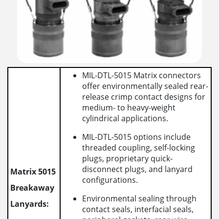
MIL-DTL-5015 Matrix connectors
offer environmentally sealed rear-
release crimp contact designs for
medium- to heavy-weight
cylindrical applications.
MIL-DTL-5015 options include
threaded coupling, self-locking
plugs, proprietary quick-
disconnect plugs, and lanyard
Matrix 5015
configurations.
Breakaway
Environmental sealing through
Lanyards:
contact seals, interfacial seals,