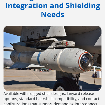
Integration and Shielding
Needs
Available with rugged shell designs, lanyard release
options, standard backshell compatibility, and contact
configurations that support demanding interconnect