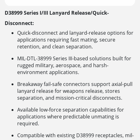
D38999 Series I/III Lanyard Release/Quick-
Disconnect:
Quick-disconnect and lanyard-release options for
applications requiring fast mating, secure
retention, and clean separation.
MIL-DTL-38999 Series III-based solutions built for
rugged military, aerospace, and harsh-
environment applications.
Breakaway fail-safe connectors support axial-pull
lanyard release for weapons release, stores
separation, and mission-critical disconnects.
Available low-force separation capabilities for
applications where predictable unmating is
required.
Compatible with existing D38999 receptacles, mil-