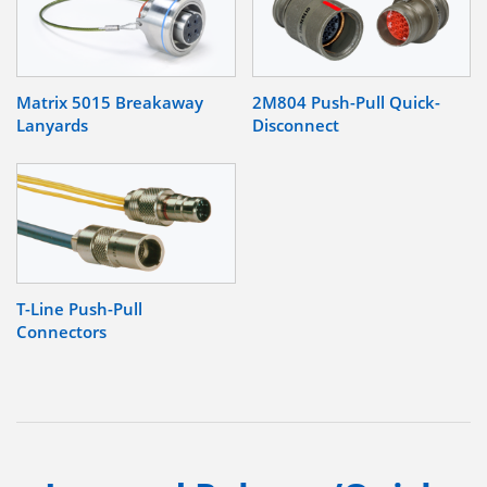
Matrix 5015 Breakaway
2M804 Push-Pull Quick-
Lanyards
Disconnect
T-Line Push-Pull
Connectors