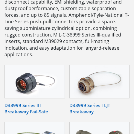
disconnect capability, EMI shielding, waterproof and
dustproof performance, customizable separation
forces, and up to 85 signals. Amphenol/Pyle-National T-
Line Series push-pull connectors provide a space-
saving subminiature cylindrical option, combining
rugged construction, MIL-C-38999 Series III-qualified
inserts, standard M39029 contacts, full-mating
indication, and easy adaptation for lanyard-release
applications.
D38999 Series III
D38999 Series I LJT
Breakaway Fail-Safe
Breakaway