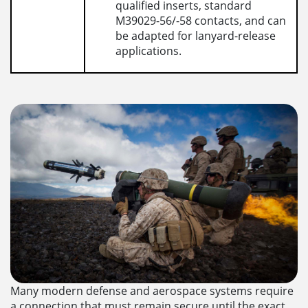
qualified inserts, standard
M39029-56/-58 contacts, and can
be adapted for lanyard-release
applications.
Many modern defense and aerospace systems require
a connection that must remain secure until the exact