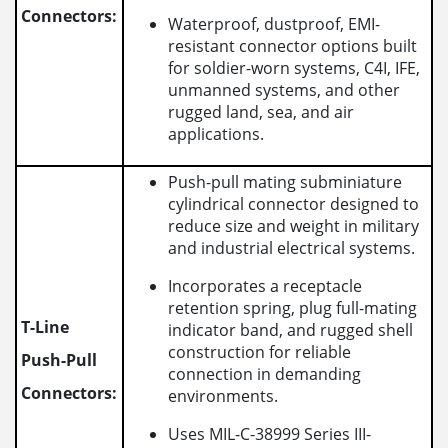
Connectors:
Waterproof, dustproof, EMI-
resistant connector options built
for soldier-worn systems, C4I, IFE,
unmanned systems, and other
rugged land, sea, and air
applications.
Push-pull mating subminiature
cylindrical connector designed to
reduce size and weight in military
and industrial electrical systems.
Incorporates a receptacle
retention spring, plug full-mating
T-Line
indicator band, and rugged shell
construction for reliable
Push-Pull
connection in demanding
Connectors:
environments.
Uses MIL-C-38999 Series III-