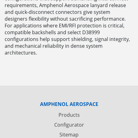
requirements, Amphenol Aerospace lanyard release
and quick-disconnect connectors give system
designers flexibility without sacrificing performance.
For applications where EMI/RFI protection is critical,
compatible backshells and select D38999
configurations help support shielding, signal integrity,
and mechanical reliability in dense system
architectures.
AMPHENOL AEROSPACE
Products
Configurator
Sitemap