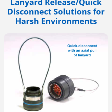
Lanyard Release/Quick
Disconnect Solutions for
Harsh Environments