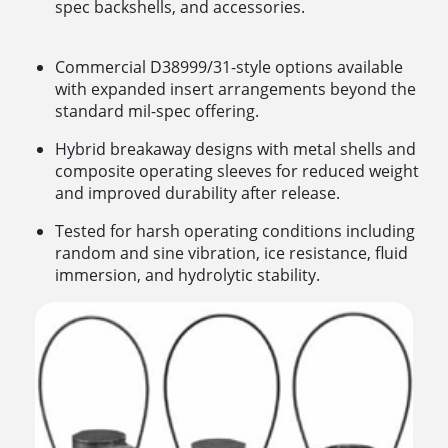
spec backshells, and accessories.
Commercial D38999/31-style options available
with expanded insert arrangements beyond the
standard mil-spec offering.
Hybrid breakaway designs with metal shells and
composite operating sleeves for reduced weight
and improved durability after release.
Tested for harsh operating conditions including
random and sine vibration, ice resistance, fluid
immersion, and hydrolytic stability.