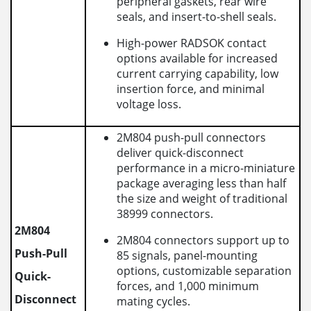
peripheral gaskets, rear wire
seals, and insert-to-shell seals.
High-power RADSOK contact
options available for increased
current carrying capability, low
insertion force, and minimal
voltage loss.
2M804 push-pull connectors
deliver quick-disconnect
performance in a micro-miniature
package averaging less than half
the size and weight of traditional
38999 connectors.
2M804
2M804 connectors support up to
Push-Pull
85 signals, panel-mounting
options, customizable separation
Quick-
forces, and 1,000 minimum
Disconnect
mating cycles.