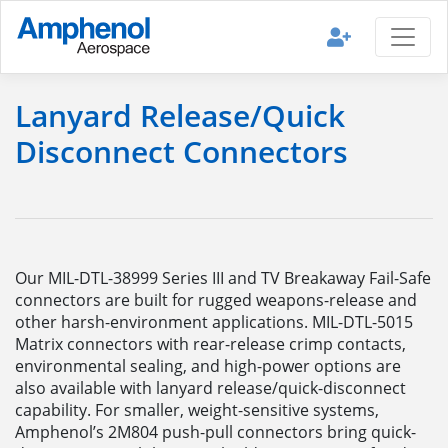
Lanyard Release/Quick
Disconnect Connectors
Our MIL-DTL-38999 Series III and TV Breakaway Fail-Safe
connectors are built for rugged weapons-release and
other harsh-environment applications. MIL-DTL-5015
Matrix connectors with rear-release crimp contacts,
environmental sealing, and high-power options are
also available with lanyard release/quick-disconnect
capability. For smaller, weight-sensitive systems,
Amphenol’s 2M804 push-pull connectors bring quick-