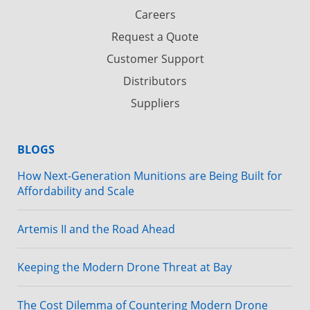
Careers
Request a Quote
Customer Support
Distributors
Suppliers
BLOGS
How Next-Generation Munitions are Being Built for
Affordability and Scale
Artemis II and the Road Ahead
Keeping the Modern Drone Threat at Bay
The Cost Dilemma of Countering Modern Drone