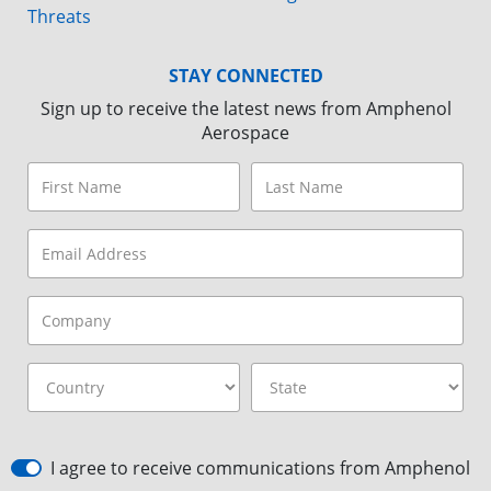
Threats
STAY CONNECTED
Sign up to receive the latest news from Amphenol
Aerospace
I agree to receive communications from Amphenol