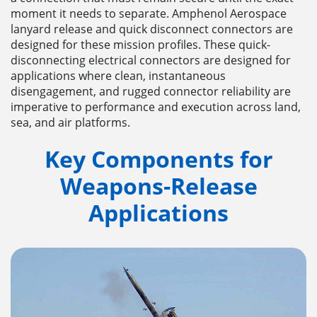
moment it needs to separate. Amphenol Aerospace
lanyard release and quick disconnect connectors are
designed for these mission profiles. These quick-
disconnecting electrical connectors are designed for
applications where clean, instantaneous
disengagement, and rugged connector reliability are
imperative to performance and execution across land,
sea, and air platforms.
Key Components for
Weapons-Release
Applications