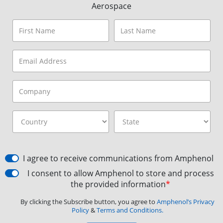
Aerospace
I agree to receive communications from Amphenol
I consent to allow Amphenol to store and process
the provided information
*
By clicking the Subscribe button, you agree to
Amphenol’s Privacy
Policy
&
Terms and Conditions.