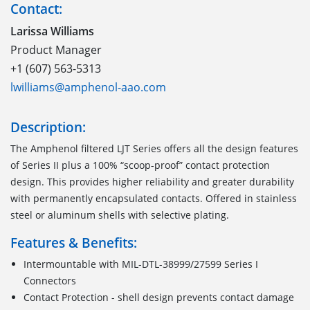
Contact:
Larissa Williams
Product Manager
+1 (607) 563-5313
lwilliams@amphenol-aao.com
Description:
The Amphenol filtered LJT Series offers all the design features
of Series II plus a 100% “scoop-proof” contact protection
design. This provides higher reliability and greater durability
with permanently encapsulated contacts. Offered in stainless
steel or aluminum shells with selective plating.
Features & Benefits:
Intermountable with MIL-DTL-38999/27599 Series I
Connectors
Contact Protection - shell design prevents contact damage