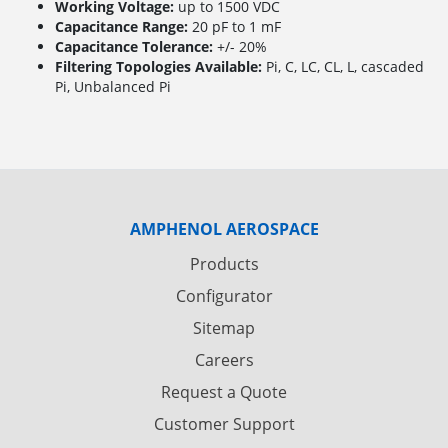
Working Voltage:
up to 1500 VDC
Capacitance Range:
20 pF to 1 mF
Capacitance Tolerance:
+/- 20%
Filtering Topologies Available:
Pi, C, LC, CL, L, cascaded
Pi, Unbalanced Pi
AMPHENOL AEROSPACE
Products
Configurator
Sitemap
Careers
Request a Quote
Customer Support