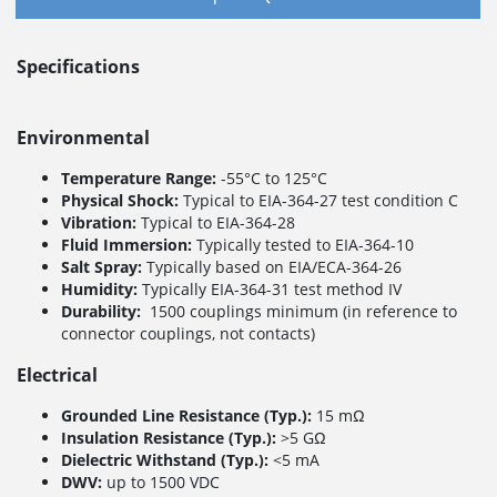
Specifications
Environmental
Temperature Range:
-55°C to 125°C
Physical Shock:
Typical to EIA-364-27 test condition C
Vibration:
Typical to EIA-364-28
Fluid Immersion:
Typically tested to EIA-364-10
Salt Spray:
Typically based on EIA/ECA-364-26
Humidity:
Typically EIA-364-31 test method IV
Durability:
1500 couplings minimum (in reference to
connector couplings, not contacts)
Electrical
Grounded Line Resistance (Typ.):
15 mΩ
Insulation Resistance (Typ.):
>5 GΩ
Dielectric Withstand (Typ.):
<5 mA
DWV:
up to 1500 VDC