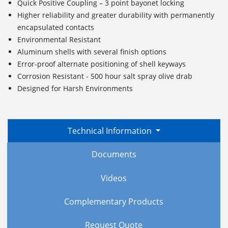
Quick Positive Coupling – 3 point bayonet locking
Higher reliability and greater durability with permanently
encapsulated contacts
Environmental Resistant
Aluminum shells with several finish options
Error-proof alternate positioning of shell keyways
Corrosion Resistant - 500 hour salt spray olive drab
Designed for Harsh Environments
Technical Information
Documents
Videos
Complementary Products
Request Quote