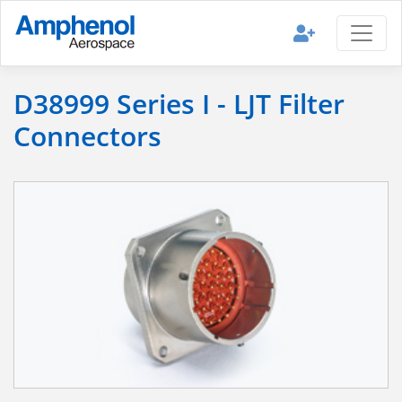
D38999 Series I - LJT Filter
Connectors