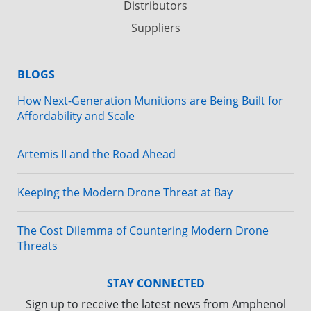
Distributors
Suppliers
BLOGS
How Next-Generation Munitions are Being Built for
Affordability and Scale
Artemis II and the Road Ahead
Keeping the Modern Drone Threat at Bay
The Cost Dilemma of Countering Modern Drone
Threats
STAY CONNECTED
Sign up to receive the latest news from Amphenol