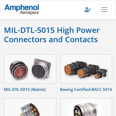
MIL-DTL-5015 High Power
Connectors and Contacts
MIL-DTL-5015 (Matrix)
Boeing Certified BACC 5015