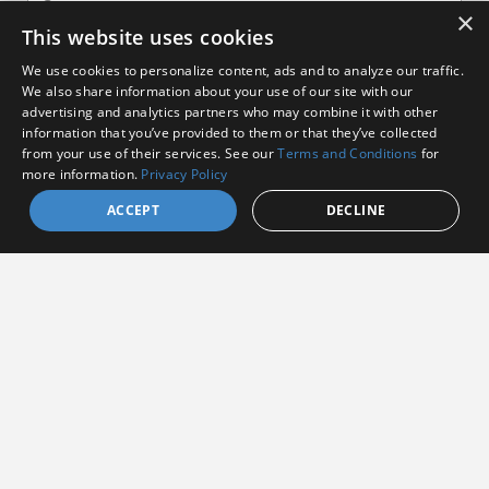
×
This website uses cookies
We use cookies to personalize content, ads and to analyze our traffic.
We also share information about your use of our site with our
advertising and analytics partners who may combine it with other
information that you’ve provided to them or that they’ve collected
I agree to receive communications from Amphenol
from your use of their services. See our
Terms and Conditions
for
more information.
Privacy Policy
I consent to allow Amphenol to store and process
the provided information
*
ACCEPT
DECLINE
By clicking the Subscribe button, you agree to
Amphenol’s Privacy
Policy
&
Terms and Conditions.
Subscribe
Amphenol Aerospace
·
40-60 Delaware Avenue,
Sidney, NY 13838 · Phone: +1(800) 678-0141
·
Contact
Customer Support