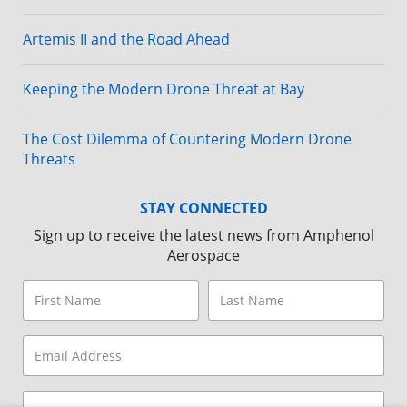
Artemis II and the Road Ahead
Keeping the Modern Drone Threat at Bay
The Cost Dilemma of Countering Modern Drone
Threats
STAY CONNECTED
Sign up to receive the latest news from Amphenol
Aerospace