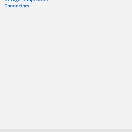
Connectors