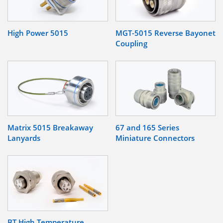
High Power 5015
MGT-5015 Reverse Bayonet
Coupling
Matrix 5015 Breakaway
67 and 165 Series
Lanyards
Miniature Connectors
BT High Temperature