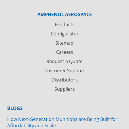
AMPHENOL AEROSPACE
Products
Configurator
Sitemap
Careers
Request a Quote
Customer Support
Distributors
Suppliers
BLOGS
How Next-Generation Munitions are Being Built for
Affordability and Scale