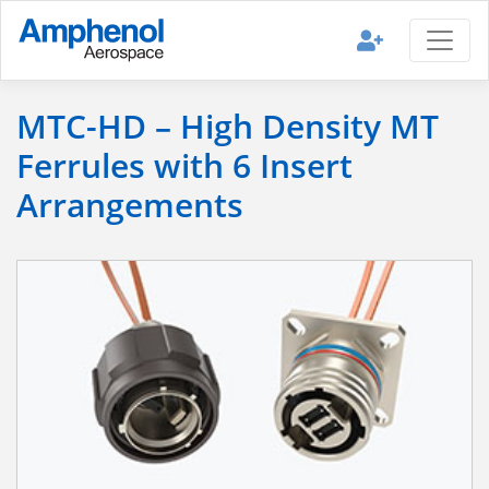
MTC-HD – High Density MT
Ferrules with 6 Insert
Arrangements