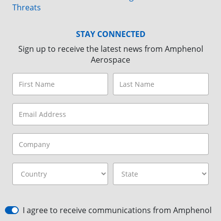
Threats
STAY CONNECTED
Sign up to receive the latest news from Amphenol
Aerospace
I agree to receive communications from Amphenol