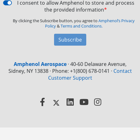
I consent to allow Amphenol to store and process
the provided information
*
By clicking the Subscribe button, you agree to
Amphenol’s Privacy
Policy
&
Terms and Conditions.
Subscribe
Amphenol Aerospace
·
40-60 Delaware Avenue,
Sidney, NY 13838 · Phone: +1(800) 678-0141
·
Contact
Customer Support
Facebook
X
LinkedIn
YouTube
Instagram