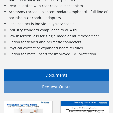
Rear insertion with rear release mechanism
Accessory threads to accommodate Amphenol's full line of
backshells or conduit adapters
Each contact is individually serviceable
Industry standard compliance to VITA 89
Low insertion loss for single mode or multimode fiber
Option for sealed and hermetic connectors
Physical contact or expanded beam ferrules
Option for metal insert for improved EMI protection
Documents
Request Quote