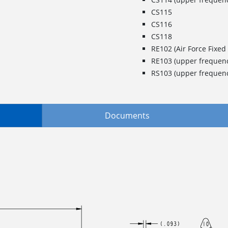
CS115
CS116
CS118
RE102 (Air Force Fixed 
RE103 (upper frequenc
RS103 (upper frequenc
Documents