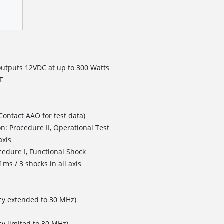
outputs 12VDC at up to 300 Watts
F
Contact AAO for test data)
n: Procedure II, Operational Test
axis
cedure I, Functional Shock
ms / 3 shocks in all axis
cy extended to 30 MHz)
y limited to 30 MHz)