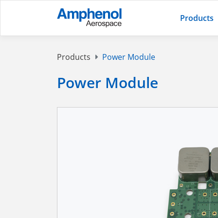
Products
Products
Power Module
Power Module