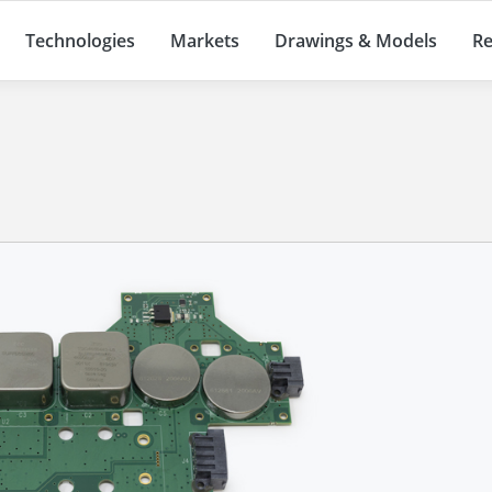
Technologies
Markets
Drawings & Models
Re