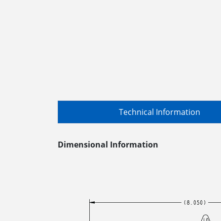
Technical Information
Dimensional Information