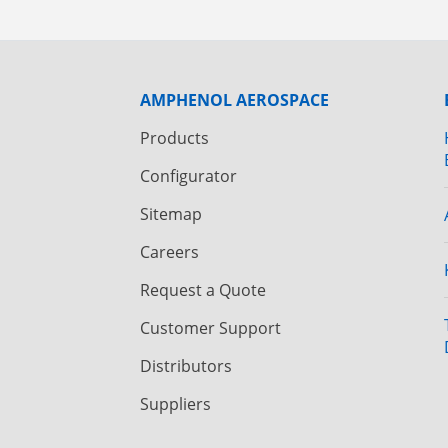
AMPHENOL AEROSPACE
Products
Configurator
Sitemap
Careers
Request a Quote
Customer Support
Distributors
Suppliers