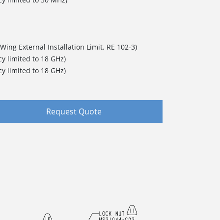
Wing External Installation Limit. RE 102-3)
y limited to 18 GHz)
y limited to 18 GHz)
Request Quote