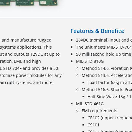
Features & Benefits:
gn and manufacture rugged
28VDC (nominal) input and 
systems applications. This
The unit meets MIL-STD-704
ut and outputs 12VDC at up to
50 millisecond hold up time
ation, EMI, and high
MIL-STD-810G
L-STD-704F and provides a 50
Method 514.6, Vibration (
ustomize power modules for any
Method 513.6, Acceleratio
aircraft systems, and more.
Load factor 6.0g in all 
Method 516.6, Shock: Pro
Half Sine Wave 15g / 11
MIL-STD-461G
EMI requirements
CE102 (upper frequen
CS101
CS114 (upper frequenc