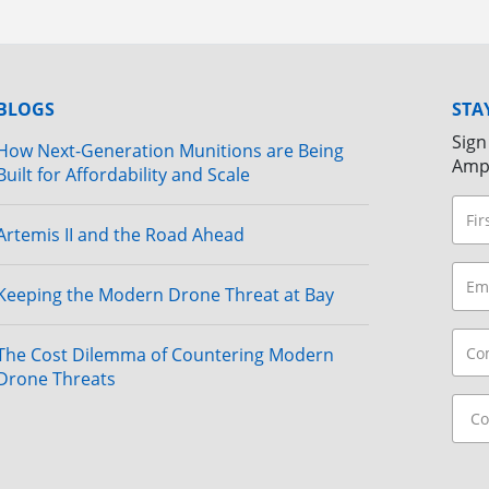
BLOGS
STA
Sign
How Next-Generation Munitions are Being
Amp
Built for Affordability and Scale
Artemis II and the Road Ahead
Keeping the Modern Drone Threat at Bay
The Cost Dilemma of Countering Modern
Drone Threats