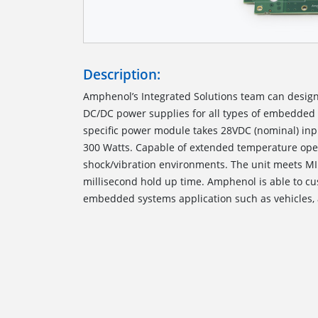
Description:
Amphenol’s Integrated Solutions team can desi
DC/DC power supplies for all types of embedded 
specific power module takes 28VDC (nominal) inp
300 Watts. Capable of extended temperature oper
shock/vibration environments. The unit meets MI
millisecond hold up time. Amphenol is able to c
embedded systems application such as vehicles, 