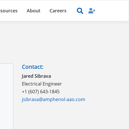
sources
About
Careers
Contact:
Jared Sibrava
Electrical Engineer
+1 (607) 643-1845
jsibrava@amphenol-aao.com