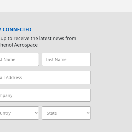
Y CONNECTED
 up to receive the latest news from
henol Aerospace