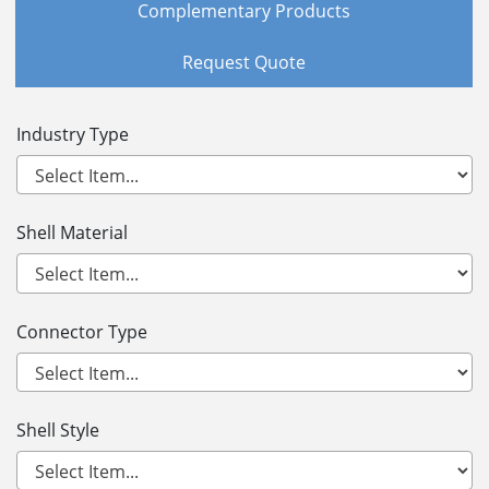
Complementary Products
Request Quote
Industry Type
Shell Material
Connector Type
Shell Style