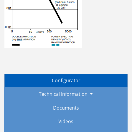
Configurator
Technical Information
Documents
Videos