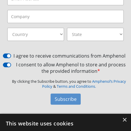
I agree to receive communications from Amphenol
I consent to allow Amphenol to store and process
the provided information
*
By clicking the Subscribe button, you agree to
Amphenol’s Privacy
Policy
&
Terms and Conditions.
Subscribe
×
Amphenol Aerospace
·
40-60 Delaware Avenue,
This website uses cookies
Sidney, NY 13838 · Phone: +1(800) 678-0141
·
Contact