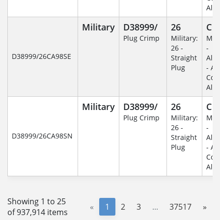
Alu
Military
D38999/
26
C
Plug Crimp
Military:
Mili
26 -
-
D38999/26CA98SE
Straight
Alu
Plug
- An
Coa
Alu
Military
D38999/
26
C
Plug Crimp
Military:
Mili
26 -
-
D38999/26CA98SN
Straight
Alu
Plug
- An
Coa
Alu
Showing 1 to 25
«
1
2
3
...
37517
»
of 937,914 items