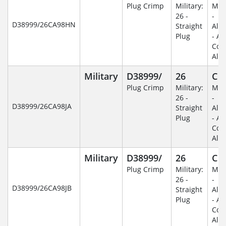
Plug Crimp
Military:
Mili
26 -
-
D38999/26CA98HN
Straight
Alu
Plug
- An
Coa
Alu
Military
D38999/
26
C
Plug Crimp
Military:
Mili
26 -
-
D38999/26CA98JA
Straight
Alu
Plug
- An
Coa
Alu
Military
D38999/
26
C
Plug Crimp
Military:
Mili
26 -
-
D38999/26CA98JB
Straight
Alu
Plug
- An
Coa
Alu