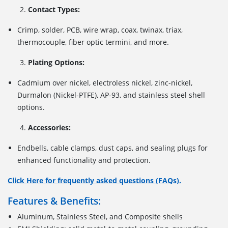
Contact Types:
Crimp, solder, PCB, wire wrap, coax, twinax, triax,
thermocouple, fiber optic termini, and more.
Plating Options:
Cadmium over nickel, electroless nickel, zinc-nickel,
Durmalon (Nickel-PTFE), AP-93, and stainless steel shell
options.
Accessories:
Endbells, cable clamps, dust caps, and sealing plugs for
enhanced functionality and protection.
Click Here for frequently asked questions (FAQs).
Features & Benefits:
Aluminum, Stainless Steel, and Composite shells