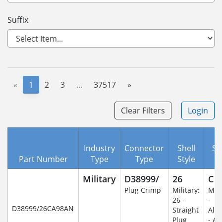
Suffix
«
1
2
3
...
37517
»
Clear Filters
Login
Industry
Connector
Shell
Se
Part Number
Type
Type
Style
C
Military
D38999/
26
C
Plug Crimp
Military:
Mili
26 -
-
D38999/26CA98AN
Straight
Alu
Plug
- An