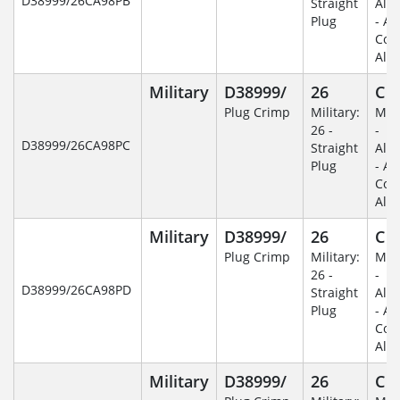
D38999/26CA98PB
Straight
Alu
Plug
- An
Coa
Alu
Military
D38999/
26
C
Plug Crimp
Military:
Mili
26 -
-
D38999/26CA98PC
Straight
Alu
Plug
- An
Coa
Alu
Military
D38999/
26
C
Plug Crimp
Military:
Mili
26 -
-
D38999/26CA98PD
Straight
Alu
Plug
- An
Coa
Alu
Military
D38999/
26
C