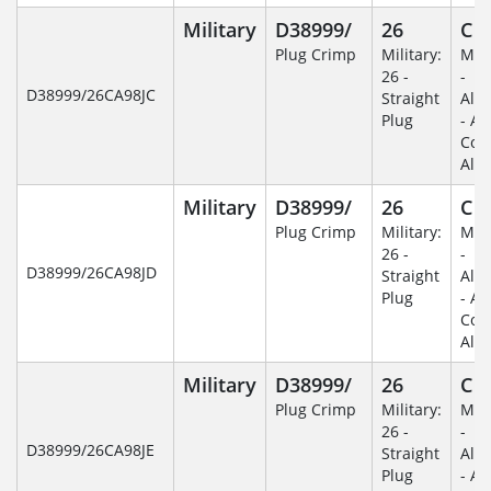
Military
D38999/
26
C
Plug Crimp
Military:
Mili
26 -
-
D38999/26CA98JC
Straight
Alu
Plug
- An
Coa
Alu
Military
D38999/
26
C
Plug Crimp
Military:
Mili
26 -
-
D38999/26CA98JD
Straight
Alu
Plug
- An
Coa
Alu
Military
D38999/
26
C
Plug Crimp
Military:
Mili
26 -
-
D38999/26CA98JE
Straight
Alu
Plug
- An