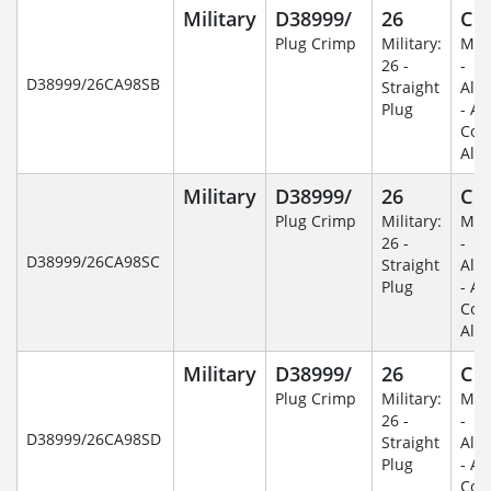
Military
D38999/
26
C
Plug Crimp
Military:
Mili
26 -
-
D38999/26CA98SB
Straight
Alu
Plug
- An
Coa
Alu
Military
D38999/
26
C
Plug Crimp
Military:
Mili
26 -
-
D38999/26CA98SC
Straight
Alu
Plug
- An
Coa
Alu
Military
D38999/
26
C
Plug Crimp
Military:
Mili
26 -
-
D38999/26CA98SD
Straight
Alu
Plug
- An
Coa