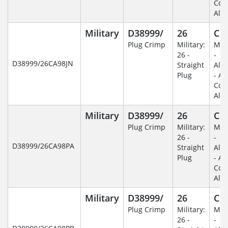
Coa
Alu
Military
D38999/
26
C
Plug Crimp
Military:
Mili
26 -
-
D38999/26CA98JN
Straight
Alu
Plug
- An
Coa
Alu
Military
D38999/
26
C
Plug Crimp
Military:
Mili
26 -
-
D38999/26CA98PA
Straight
Alu
Plug
- An
Coa
Alu
Military
D38999/
26
C
Plug Crimp
Military:
Mili
26 -
-