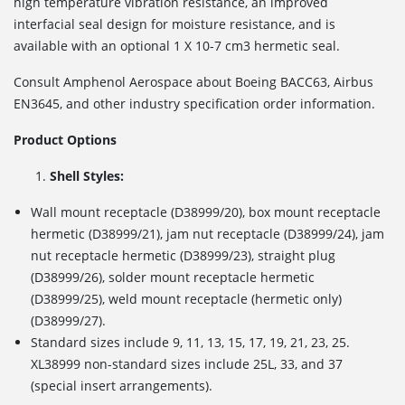
high temperature vibration resistance, an improved
interfacial seal design for moisture resistance, and is
available with an optional 1 X 10
-7
cm
3
hermetic seal.
Consult Amphenol Aerospace about Boeing BACC63, Airbus
EN3645, and other industry specification order information.
Product Options
Shell Styles:
Wall mount receptacle (D38999/20), box mount receptacle
hermetic (D38999/21), jam nut receptacle (D38999/24), jam
nut receptacle hermetic (D38999/23), straight plug
(D38999/26), solder mount receptacle hermetic
(D38999/25), weld mount receptacle (hermetic only)
(D38999/27).
Standard sizes include 9, 11, 13, 15, 17, 19, 21, 23, 25.
XL38999 non-standard sizes include 25L, 33, and 37
(special insert arrangements).