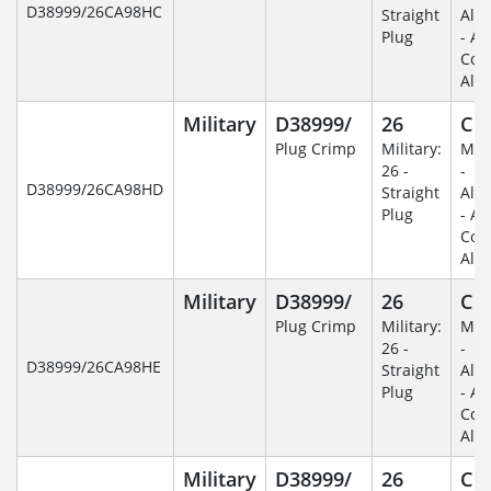
D38999/26CA98HC
Straight
Alu
Plug
- An
Coa
Alu
Military
D38999/
26
C
Plug Crimp
Military:
Mili
26 -
-
D38999/26CA98HD
Straight
Alu
Plug
- An
Coa
Alu
Military
D38999/
26
C
Plug Crimp
Military:
Mili
26 -
-
D38999/26CA98HE
Straight
Alu
Plug
- An
Coa
Alu
Military
D38999/
26
C