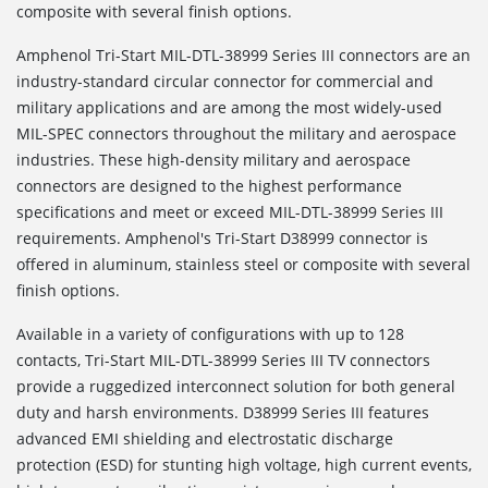
composite with several finish options.
Amphenol Tri-Start MIL-DTL-38999 Series III connectors are an
industry-standard circular connector for commercial and
military applications and are among the most widely-used
MIL-SPEC connectors throughout the military and aerospace
industries. These high-density military and aerospace
connectors are designed to the highest performance
specifications and meet or exceed MIL-DTL-38999 Series III
requirements. Amphenol's Tri-Start D38999 connector is
offered in aluminum, stainless steel or composite with several
finish options.
Available in a variety of configurations with up to 128
contacts, Tri-Start MIL-DTL-38999 Series III TV connectors
provide a ruggedized interconnect solution for both general
duty and harsh environments. D38999 Series III features
advanced EMI shielding and electrostatic discharge
protection (ESD) for stunting high voltage, high current events,