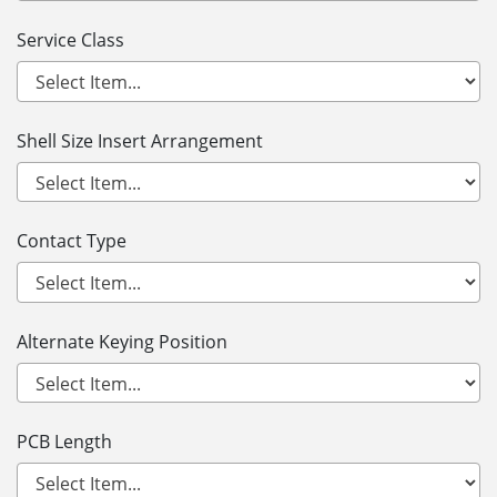
Service Class
Shell Size Insert Arrangement
Contact Type
Alternate Keying Position
PCB Length