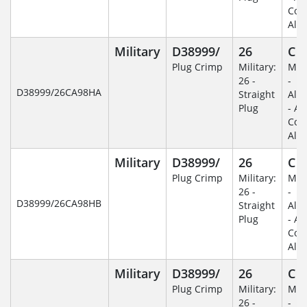
Coa
Alu
Military
D38999/
26
C
Plug Crimp
Military:
Mili
26 -
-
D38999/26CA98HA
Straight
Alu
Plug
- An
Coa
Alu
Military
D38999/
26
C
Plug Crimp
Military:
Mili
26 -
-
D38999/26CA98HB
Straight
Alu
Plug
- An
Coa
Alu
Military
D38999/
26
C
Plug Crimp
Military:
Mili
26 -
-