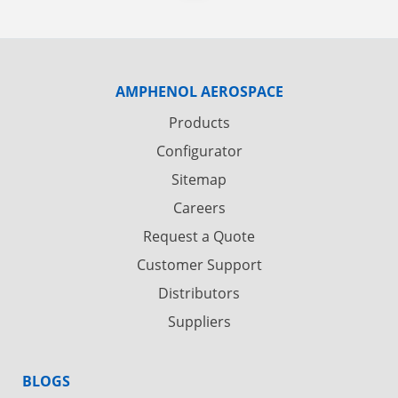
AMPHENOL AEROSPACE
Products
Configurator
Sitemap
Careers
Request a Quote
Customer Support
Distributors
Suppliers
BLOGS