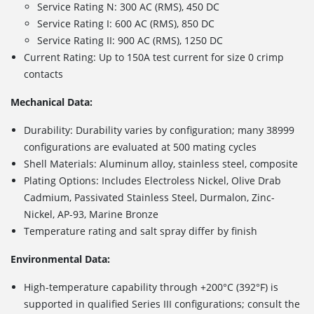
Service Rating N: 300 AC (RMS), 450 DC
Service Rating I: 600 AC (RMS), 850 DC
Service Rating II: 900 AC (RMS), 1250 DC
Current Rating: Up to 150A test current for size 0 crimp
contacts
Mechanical Data:
Durability: Durability varies by configuration; many 38999
configurations are evaluated at 500 mating cycles
Shell Materials: Aluminum alloy, stainless steel, composite
Plating Options: Includes
Electroless Nickel, Olive Drab
Cadmium, Passivated Stainless Steel, Durmalon, Zinc-
Nickel, AP-93, Marine Bronze
Temperature rating and salt spray differ by finish
Environmental Data:
High-temperature capability through +200°C (392°F) is
supported in qualified Series III configurations; consult the