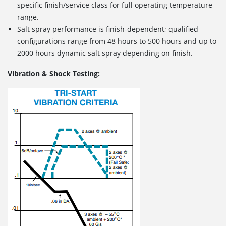
specific finish/service class for full operating temperature
range.
Salt spray performance is finish-dependent; qualified
configurations range from 48 hours to 500 hours and up to
2000 hours dynamic salt spray depending on finish.
Vibration & Shock Testing: