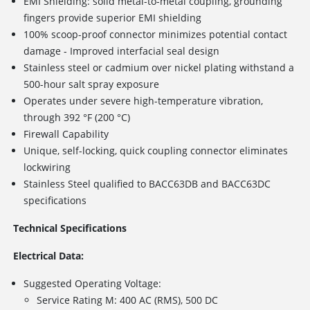
EMI Shielding: solid metal-to-metal coupling, grounding
fingers provide superior EMI shielding
100% scoop-proof connector minimizes potential contact
damage - Improved interfacial seal design
Stainless steel or cadmium over nickel plating withstand a
500-hour salt spray exposure
Operates under severe high-temperature vibration,
through 392 °F (200 °C)
Firewall Capability
Unique, self-locking, quick coupling connector eliminates
lockwiring
Stainless Steel qualified to BACC63DB and BACC63DC
specifications
Technical Specifications
Electrical Data:
Suggested Operating Voltage:
Service Rating M: 400 AC (RMS), 500 DC