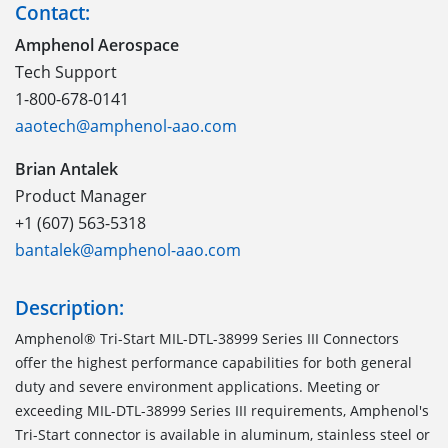
Contact:
Amphenol Aerospace
Tech Support
1-800-678-0141
aaotech@amphenol-aao.com
Brian Antalek
Product Manager
+1 (607) 563-5318
bantalek@amphenol-aao.com
Description:
Amphenol® Tri-Start MIL-DTL-38999 Series III Connectors
offer the highest performance capabilities for both general
duty and severe environment applications. Meeting or
exceeding MIL-DTL-38999 Series III requirements, Amphenol's
Tri-Start connector is available in aluminum, stainless steel or