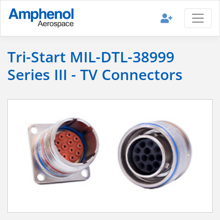
Tri-Start MIL-DTL-38999
Series III - TV Connectors