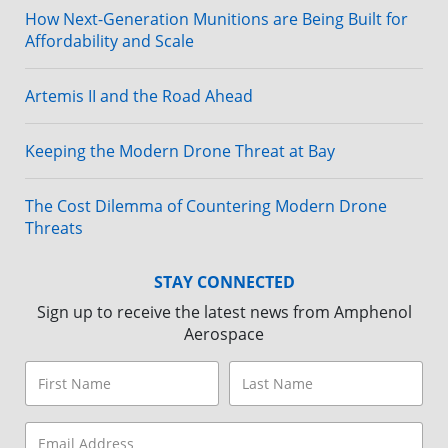
How Next-Generation Munitions are Being Built for
Affordability and Scale
Artemis II and the Road Ahead
Keeping the Modern Drone Threat at Bay
The Cost Dilemma of Countering Modern Drone
Threats
STAY CONNECTED
Sign up to receive the latest news from Amphenol
Aerospace