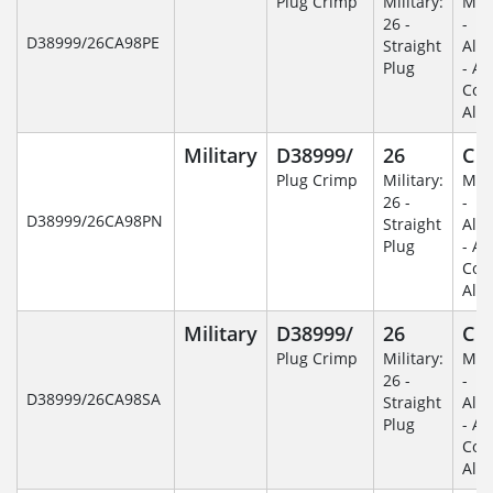
Plug Crimp
Military:
Mili
26 -
-
D38999/26CA98PE
Straight
Alu
Plug
- An
Coa
Alu
Military
D38999/
26
C
Plug Crimp
Military:
Mili
26 -
-
D38999/26CA98PN
Straight
Alu
Plug
- An
Coa
Alu
Military
D38999/
26
C
Plug Crimp
Military:
Mili
26 -
-
D38999/26CA98SA
Straight
Alu
Plug
- An
Coa
Alu