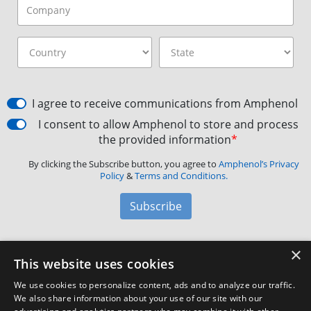
I agree to receive communications from Amphenol
I consent to allow Amphenol to store and process
the provided information
*
By clicking the Subscribe button, you agree to
Amphenol’s Privacy
Policy
&
Terms and Conditions.
Subscribe
×
Amphenol Aerospace
·
40-60 Delaware Avenue,
This website uses cookies
Sidney, NY 13838 · Phone: +1(800) 678-0141
·
Contact
We use cookies to personalize content, ads and to analyze our traffic.
Customer Support
We also share information about your use of our site with our