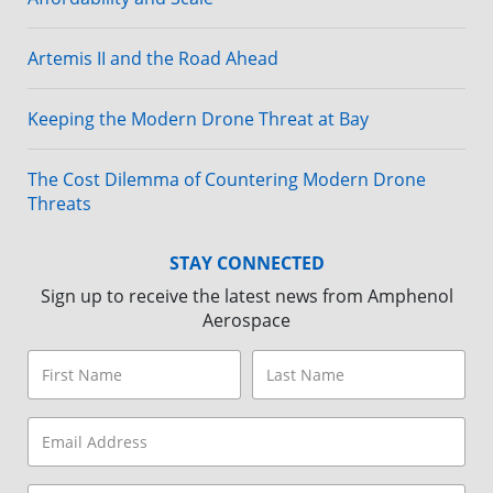
Artemis II and the Road Ahead
Keeping the Modern Drone Threat at Bay
The Cost Dilemma of Countering Modern Drone
Threats
STAY CONNECTED
Sign up to receive the latest news from Amphenol
Aerospace