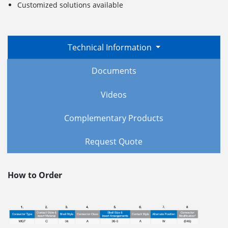
Customized solutions available
Technical Information
Documents
Videos
Complementary Products
Request Quote
How to Order