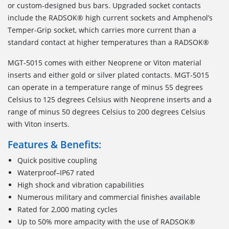
or custom-designed bus bars. Upgraded socket contacts
include the RADSOK® high current sockets and Amphenol’s
Temper-Grip socket, which carries more current than a
standard contact at higher temperatures than a RADSOK®
MGT-5015 comes with either Neoprene or Viton material
inserts and either gold or silver plated contacts. MGT-5015
can operate in a temperature range of minus 55 degrees
Celsius to 125 degrees Celsius with Neoprene inserts and a
range of minus 50 degrees Celsius to 200 degrees Celsius
with Viton inserts.
Features & Benefits:
Quick positive coupling
Waterproof–IP67 rated
High shock and vibration capabilities
Numerous military and commercial finishes available
Rated for 2,000 mating cycles
Up to 50% more ampacity with the use of RADSOK®