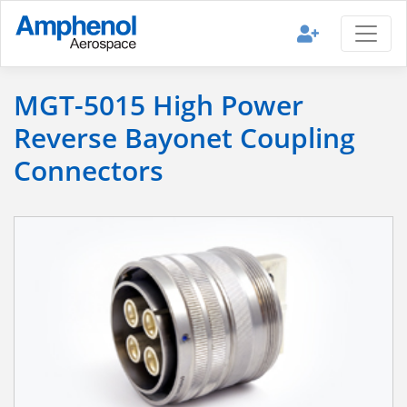
MGT-5015 High Power
Reverse Bayonet Coupling
Connectors