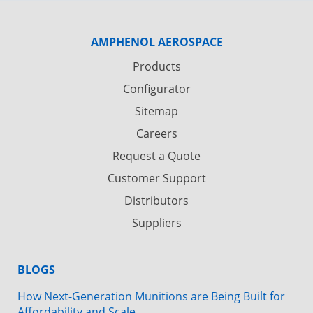
AMPHENOL AEROSPACE
Products
Configurator
Sitemap
Careers
Request a Quote
Customer Support
Distributors
Suppliers
BLOGS
How Next-Generation Munitions are Being Built for
Affordability and Scale