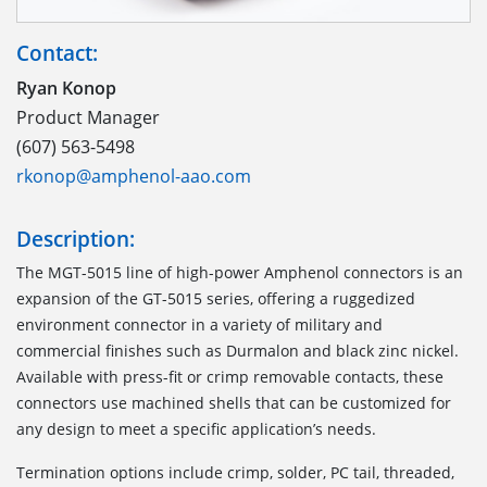
Contact:
Ryan Konop
Product Manager
(607) 563-5498
rkonop@amphenol-aao.com
Description:
The MGT-5015 line of high-power Amphenol connectors is an
expansion of the GT-5015 series, offering a ruggedized
environment connector in a variety of military and
commercial finishes such as Durmalon and black zinc nickel.
Available with press-fit or crimp removable contacts, these
connectors use machined shells that can be customized for
any design to meet a specific application’s needs.
Termination options include crimp, solder, PC tail, threaded,