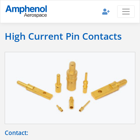
High Current Pin Contacts
Contact: