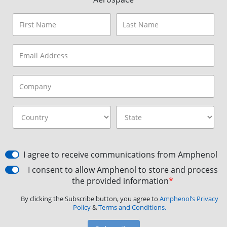
I agree to receive communications from Amphenol
I consent to allow Amphenol to store and process
the provided information
*
By clicking the Subscribe button, you agree to
Amphenol’s Privacy
Policy
&
Terms and Conditions.