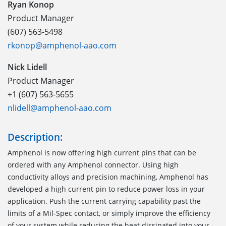
Ryan Konop
Product Manager
(607) 563-5498
rkonop@amphenol-aao.com
Nick Lidell
Product Manager
+1 (607) 563-5655
nlidell@amphenol-aao.com
Description:
Amphenol is now offering high current pins that can be
ordered with any Amphenol connector. Using high
conductivity alloys and precision machining, Amphenol has
developed a high current pin to reduce power loss in your
application. Push the current carrying capability past the
limits of a Mil-Spec contact, or simply improve the efficiency
of your system while reducing the heat dissipated into your