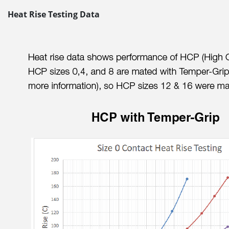
Heat Rise Testing Data