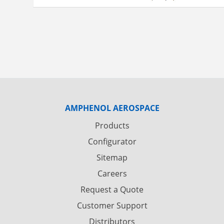
AMPHENOL AEROSPACE
Products
Configurator
Sitemap
Careers
Request a Quote
Customer Support
Distributors