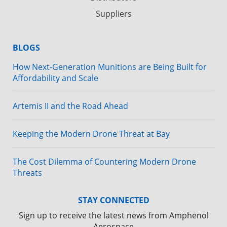
Suppliers
BLOGS
How Next-Generation Munitions are Being Built for
Affordability and Scale
Artemis II and the Road Ahead
Keeping the Modern Drone Threat at Bay
The Cost Dilemma of Countering Modern Drone
Threats
STAY CONNECTED
Sign up to receive the latest news from Amphenol
Aerospace