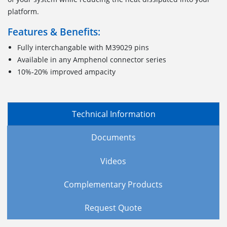
platform.
Features & Benefits:
Fully interchangable with M39029 pins
Available in any Amphenol connector series
10%-20% improved ampacity
Technical Information
Documents
Videos
Complementary Products
Request Quote