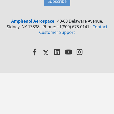
Subscribe
Amphenol Aerospace
·
40-60 Delaware Avenue,
Sidney, NY 13838 · Phone: +1(800) 678-0141
·
Contact
Customer Support
Facebook
X
LinkedIn
YouTube
Instagram