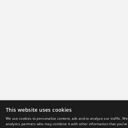
This website uses cookies
We use cookies to personalize content, ads and to analyze our traffic. We
analytics partners who may combine it with other information that you’ve 