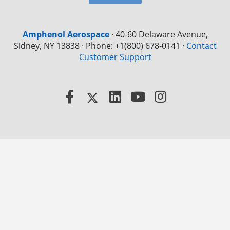
Amphenol Aerospace
·
40-60 Delaware Avenue,
Sidney, NY 13838 · Phone: +1(800) 678-0141
·
Contact
Customer Support
Facebook
X
LinkedIn
YouTube
Instagram