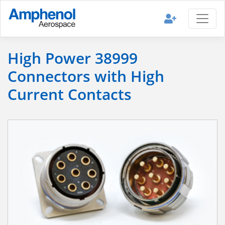
High Power 38999
Connectors with High
Current Contacts