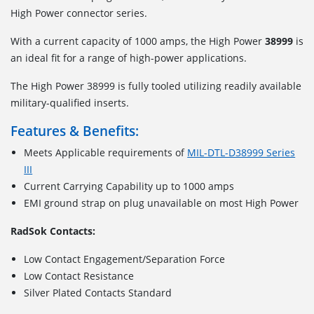
High Power connector series.
With a current capacity of 1000 amps, the High Power
38999
is
an ideal fit for a range of high-power applications.
The High Power 38999 is fully tooled utilizing readily available
military-qualified inserts.
Features & Benefits:
Meets Applicable requirements of
MIL-DTL-D38999 Series
III
Current Carrying Capability up to 1000 amps
EMI ground strap on plug unavailable on most High Power
RadSok Contacts:
Low Contact Engagement/Separation Force
Low Contact Resistance
Silver Plated Contacts Standard