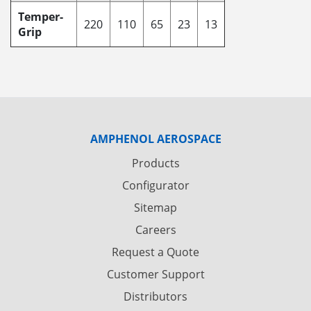
Temper-
220
110
65
23
13
Grip
AMPHENOL AEROSPACE
Products
Configurator
Sitemap
Careers
Request a Quote
Customer Support
Distributors