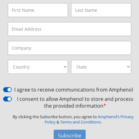
I agree to receive communications from Amphenol
I consent to allow Amphenol to store and process
the provided information
*
By clicking the Subscribe button, you agree to
Amphenol’s Privacy
Policy
&
Terms and Conditions.
Subscribe