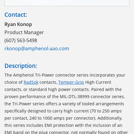
Contact:
Ryan Konop
Product Manager
(607) 563-5498
rkonop@amphenol-aao.com
Description:
The Amphenol Tri-Power connector series incorporates your
choice of
RadSok
contacts,
Temper-Grip
High Current
contacts, or standard high power contacts. Paired with the
proven performance of the MIL-DTL-38999 connector series,
the Tri-Power series offers a variety of tooled arrangements
specifically designed to carry high current (70 to 250 amps
per contact, 240 to 1000 amps per connector). Additionally,
this series includes EMI protection with the inclusion of an
EMI band on the plug connector, not normally found on other