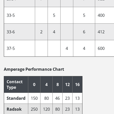
33-5
5
5
400
33-6
2
4
6
412
37-5
4
4
600
Amperage Performance Chart
Contact
0
4
8
12
16
Type
Standard
150
80
46
23
13
Radsok
250
120
80
23
13