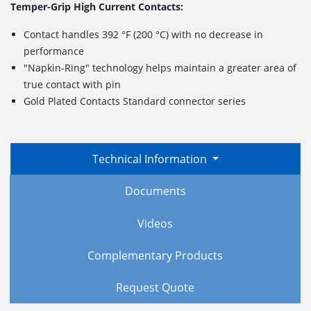
Temper-Grip High Current Contacts:
Contact handles 392 °F (200 °C) with no decrease in
performance
"Napkin-Ring" technology helps maintain a greater area of
true contact with pin
Gold Plated Contacts Standard connector series
Technical Information
Documents
Videos
Complementary Products
Request Quote