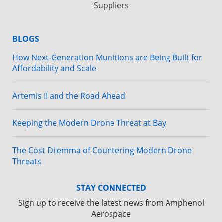
Suppliers
BLOGS
How Next-Generation Munitions are Being Built for
Affordability and Scale
Artemis II and the Road Ahead
Keeping the Modern Drone Threat at Bay
The Cost Dilemma of Countering Modern Drone
Threats
STAY CONNECTED
Sign up to receive the latest news from Amphenol
Aerospace