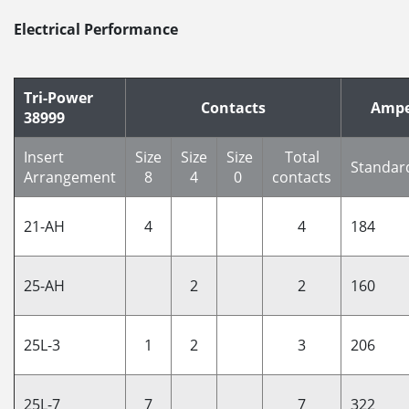
Electrical Performance
Tri-Power
Contacts
Ampe
38999
Insert
Size
Size
Size
Total
Standar
Arrangement
8
4
0
contacts
21-AH
4
4
184
25-AH
2
2
160
25L-3
1
2
3
206
25L-7
7
7
322