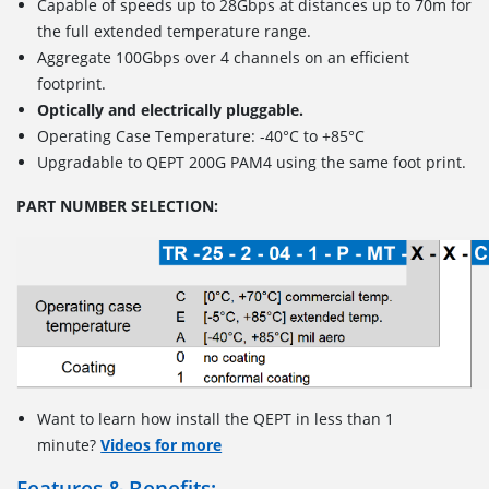
Capable of speeds up to 28Gbps at distances up to 70m for
the full extended temperature range.
Aggregate 100Gbps over 4 channels on an efficient
footprint.
Optically and electrically pluggable.
Operating Case Temperature: -40°C to +85°C
Upgradable to QEPT 200G PAM4 using the same foot print.
PART NUMBER SELECTION:
Want to learn how install the QEPT in less than 1
minute?
Videos for more
Features & Benefits: