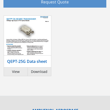
Request Quote
QEPT-25G Data sheet
View
Download