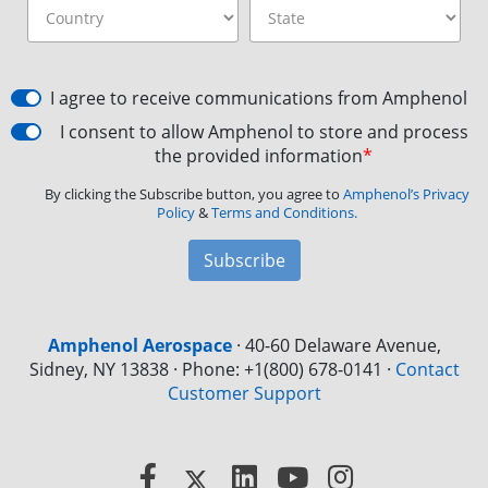
I agree to receive communications from Amphenol
I consent to allow Amphenol to store and process
the provided information
*
By clicking the Subscribe button, you agree to
Amphenol’s Privacy
Policy
&
Terms and Conditions.
Subscribe
Amphenol Aerospace
·
40-60 Delaware Avenue,
Sidney, NY 13838 · Phone: +1(800) 678-0141
·
Contact
Customer Support
Facebook
X
LinkedIn
YouTube
Instagram