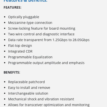
FEATURES:
Optically pluggable
Mezzanine-type connection
Screw-locking feature for board mounting
Two wire control and diagnostic interface
Data rate transparent from 1.25Gbps to 28.05Gbps
Flat-top design
Integrated CDR
Programmable Equalization
Programmable output amplitude and emphasis
BENEFITS:
Replaceable patchcord
Easy to install and remove
Interchangeable solution
Mechanical shock and vibration resistant
Allows for transceiver optimization and monitoring