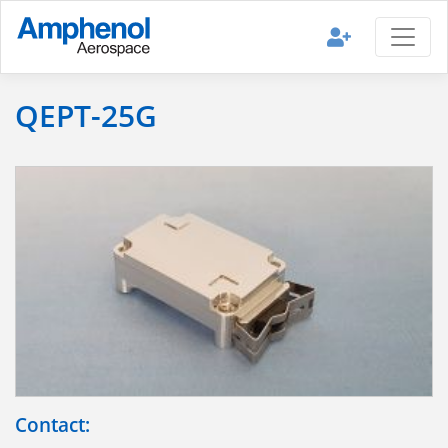
QEPT-25G
Contact: