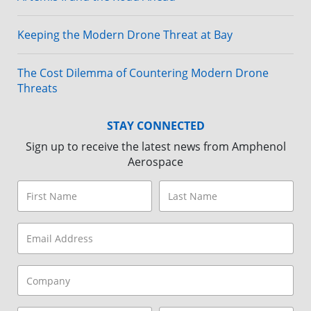
Keeping the Modern Drone Threat at Bay
The Cost Dilemma of Countering Modern Drone
Threats
STAY CONNECTED
Sign up to receive the latest news from Amphenol
Aerospace