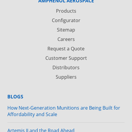
AMPHENOL AEROSPACE
Products
Configurator
Sitemap
Careers
Request a Quote
Customer Support
Distributors
Suppliers
BLOGS
How Next-Generation Munitions are Being Built for
Affordability and Scale
Artemis II and the Road Ahead