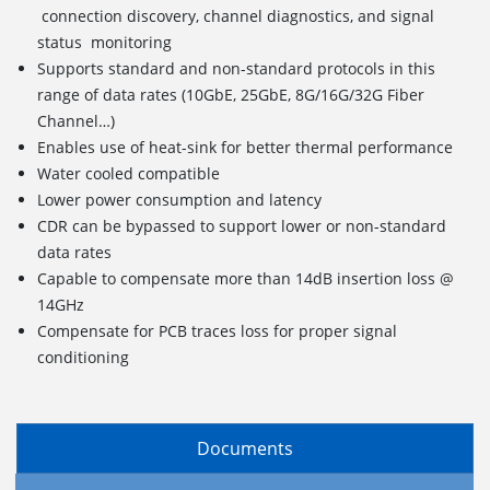
connection discovery, channel diagnostics, and signal
status monitoring
Supports standard and non-standard protocols in this
range of data rates (10GbE, 25GbE, 8G/16G/32G Fiber
Channel…)
Enables use of heat-sink for better thermal performance
Water cooled compatible
Lower power consumption and latency
CDR can be bypassed to support lower or non-standard
data rates
Capable to compensate more than 14dB insertion loss @
14GHz
Compensate for PCB traces loss for proper signal
conditioning
Documents