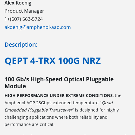
Alex Koenig
Product Manager
1+(607) 563-5724
akoenig@amphenol-aao.com
Description:
QEPT 4-TRX 100G NRZ
100 Gb/s High-Speed Optical Pluggable
Module
HIGH PERFORMANCE UNDER EXTREME CONDITIONS
, the
Amphenol AOP 28Gbps extended temperature "
Quad
Embedded Pluggable Transceiver
” is designed for highly
challenging applications where both reliability and
performance are critical.