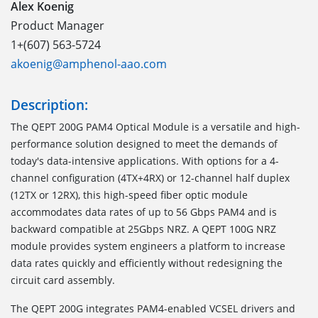
Alex Koenig
Product Manager
1+(607) 563-5724
akoenig@amphenol-aao.com
Description:
The QEPT 200G PAM4 Optical Module is a versatile and high-
performance solution designed to meet the demands of
today's data-intensive applications. With options for a 4-
channel configuration (4TX+4RX) or 12-channel half duplex
(12TX or 12RX), this high-speed fiber optic module
accommodates data rates of up to 56 Gbps PAM4 and is
backward compatible at 25Gbps NRZ. A QEPT 100G NRZ
module provides system engineers a platform to increase
data rates quickly and efficiently without redesigning the
circuit card assembly.
The QEPT 200G integrates PAM4-enabled VCSEL drivers and