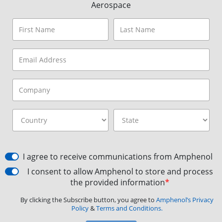
Aerospace
I agree to receive communications from Amphenol
I consent to allow Amphenol to store and process
the provided information
*
By clicking the Subscribe button, you agree to
Amphenol’s Privacy
Policy
&
Terms and Conditions.