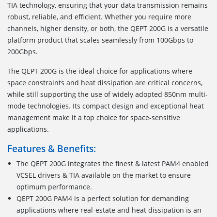
TIA technology, ensuring that your data transmission remains
robust, reliable, and efficient. Whether you require more
channels, higher density, or both, the QEPT 200G is a versatile
platform product that scales seamlessly from 100Gbps to
200Gbps.
The QEPT 200G is the ideal choice for applications where
space constraints and heat dissipation are critical concerns,
while still supporting the use of widely adopted 850nm multi-
mode technologies. Its compact design and exceptional heat
management make it a top choice for space-sensitive
applications.
Features & Benefits:
The QEPT 200G integrates the finest & latest PAM4 enabled
VCSEL drivers & TIA available on the market to ensure
optimum performance.
QEPT 200G PAM4 is a perfect solution for demanding
applications where real-estate and heat dissipation is an