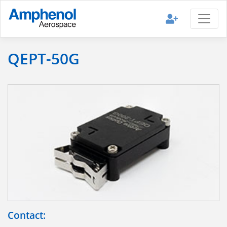
QEPT-50G
Contact: