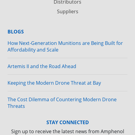
Distributors
Suppliers
BLOGS
How Next-Generation Munitions are Being Built for
Affordability and Scale
Artemis II and the Road Ahead
Keeping the Modern Drone Threat at Bay
The Cost Dilemma of Countering Modern Drone
Threats
STAY CONNECTED
Sign up to receive the latest news from Amphenol