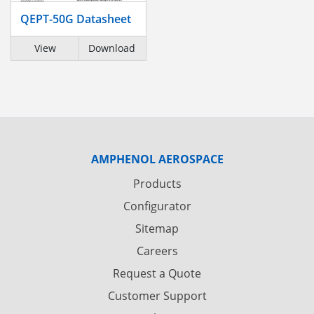
QEPT-50G Datasheet
View
Download
AMPHENOL AEROSPACE
Products
Configurator
Sitemap
Careers
Request a Quote
Customer Support