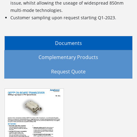
issue, whilst allowing the useage of widespread 850nm
multi-mode technologies.
Customer sampling upon request starting Q1-2023.
Documents
Complementary Products
Request Quote