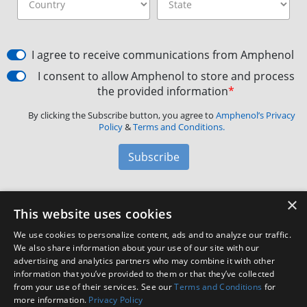
I agree to receive communications from Amphenol
I consent to allow Amphenol to store and process
the provided information
*
By clicking the Subscribe button, you agree to
Amphenol’s Privacy
Policy
&
Terms and Conditions.
Subscribe
×
Amphenol Aerospace
·
40-60 Delaware Avenue,
This website uses cookies
Sidney, NY 13838 · Phone: +1(800) 678-0141
·
Contact
We use cookies to personalize content, ads and to analyze our traffic.
Customer Support
We also share information about your use of our site with our
advertising and analytics partners who may combine it with other
information that you’ve provided to them or that they’ve collected
Facebook
X
LinkedIn
YouTube
Instagram
from your use of their services. See our
Terms and Conditions
for
more information.
Privacy Policy