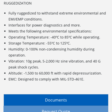
RUGGEDIZATION
Fully ruggedized to withstand extreme environmental and
EMI/EMP conditions.
Interfaces for power diagnostics and more.
Meets the following environmental specifications:
Operating Temperature: -40ºC to 85ºC while operating.
Storage Temperature: -55ºC to 125ºC.
Humidity: 0-100% non-condensing humidity during
operation.
Vibration: 10g peak, 5-2,000 Hz sine vibration, and 40 G
peak shock cycles.
Altitude: -1,500 to 60,000 ft with rapid depressurization.
EMC: Designed to comply with MIL-STD-461E.
Documents
Request Quote