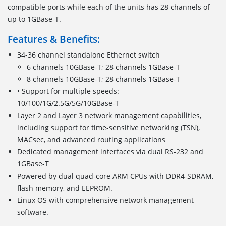
compatible ports while each of the units has 28 channels of
up to 1GBase-T.
Features & Benefits:
34-36 channel standalone Ethernet switch
6 channels 10GBase-T; 28 channels 1GBase-T
8 channels 10GBase-T; 28 channels 1GBase-T
• Support for multiple speeds:
10/100/1G/2.5G/5G/10GBase-T
Layer 2 and Layer 3 network management capabilities,
including support for time-sensitive networking (TSN),
MACsec, and advanced routing applications
Dedicated management interfaces via dual RS-232 and
1GBase-T
Powered by dual quad-core ARM CPUs with DDR4-SDRAM,
flash memory, and EEPROM.
Linux OS with comprehensive network management
software.