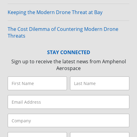
Keeping the Modern Drone Threat at Bay
The Cost Dilemma of Countering Modern Drone
Threats
STAY CONNECTED
Sign up to receive the latest news from Amphenol
Aerospace