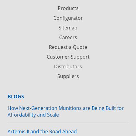
Products
Configurator
Sitemap
Careers
Request a Quote
Customer Support
Distributors
Suppliers
BLOGS
How Next-Generation Munitions are Being Built for
Affordability and Scale
Artemis II and the Road Ahead