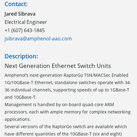
Contact:
Jared Sibrava
Electrical Engineer
+1 (607) 643-1845
jsibrava@amphenol-aao.com
Description:
Next Generation Ethernet Switch Units
Amphenol’s next-generation RaptorGo TSN/MACSec Enabled
1G/10GBase-T Ethernet, standalone switches operate with 34-
36 individual channels, supporting speeds of up to 1GBase-T
and 10GBase-T.
Management is handled by on-board quad-core ARM
processors, each with ample memory for complex networking
applications.
Several versions of the RaptorGo switch are available which
have different quantities of the 10GBase-T (six and eight)