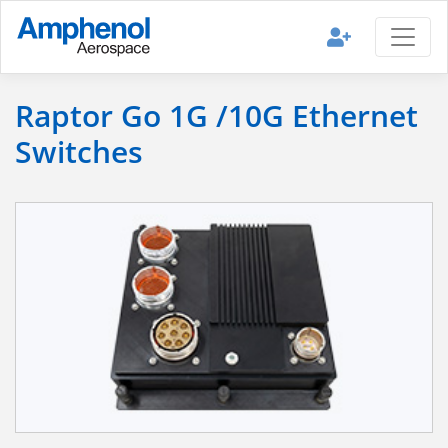
Raptor Go 1G /10G Ethernet
Switches