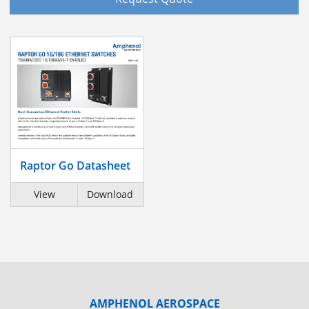
Raptor Go Datasheet
View
Download
AMPHENOL AEROSPACE