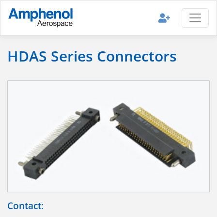
HDAS Series Connectors
Contact: