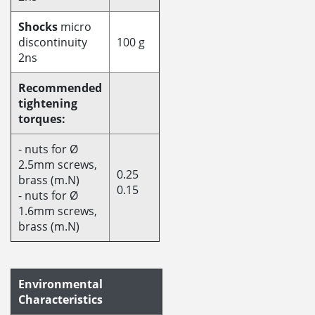
Shocks
micro
discontinuity
100 g
2ns
Recommended
tightening
torques:
- nuts for Ø
2.5mm screws,
0.25
brass (m.N)
0.15
- nuts for Ø
1.6mm screws,
brass (m.N)
Environmental
Characteristics