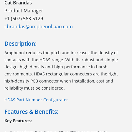
Cat Brandas
Product Manager
+1 (607) 563-5129
cbrandas@amphenol-aao.com
Description:
Amphenol reduces the pitch and increases the density of
contacts with the HDAS range
.
With its robust and simple
design, high density and high performance
in
harsh
environments
, HDAS
rectangular connectors
are
the right
high-density PCB
connector
when installation, cost and
reliability must be considered.
HDAS Part Number Configurator
Features & Benefits:
Key Features: