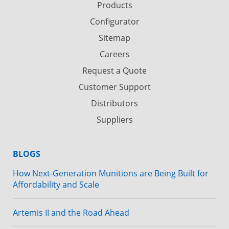
Products
Configurator
Sitemap
Careers
Request a Quote
Customer Support
Distributors
Suppliers
BLOGS
How Next-Generation Munitions are Being Built for
Affordability and Scale
Artemis II and the Road Ahead