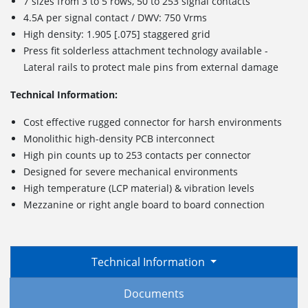
7 sizes from 3 to 5 rows, 50 to 253 signal contacts
4.5A per signal contact / DWV: 750 Vrms
High density: 1.905 [.075] staggered grid
Press fit solderless attachment technology available -
Lateral rails to protect male pins from external damage
Technical Information:
Cost effective rugged connector for harsh environments
Monolithic high-density PCB interconnect
High pin counts up to 253 contacts per connector
Designed for severe mechanical environments
High temperature (LCP material) & vibration levels
Mezzanine or right angle board to board connection
Technical Information
Documents