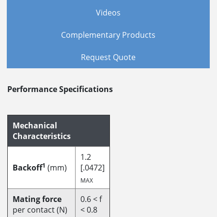
Videos
Complementary Products
Request Quote
Performance Specifications
Mechanical
Characteristics
1.2
1
Backoff
(mm)
[.0472]
MAX
Mating force
0.6 < f
per contact (N)
< 0.8