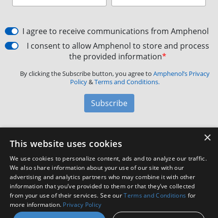
I agree to receive communications from Amphenol
I consent to allow Amphenol to store and process
the provided information
*
By clicking the Subscribe button, you agree to
Amphenol’s Privacy
Policy
&
Terms and Conditions.
Subscribe
×
Amphenol Aerospace
·
40-60 Delaware Avenue,
This website uses cookies
Sidney, NY 13838 · Phone: +1(800) 678-0141
·
Contact
We use cookies to personalize content, ads and to analyze our traffic.
Customer Support
We also share information about your use of our site with our
advertising and analytics partners who may combine it with other
information that you’ve provided to them or that they’ve collected
Facebook
X
LinkedIn
YouTube
Instagram
from your use of their services. See our
Terms and Conditions
for
more information.
Privacy Policy