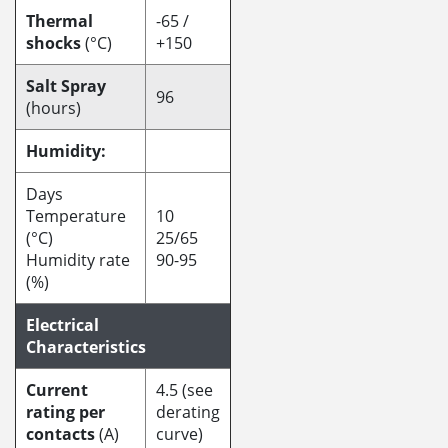
Thermal
-65 /
shocks
(°C)
+150
Salt Spray
96
(hours)
Humidity:
Days
Temperature
10
(°C)
25/65
Humidity rate
90-95
(%)
Electrical
Characteristics
Current
4.5 (see
rating per
derating
contacts
(A)
curve)