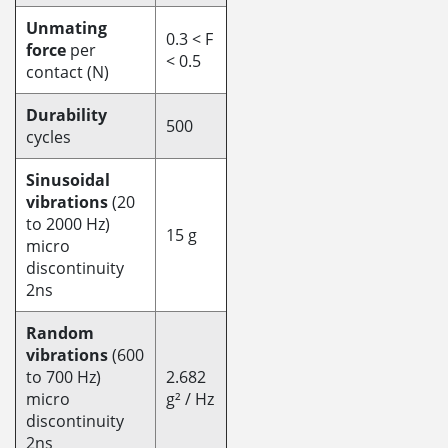
Unmating
0.3 < F
force
per
< 0.5
contact (N)
Durability
500
cycles
Sinusoidal
vibrations
(20
to 2000 Hz)
15 g
micro
discontinuity
2ns
Random
vibrations
(600
to 700 Hz)
2.682
micro
g² / Hz
discontinuity
2ns