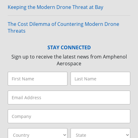
Keeping the Modern Drone Threat at Bay
The Cost Dilemma of Countering Modern Drone
Threats
STAY CONNECTED
Sign up to receive the latest news from Amphenol
Aerospace