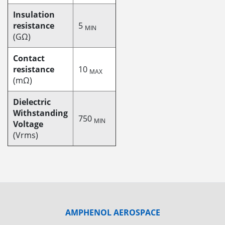
Insulation
resistance
5
MIN
(GΩ)
Contact
resistance
10
MAX
(mΩ)
Dielectric
Withstanding
750
MIN
Voltage
(Vrms)
AMPHENOL AEROSPACE