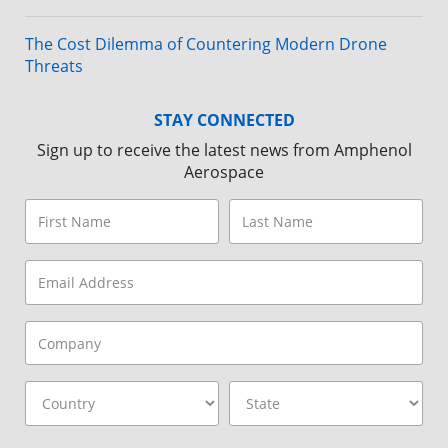
The Cost Dilemma of Countering Modern Drone
Threats
STAY CONNECTED
Sign up to receive the latest news from Amphenol
Aerospace