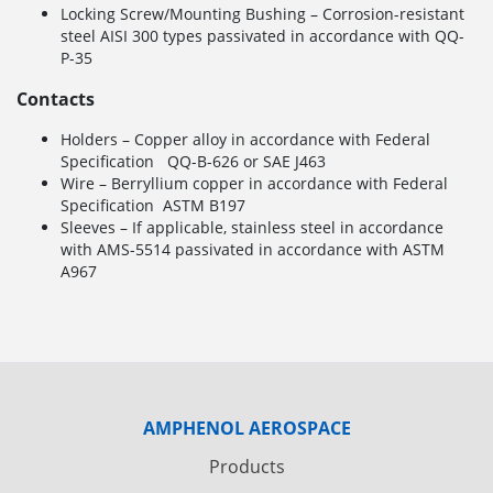
Locking Screw/Mounting Bushing – Corrosion-resistant
steel AISI 300 types passivated in accordance with QQ-
P-35
Contacts
Holders – Copper alloy in accordance with Federal
Specification QQ-B-626 or SAE J463
Wire – Berryllium copper in accordance with Federal
Specification ASTM B197
Sleeves – If applicable, stainless steel in accordance
with AMS-5514 passivated in accordance with ASTM
A967
AMPHENOL AEROSPACE
Products