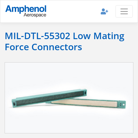
MIL-DTL-55302 Low Mating
Force Connectors