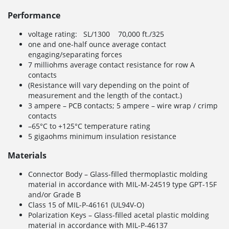
Performance
voltage rating: SL/1300 70,000 ft./325
one and one-half ounce average contact
engaging/separating forces
7 milliohms average contact resistance for row A
contacts
(Resistance will vary depending on the point of
measurement and the length of the contact.)
3 ampere – PCB contacts; 5 ampere – wire wrap / crimp
contacts
–65°C to +125°C temperature rating
5 gigaohms minimum insulation resistance
Materials
Connector Body – Glass-filled thermoplastic molding
material in accordance with MIL-M-24519 type GPT-15F
and/or Grade B
Class 15 of MIL-P-46161 (UL94V-O)
Polarization Keys – Glass-filled acetal plastic molding
material in accordance with MIL-P-46137