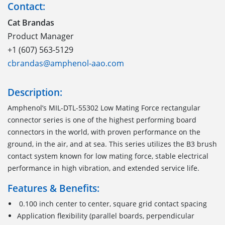
Contact:
Cat Brandas
Product Manager
+1 (607) 563-5129
cbrandas@amphenol-aao.com
Description:
Amphenol
’s
MIL-DTL-55302
Low Mating Force
r
ectangular
c
onnector
series is one of the highest performing
board
connectors
in the world
,
with proven performance on the
ground, in the air, and at sea. This series utilizes the B3 brush
contact system known for low mating force, stable electrical
performance in high vibration
,
and extended service life.
Features & Benefits:
0.100 inch center to center, square grid contact spacing
Application flexibility (parallel boards, perpendicular