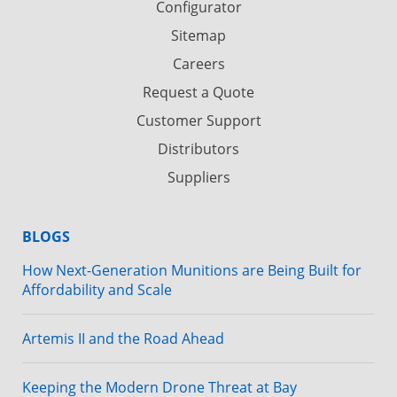
Configurator
Sitemap
Careers
Request a Quote
Customer Support
Distributors
Suppliers
BLOGS
How Next-Generation Munitions are Being Built for
Affordability and Scale
Artemis II and the Road Ahead
Keeping the Modern Drone Threat at Bay