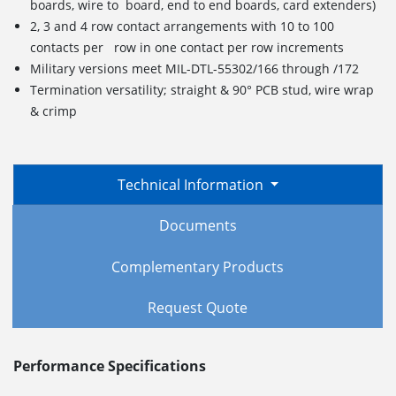
boards, wire to board, end to end boards, card extenders)
2, 3 and 4 row contact arrangements with 10 to 100
contacts per row in one contact per row increments
Military versions meet MIL-DTL-55302/166 through /172
Termination versatility; straight & 90° PCB stud, wire wrap
& crimp
Technical Information
Documents
Complementary Products
Request Quote
Performance Specifications