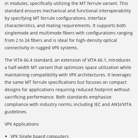
in modules, specifically utilizing the MT ferrule variant. This
standard ensures mechanical and functional interoperability
by specifying MT ferrule configurations, interface
characteristics, and mating requirements. It supports both
singlemode and multimode fibers with configurations ranging
from 2 to 24 fibers and is ideal for high-density optical
connectivity in rugged VPX systems.
The VITA 66.4
standard, an extension of VITA 66.1, introduces
a half-width MT variant that optimizes space utilization while
maintaining compatibility with VPX architectures. It leverages
the same MT ferrule specifications but focuses on compact
designs for applications requiring reduced footprint without
sacrificing performance. Both standards emphasize
compliance with industry norms, including IEC and ANSI/VITA
guidelines.
VPX Applications
VPX Single board computers