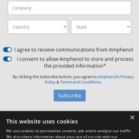
I agree to receive communications from Amphenol
I consent to allow Amphenol to store and process
the provided information
*
By clicking the Subscribe button, you agree to
Amphenol’s Privacy
Policy
&
Terms and Conditions.
Subscribe
×
Amphenol Aerospace
·
40-60 Delaware Avenue,
This website uses cookies
Sidney, NY 13838 · Phone: +1(800) 678-0141
·
Contact
We use cookies to personalize content, ads and to analyze our traffic.
Customer Support
We also share information about your use of our site with our