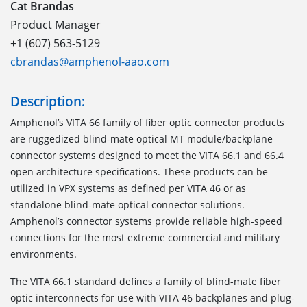
Cat Brandas
Product Manager
+1 (607) 563-5129
cbrandas@amphenol-aao.com
Description:
Amphenol’s VITA 66 family of fiber optic connector products
are ruggedized blind-mate optical MT module/backplane
connector systems designed to meet the VITA 66.1 and 66.4
open architecture specifications. These products can be
utilized in VPX systems as defined per VITA 46 or as
standalone blind-mate optical connector solutions.
Amphenol’s connector systems provide reliable high-speed
connections for the most extreme commercial and military
environments.
The VITA 66.1
standard defines a family of blind-mate fiber
optic interconnects for use with VITA 46 backplanes and plug-