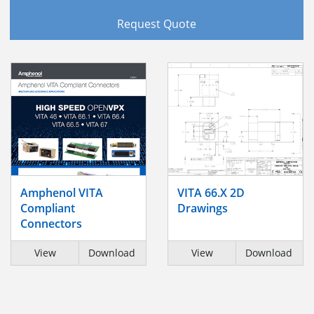
Request Quote
Amphenol VITA
VITA 66.X 2D
Compliant
Drawings
Connectors
View
Download
View
Download