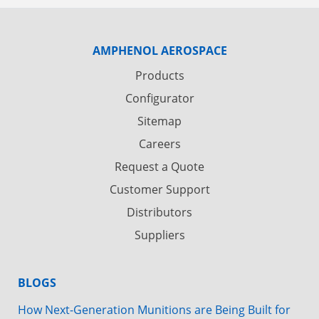
AMPHENOL AEROSPACE
Products
Configurator
Sitemap
Careers
Request a Quote
Customer Support
Distributors
Suppliers
BLOGS
How Next-Generation Munitions are Being Built for