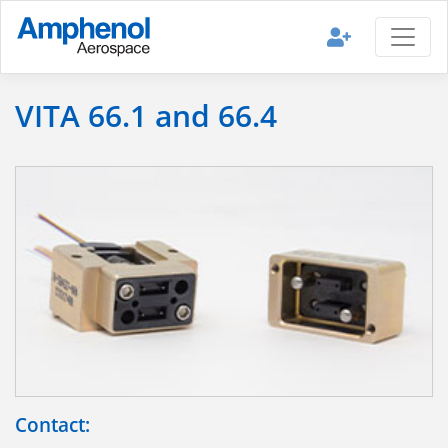
VITA 66.1 and 66.4
Contact: