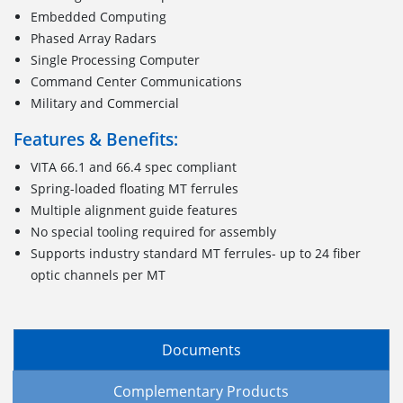
Embedded Computing
Phased Array Radars
Single Processing Computer
Command Center Communications
Military and Commercial
Features & Benefits:
VITA 66.1 and 66.4 spec compliant
Spring-loaded floating MT ferrules
Multiple alignment guide features
No special tooling required for assembly
Supports industry standard MT ferrules- up to 24 fiber
optic channels per MT
Documents
Complementary Products