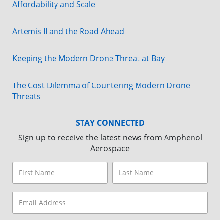
Affordability and Scale
Artemis II and the Road Ahead
Keeping the Modern Drone Threat at Bay
The Cost Dilemma of Countering Modern Drone
Threats
STAY CONNECTED
Sign up to receive the latest news from Amphenol
Aerospace