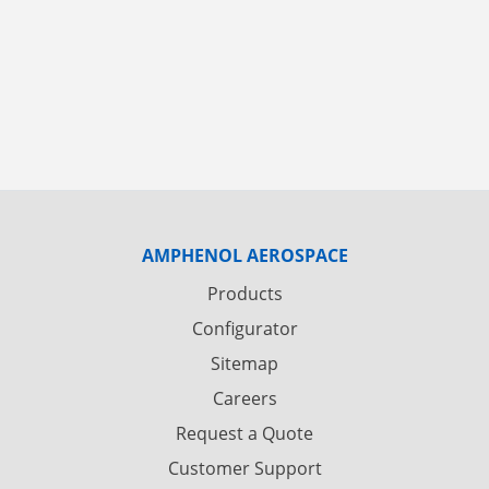
AMPHENOL AEROSPACE
Products
Configurator
Sitemap
Careers
Request a Quote
Customer Support