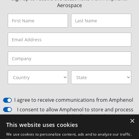
Aerospace
I agree to receive communications from Amphenol
I consent to allow Amphenol to store and process
the provided information
*
×
This website uses cookies
By clicking the Subscribe button, you agree to
Amphenol’s Privacy
Policy
&
Terms and Conditions.
We use cookies to personalize content, ads and to analyze our traffic.