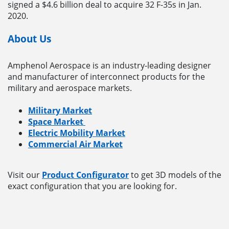
signed a $4.6 billion deal to acquire 32 F-35s in Jan.
2020.
About Us
Amphenol Aerospace is an industry-leading designer
and manufacturer of interconnect products for the
military and aerospace markets.
Military Market
Space Market
Electric Mobility Market
Commercial Air Market
Visit our
Product Configurator
to get 3D models of the
exact configuration that you are looking for.