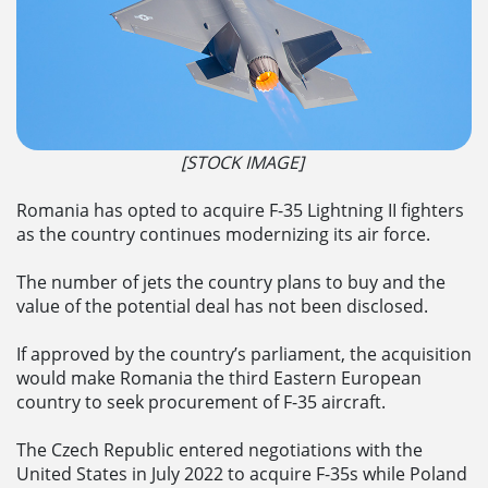
[STOCK IMAGE]
Romania has opted to acquire F-35 Lightning II fighters
as the country continues modernizing its air force.
The number of jets the country plans to buy and the
value of the potential deal has not been disclosed.
If approved by the country’s parliament, the acquisition
would make Romania the third Eastern European
country to seek procurement of F-35 aircraft.
The Czech Republic entered negotiations with the
United States in July 2022 to acquire F-35s while Poland