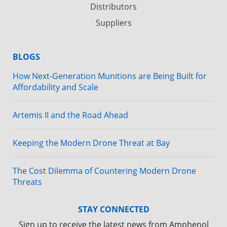
Distributors
Suppliers
BLOGS
How Next-Generation Munitions are Being Built for
Affordability and Scale
Artemis II and the Road Ahead
Keeping the Modern Drone Threat at Bay
The Cost Dilemma of Countering Modern Drone
Threats
STAY CONNECTED
Sign up to receive the latest news from Amphenol