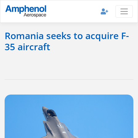
Romania seeks to acquire F-
35 aircraft