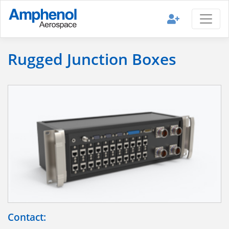
Rugged Junction Boxes
Contact: