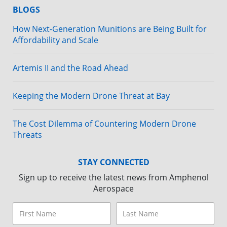
BLOGS
How Next-Generation Munitions are Being Built for
Affordability and Scale
Artemis II and the Road Ahead
Keeping the Modern Drone Threat at Bay
The Cost Dilemma of Countering Modern Drone
Threats
STAY CONNECTED
Sign up to receive the latest news from Amphenol
Aerospace