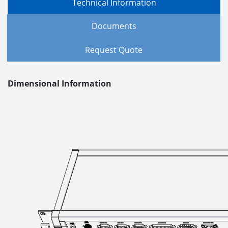
Technical Information
Documents
Request Quote
Dimensional Information