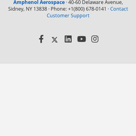
Amphenol Aerospace
·
40-60 Delaware Avenue,
Sidney, NY 13838 · Phone: +1(800) 678-0141
·
Contact
Customer Support
Facebook
X
LinkedIn
YouTube
Instagram