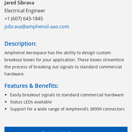
Jared Sibrava
Electrical Engineer
+1 (607) 643-1845
jsibrava@amphenol-aao.com
Description:
Amphenol Aerospace has the ability to design custom
breakout boxes for your application. These boxes streamline
the process of breaking out signals to standard commercial
hardware.
Features & Benefits:
Easily breakout signals to standard commercial hardware
Status LEDs available
Support for a wide range of Amphenol’s 38999 connectors