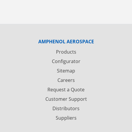
AMPHENOL AEROSPACE
Products
Configurator
Sitemap
Careers
Request a Quote
Customer Support
Distributors
Suppliers