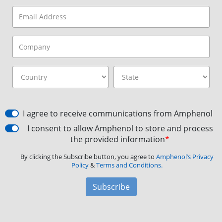
I agree to receive communications from Amphenol
I consent to allow Amphenol to store and process
the provided information
*
By clicking the Subscribe button, you agree to
Amphenol’s Privacy
Policy
&
Terms and Conditions.
Subscribe