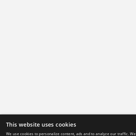
This website uses cookies
We use cookies to personalize content, ads and to analyze our traffic. We