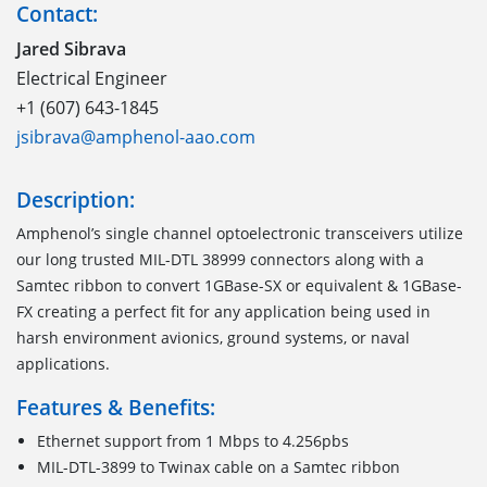
Contact:
Jared Sibrava
Electrical Engineer
+1 (607) 643-1845
jsibrava@amphenol-aao.com
Description:
Amphenol’s single channel optoelectronic transceivers utilize
our long trusted MIL-DTL 38999 connectors along with a
Samtec ribbon to convert 1GBase-SX or equivalent & 1GBase-
FX creating a perfect fit for any application being used in
harsh environment avionics, ground systems, or naval
applications.
Features & Benefits:
Ethernet support from 1 Mbps to 4.256pbs
MIL-DTL-3899 to Twinax cable on a Samtec ribbon