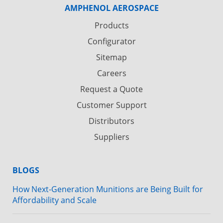
AMPHENOL AEROSPACE
Products
Configurator
Sitemap
Careers
Request a Quote
Customer Support
Distributors
Suppliers
BLOGS
How Next-Generation Munitions are Being Built for
Affordability and Scale