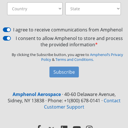
I agree to receive communications from Amphenol
I consent to allow Amphenol to store and process
the provided information
*
By clicking the Subscribe button, you agree to
Amphenol’s Privacy
Policy
&
Terms and Conditions.
Subscribe
Amphenol Aerospace
·
40-60 Delaware Avenue,
Sidney, NY 13838 · Phone: +1(800) 678-0141
·
Contact
Customer Support