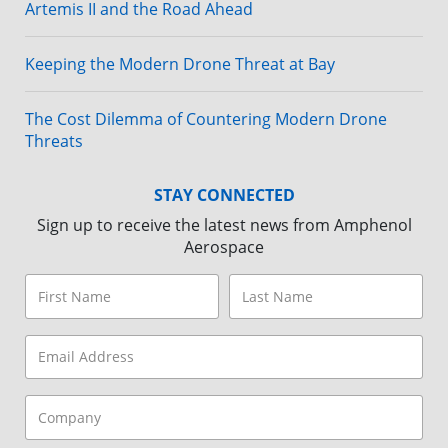
Artemis II and the Road Ahead
Keeping the Modern Drone Threat at Bay
The Cost Dilemma of Countering Modern Drone
Threats
STAY CONNECTED
Sign up to receive the latest news from Amphenol
Aerospace