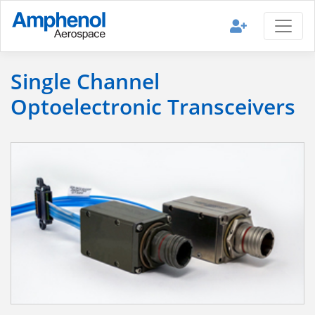
Single Channel
Optoelectronic Transceivers