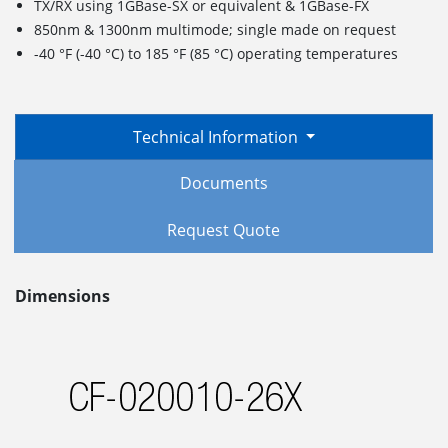
TX/RX using 1GBase-SX or equivalent & 1GBase-FX
850nm & 1300nm multimode; single made on request
-40 °F (-40 °C) to 185 °F (85 °C) operating temperatures
Technical Information
Documents
Request Quote
Dimensions