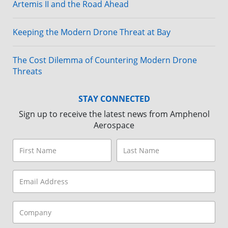
Artemis II and the Road Ahead
Keeping the Modern Drone Threat at Bay
The Cost Dilemma of Countering Modern Drone
Threats
STAY CONNECTED
Sign up to receive the latest news from Amphenol
Aerospace