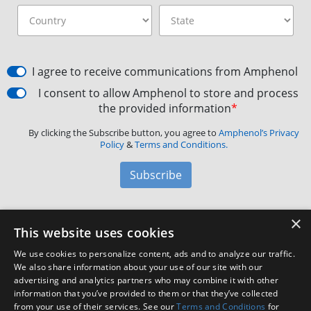
I agree to receive communications from Amphenol
I consent to allow Amphenol to store and process
the provided information
*
By clicking the Subscribe button, you agree to
Amphenol’s Privacy
Policy
&
Terms and Conditions.
Subscribe
×
Amphenol Aerospace
·
40-60 Delaware Avenue,
This website uses cookies
Sidney, NY 13838 · Phone: +1(800) 678-0141
·
Contact
We use cookies to personalize content, ads and to analyze our traffic.
Customer Support
We also share information about your use of our site with our
advertising and analytics partners who may combine it with other
information that you’ve provided to them or that they’ve collected
from your use of their services. See our
Terms and Conditions
for