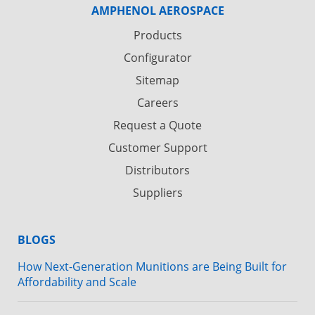
AMPHENOL AEROSPACE
Products
Configurator
Sitemap
Careers
Request a Quote
Customer Support
Distributors
Suppliers
BLOGS
How Next-Generation Munitions are Being Built for
Affordability and Scale