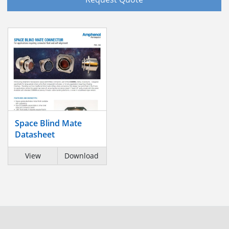
Space Blind Mate
Datasheet
View
Download