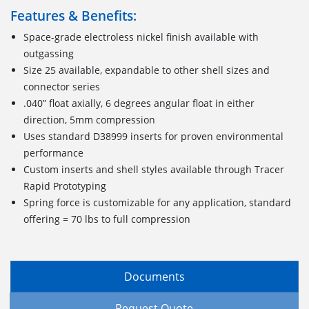
Features & Benefits:
Space-grade electroless nickel finish available with
outgassing
Size 25 available, expandable to other shell sizes and
connector series
.040” float axially, 6 degrees angular float in either
direction, 5mm compression
Uses standard D38999 inserts for proven environmental
performance
Custom inserts and shell styles available through Tracer
Rapid Prototyping
Spring force is customizable for any application, standard
offering = 70 lbs to full compression
Documents
Request Quote