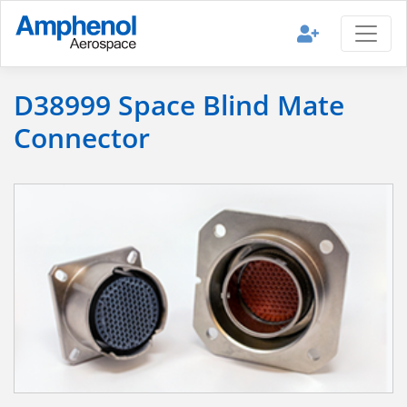
D38999 Space Blind Mate
Connector