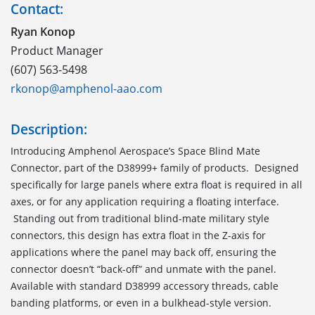
Contact:
Ryan Konop
Product Manager
(607) 563-5498
rkonop@amphenol-aao.com
Description:
Introducing Amphenol Aerospace’s Space Blind Mate
Connector, part of the D38999+ family of products. Designed
specifically for large panels where extra float is required in all
axes, or for any application requiring a floating interface.
Standing out from traditional blind-mate military style
connectors, this design has extra float in the Z-axis for
applications where the panel may back off, ensuring the
connector doesn’t “back-off” and unmate with the panel.
Available with standard D38999 accessory threads, cable
banding platforms, or even in a bulkhead-style version.