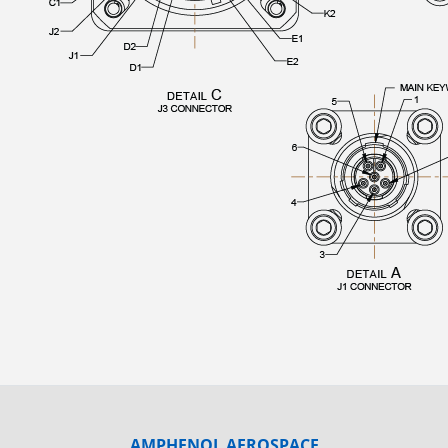
AMPHENOL AEROSPACE