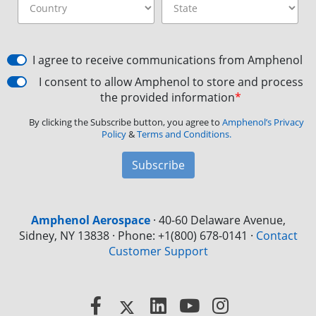
I agree to receive communications from Amphenol
I consent to allow Amphenol to store and process
the provided information
*
By clicking the Subscribe button, you agree to
Amphenol’s Privacy
Policy
&
Terms and Conditions.
Subscribe
Amphenol Aerospace
·
40-60 Delaware Avenue,
Sidney, NY 13838 · Phone: +1(800) 678-0141
·
Contact
Customer Support
Facebook
X
LinkedIn
YouTube
Instagram