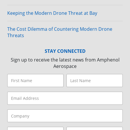
Keeping the Modern Drone Threat at Bay
The Cost Dilemma of Countering Modern Drone
Threats
STAY CONNECTED
Sign up to receive the latest news from Amphenol
Aerospace