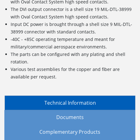
with Oval Contact System high speed contacts.
The DVI output connector is a shell size 19 MIL-DTL-38999
with Oval Contact System high speed contacts.
Input DC power is brought through a shell size 9 MIL-DTL-
38999 connector with standard contacts.
-40C - +85C operating temperature and meant for
military/commercial aerospace environments.
The parts can be configured with any plating and shell
rotation.
Various test assemblies for the copper and fiber are
available per request.
Technical Information
Documents
Complementary Products