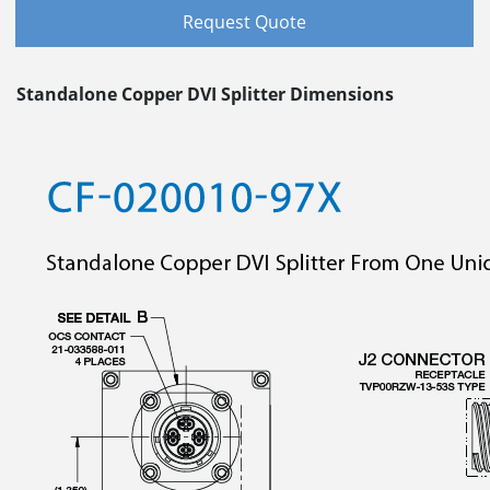
Request Quote
Standalone Copper DVI Splitter Dimensions