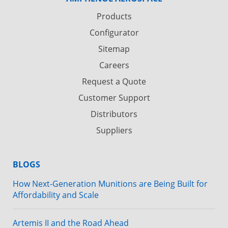
Products
Configurator
Sitemap
Careers
Request a Quote
Customer Support
Distributors
Suppliers
BLOGS
How Next-Generation Munitions are Being Built for
Affordability and Scale
Artemis II and the Road Ahead