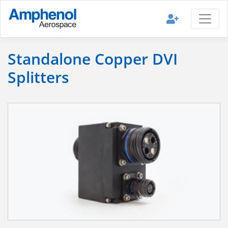
Standalone Copper DVI
Splitters