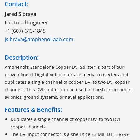
Contact:
Jared Sibrava
Electrical Engineer
+1 (607) 643-1845
jsibrava@amphenol-aao.com
Description:
Amphenol’s Standalone Copper DVI Splitter is part of our
proven line of Digital Video Interface media converters and
duplicates a single channel of copper DVI to two DVI copper
channels. This DVI splitter can be used in harsh environment
avionics, ground systems, or naval applications.
Features & Benefits:
Duplicates a single channel of copper DVI to two DVI
copper channels
The DVI input connector is a shell size 13 MIL-DTL-38999