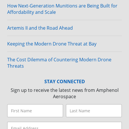
How Next-Generation Munitions are Being Built for
Affordability and Scale
Artemis II and the Road Ahead
Keeping the Modern Drone Threat at Bay
The Cost Dilemma of Countering Modern Drone
Threats
STAY CONNECTED
Sign up to receive the latest news from Amphenol
Aerospace