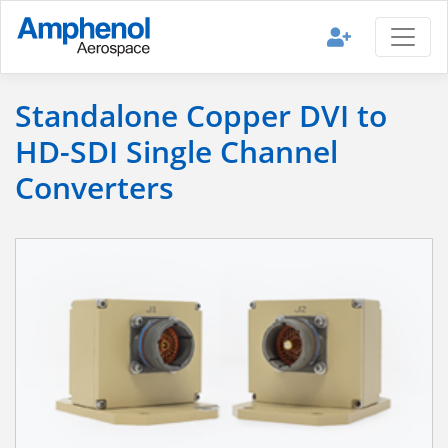
Standalone Copper DVI to
HD-SDI Single Channel
Converters