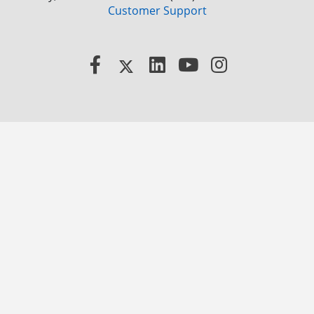
Customer Support
Facebook
X
LinkedIn
YouTube
Instagram