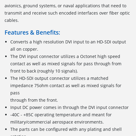
avionics, ground systems, or naval applications that need to
transmit and receive such encoded interfaces over fiber optic
cables.
Features & Benefits:
Converts a high resolution DVI input to an HD-SDI output
all on copper.
The DVI input connector utilizes a Octonet high speed
contact as well as mixed signals for pass through from
front to back (roughly 10 signals).
The HD-SDI output connector utilizes a matched
impedance 75ohm contact as well as mixed signals for
pass
through from the front.
Input DC power comes in through the DVI input connector
-40C - +85C operating temperature and meant for
military/commercial aerospace environments.
The parts can be configured with any plating and shell