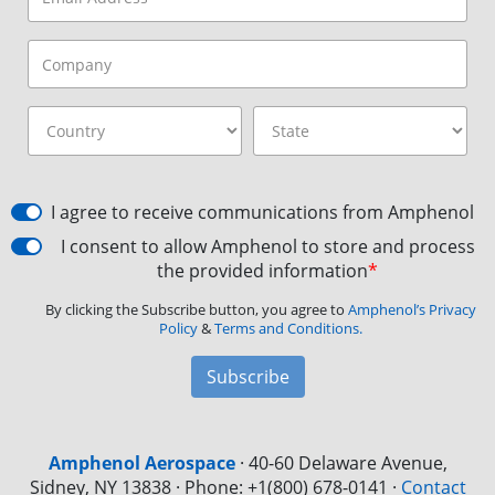
I agree to receive communications from Amphenol
I consent to allow Amphenol to store and process
the provided information
*
By clicking the Subscribe button, you agree to
Amphenol’s Privacy
Policy
&
Terms and Conditions.
Subscribe
Amphenol Aerospace
·
40-60 Delaware Avenue,
Sidney, NY 13838 · Phone: +1(800) 678-0141
·
Contact