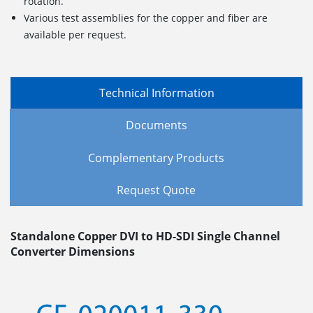
rotation.
Various test assemblies for the copper and fiber are
available per request.
Technical Information
Documents
Complementary Products
Request Quote
Standalone Copper DVI to HD-SDI Single Channel
Converter Dimensions