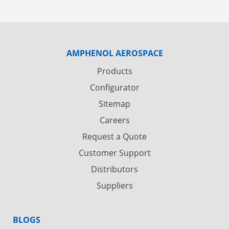
AMPHENOL AEROSPACE
Products
Configurator
Sitemap
Careers
Request a Quote
Customer Support
Distributors
Suppliers
BLOGS