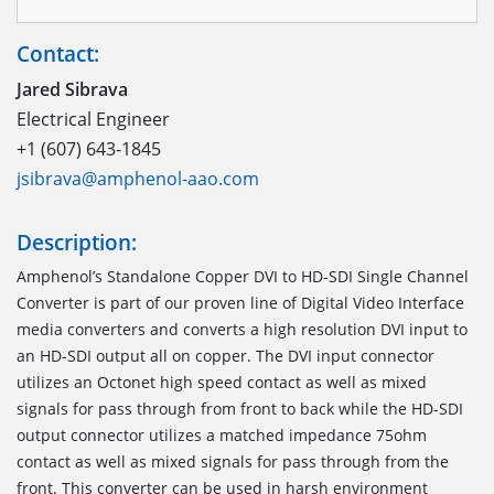
Contact:
Jared Sibrava
Electrical Engineer
+1 (607) 643-1845
jsibrava@amphenol-aao.com
Description:
Amphenol’s Standalone Copper DVI to HD-SDI Single Channel
Converter is part of our proven line of Digital Video Interface
media converters and converts a high resolution DVI input to
an HD-SDI output all on copper. The DVI input connector
utilizes an Octonet high speed contact as well as mixed
signals for pass through from front to back while the HD-SDI
output connector utilizes a matched impedance 75ohm
contact as well as mixed signals for pass through from the
front. This converter can be used in harsh environment