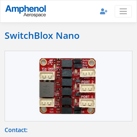
SwitchBlox Nano
Contact: