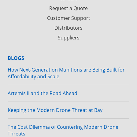
Request a Quote
Customer Support
Distributors
Suppliers
BLOGS
How Next-Generation Munitions are Being Built for
Affordability and Scale
Artemis II and the Road Ahead
Keeping the Modern Drone Threat at Bay
The Cost Dilemma of Countering Modern Drone
Threats