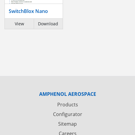
SwitchBlox Nano
View
Download
AMPHENOL AEROSPACE
Products
Configurator
Sitemap
Careers