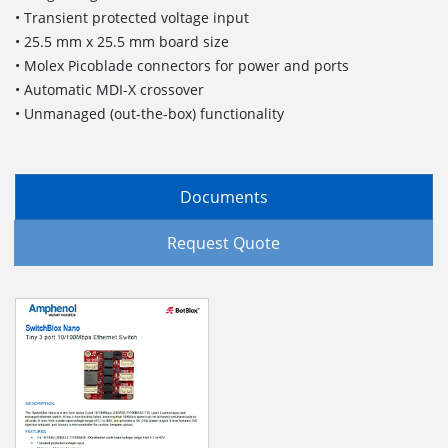
• Transient protected voltage input
• 25.5 mm x 25.5 mm board size
• Molex Picoblade connectors for power and ports
• Automatic MDI-X crossover
• Unmanaged (out-the-box) functionality
Documents
Request Quote