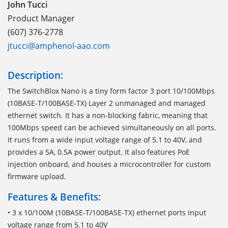
John Tucci
Product Manager
(607) 376-2778
jtucci@amphenol-aao.com
Description:
The SwitchBlox Nano is a tiny form factor 3 port 10/100Mbps
(10BASE-T/100BASE-TX) Layer 2 unmanaged and managed
ethernet switch. It has a non-blocking fabric, meaning that
100Mbps speed can be achieved simultaneously on all ports.
It runs from a wide input voltage range of 5.1 to 40V, and
provides a 5A, 0.5A power output. It also features PoE
injection onboard, and houses a microcontroller for custom
firmware upload.
Features & Benefits:
• 3 x 10/100M (10BASE-T/100BASE-TX) ethernet ports Input
voltage range from 5.1 to 40V