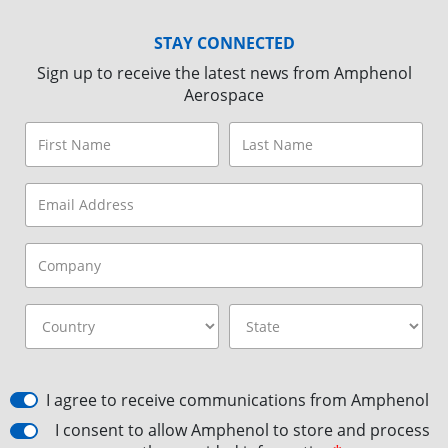
STAY CONNECTED
Sign up to receive the latest news from Amphenol
Aerospace
I agree to receive communications from Amphenol
I consent to allow Amphenol to store and process