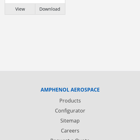
View
Download
AMPHENOL AEROSPACE
Products
Configurator
Sitemap
Careers