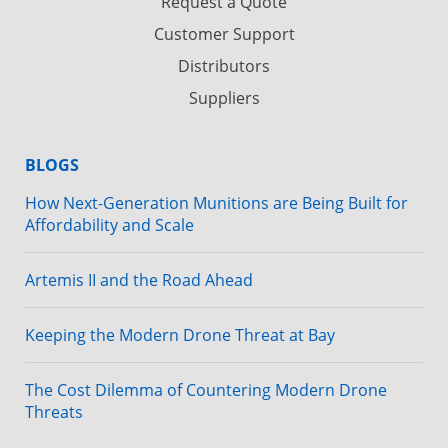
Request a Quote
Customer Support
Distributors
Suppliers
BLOGS
How Next-Generation Munitions are Being Built for
Affordability and Scale
Artemis II and the Road Ahead
Keeping the Modern Drone Threat at Bay
The Cost Dilemma of Countering Modern Drone
Threats