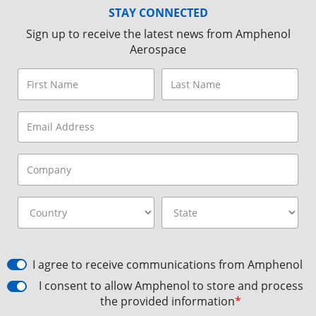
STAY CONNECTED
Sign up to receive the latest news from Amphenol
Aerospace
I agree to receive communications from Amphenol
I consent to allow Amphenol to store and process
the provided information
*