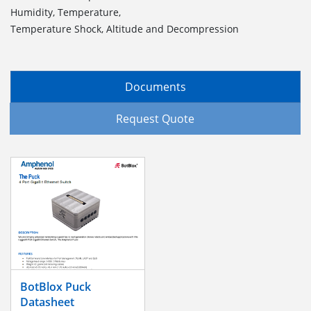
Humidity, Temperature,
Temperature Shock, Altitude and Decompression
Documents
Request Quote
BotBlox Puck
Datasheet