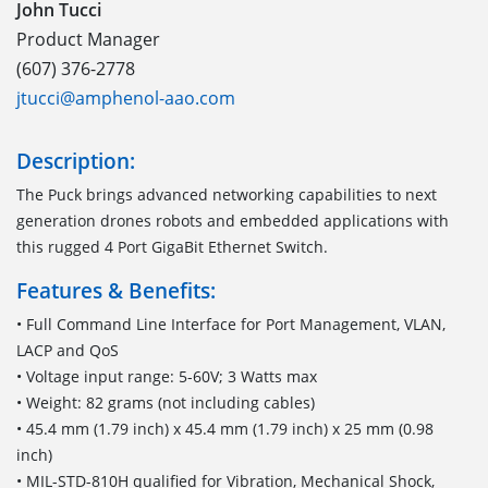
John Tucci
Product Manager
(607) 376-2778
jtucci@amphenol-aao.com
Description:
The Puck brings advanced networking capabilities to next
generation drones robots and embedded applications with
this rugged 4 Port GigaBit Ethernet Switch.
Features & Benefits:
• Full Command Line Interface for Port Management, VLAN,
LACP and QoS
• Voltage input range: 5-60V; 3 Watts max
• Weight: 82 grams (not including cables)
• 45.4 mm (1.79 inch) x 45.4 mm (1.79 inch) x 25 mm (0.98
inch)
• MIL-STD-810H qualified for Vibration, Mechanical Shock,