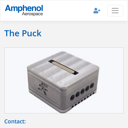
The Puck
Contact: