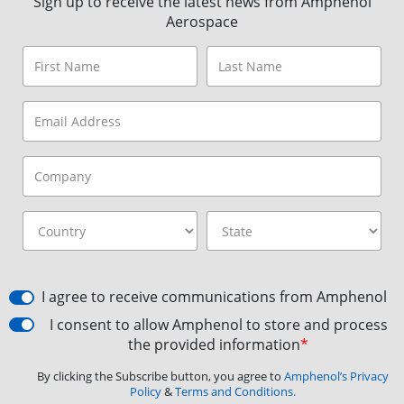
Sign up to receive the latest news from Amphenol
Aerospace
I agree to receive communications from Amphenol
I consent to allow Amphenol to store and process
the provided information
*
By clicking the Subscribe button, you agree to
Amphenol’s Privacy
Policy
&
Terms and Conditions.