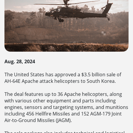
Aug. 28, 2024
The United States has approved a $3.5 billion sale of
AH-64E Apache attack helicopters to South Korea.
The deal features up to 36 Apache helicopters, along
with various other equipment and parts including
engines, sensors and targeting systems, and munitions
including 456 Hellfire Missiles and 152 AGM-179 Joint
Air-to-Ground Missiles (JAGM).