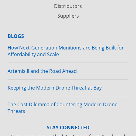
Distributors
Suppliers
BLOGS
How Next-Generation Munitions are Being Built for
Affordability and Scale
Artemis II and the Road Ahead
Keeping the Modern Drone Threat at Bay
The Cost Dilemma of Countering Modern Drone
Threats
STAY CONNECTED