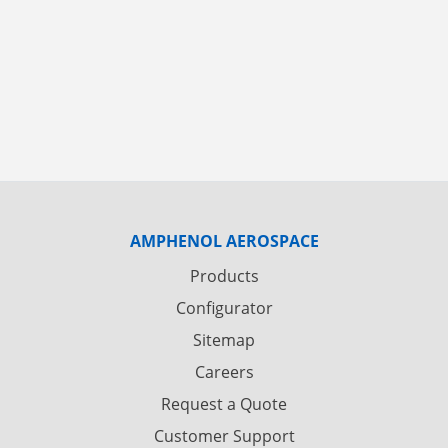
AMPHENOL AEROSPACE
Products
Configurator
Sitemap
Careers
Request a Quote
Customer Support