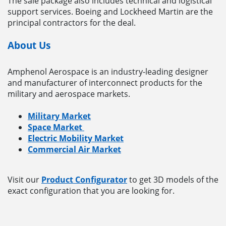
The sale package also includes technical and logistical
support services. Boeing and Lockheed Martin are the
principal contractors for the deal.
About Us
Amphenol Aerospace is an industry-leading designer
and manufacturer of interconnect products for the
military and aerospace markets.
Military Market
Space Market
Electric Mobility Market
Commercial Air Market
Visit our
Product Configurator
to get 3D models of the
exact configuration that you are looking for.