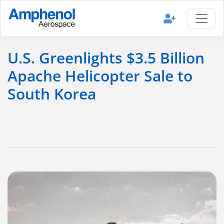
U.S. Greenlights $3.5 Billion
Apache Helicopter Sale to
South Korea